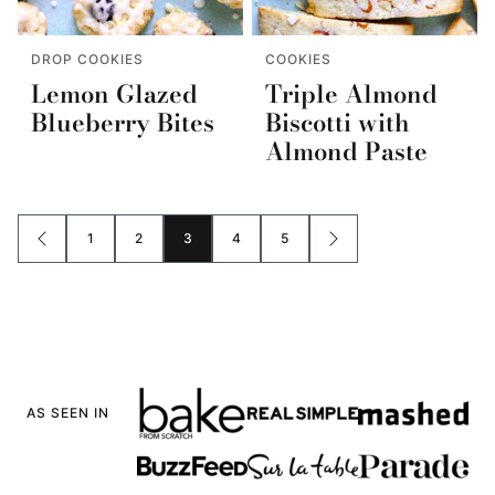
DROP COOKIES
COOKIES
Lemon Glazed
Triple Almond
Blueberry Bites
Biscotti with
Almond Paste
1
2
3
4
5
GO
GO
GO
GO
GO
GO
GO
TO
TO
TO
TO
TO
TO
TO
PREVIOUS
PAGE
PAGE
PAGE
PAGE
PAGE
NEXT
PAGE
PAGE
AS SEEN IN