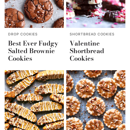
DROP COOKIES
SHORTBREAD COOKIES
Best Ever Fudgy
Valentine
Salted Brownie
Shortbread
Cookies
Cookies