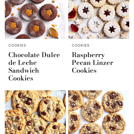
COOKIES
COOKIES
Chocolate Dulce
Raspberry
de Leche
Pecan Linzer
Sandwich
Cookies
Cookies