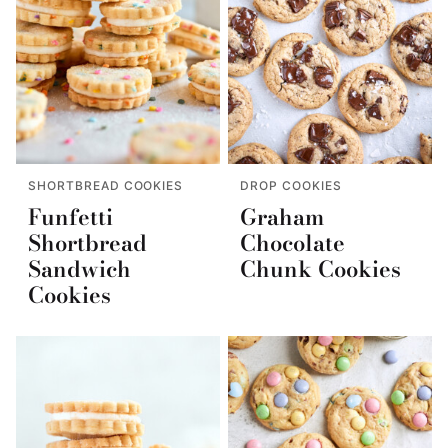
SHORTBREAD COOKIES
DROP COOKIES
Funfetti
Graham
Shortbread
Chocolate
Sandwich
Chunk Cookies
Cookies