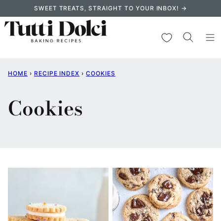
Skip
SWEET TREATS, STRAIGHT TO YOUR INBOX! →
to
content
My Favorites
HOME
›
RECIPE INDEX
›
COOKIES
Cookies