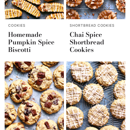
COOKIES
SHORTBREAD COOKIES
Homemade
Chai Spice
Pumpkin Spice
Shortbread
Biscotti
Cookies