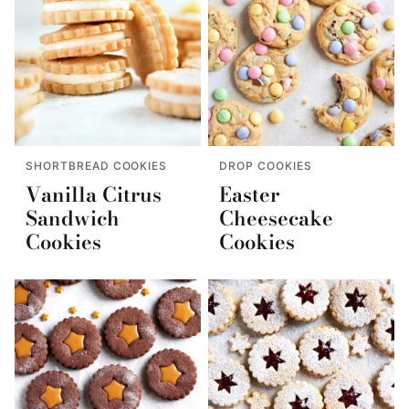
SHORTBREAD COOKIES
DROP COOKIES
Vanilla Citrus
Easter
Sandwich
Cheesecake
Cookies
Cookies