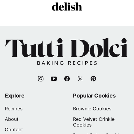
Tutti
Dolci
Baking
Recipes
Explore
Popular Cookies
Recipes
Brownie Cookies
About
Red Velvet Crinkle
Cookies
Contact