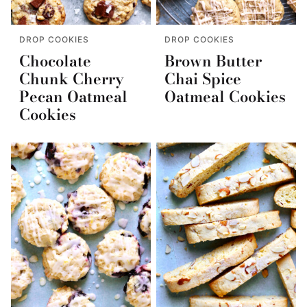
DROP COOKIES
DROP COOKIES
Chocolate
Brown Butter
Chunk Cherry
Chai Spice
Pecan Oatmeal
Oatmeal Cookies
Cookies