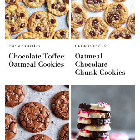
DROP COOKIES
DROP COOKIES
Chocolate Toffee
Oatmeal
Oatmeal Cookies
Chocolate
Chunk Cookies