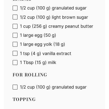
1/2 cup
(
100 g
) granulated sugar
1/2 cup
(
100 g
) light brown sugar
1 cup
(
256 g
) creamy peanut butter
1
large egg (
50 g
)
1
large egg yolk (
18 g
)
1 tsp
(
4 g
) vanilla extract
1 Tbsp
(
15 g
) milk
FOR ROLLING
1/2 cup
(
100 g
) granulated sugar
TOPPING