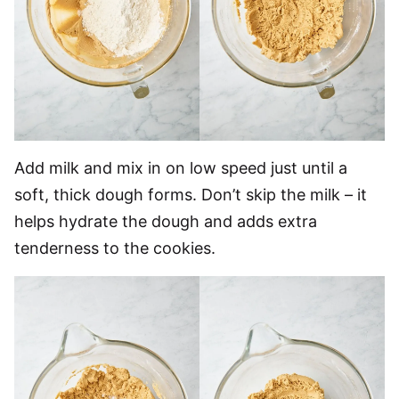
Add milk and mix in on low speed just until a
soft, thick dough forms. Don’t skip the milk – it
helps hydrate the dough and adds extra
tenderness to the cookies.