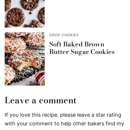
DROP COOKIES
Soft Baked Brown
Butter Sugar Cookies
Leave a comment
If you love this recipe, please leave a star rating
with your comment to help other bakers find my