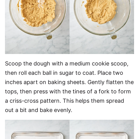
Scoop the dough with a medium cookie scoop,
then roll each ball in sugar to coat. Place two
inches apart on baking sheets. Gently flatten the
tops, then press with the tines of a fork to form
a criss-cross pattern. This helps them spread
out a bit and bake evenly.