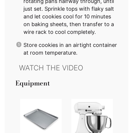
rotating pans halfway through, until
just set. Sprinkle tops with flaky salt
and let cookies cool for 10 minutes
on baking sheets, then transfer to a
wire rack to cool completely.
Store cookies in an airtight container
at room temperature.
Equipment