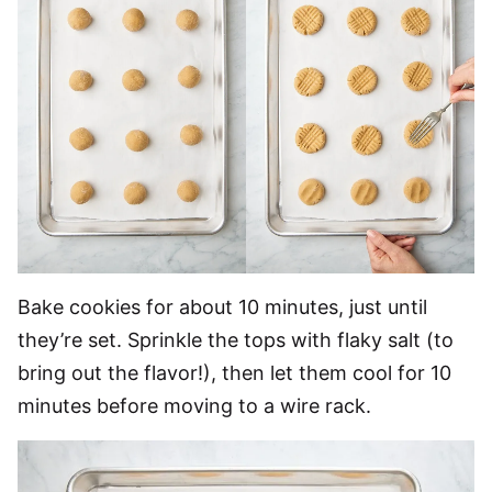
Bake cookies for about 10 minutes, just until
they’re set. Sprinkle the tops with flaky salt (to
bring out the flavor!), then let them cool for 10
minutes before moving to a wire rack.