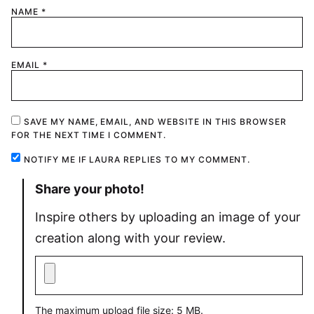
1
2
3
4
5
NAME
*
Star
Stars
Stars
Stars
Stars
EMAIL
*
SAVE MY NAME, EMAIL, AND WEBSITE IN THIS BROWSER
FOR THE NEXT TIME I COMMENT.
NOTIFY ME IF LAURA REPLIES TO MY COMMENT.
Share your photo!
Inspire others by uploading an image of your
creation along with your review.
The maximum upload file size: 5 MB.