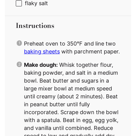
flaky salt
Instructions
Preheat oven to 350°F and line two
baking sheets
with parchment paper.
Make dough:
Whisk together flour,
baking powder, and salt in a medium
bowl. Beat butter and sugars in a
large mixer bowl at medium speed
until creamy (about 2 minutes). Beat
in peanut butter until fully
incorporated. Scrape down the bowl
with a spatula. Beat in egg, egg yolk,
and vanilla until combined. Reduce
speed to low and gradually add dry