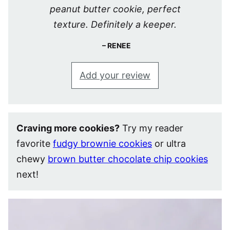
peanut butter cookie, perfect
texture. Definitely a keeper.
RENEE
Add your review
Craving more cookies?
Try my reader
favorite
fudgy brownie cookies
or ultra
chewy
brown butter chocolate chip cookies
next!