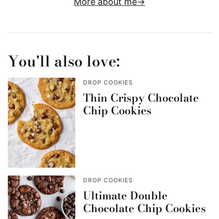
More about me
You'll also love:
DROP COOKIES
Thin Crispy Chocolate
Chip Cookies
DROP COOKIES
Ultimate Double
Chocolate Chip Cookies