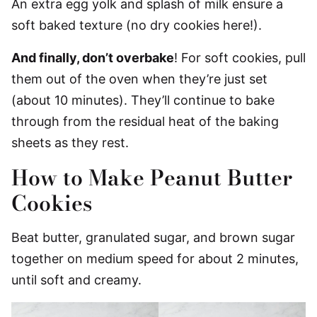
An extra egg yolk and splash of milk ensure a
soft baked texture (no dry cookies here!).
And finally, don’t overbake
! For soft cookies, pull
them out of the oven when they’re just set
(about 10 minutes). They’ll continue to bake
through from the residual heat of the baking
sheets as they rest.
How to Make Peanut Butter
Cookies
Beat butter, granulated sugar, and brown sugar
together on medium speed for about 2 minutes,
until soft and creamy.