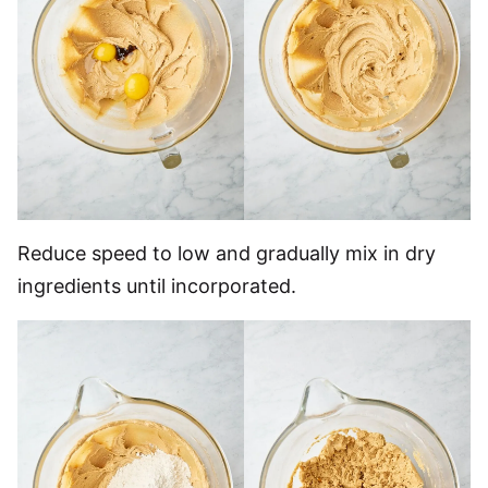
Reduce speed to low and gradually mix in dry
ingredients until incorporated.