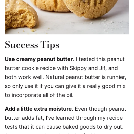
Success Tips
Use creamy peanut butter
. I tested this peanut
butter cookie recipe with Skippy and Jif, and
both work well. Natural peanut butter is runnier,
so only use it if you can give it a really good mix
to incorporate all of the oil.
Add a little extra moisture
. Even though peanut
butter adds fat, I’ve learned through my recipe
tests that it can cause baked goods to dry out.