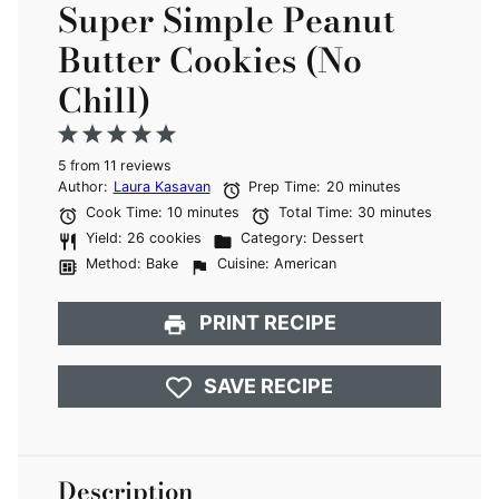
Super Simple Peanut
Butter Cookies (No
Chill)
1
2
3
4
5
5
from
Star
Stars
11
reviews
Stars
Stars
Stars
Author:
Laura Kasavan
Prep Time:
20 minutes
Cook Time:
10 minutes
Total Time:
30 minutes
Yield:
26 cookies
Category:
Dessert
Method:
Bake
Cuisine:
American
PRINT RECIPE
SAVE RECIPE
Description