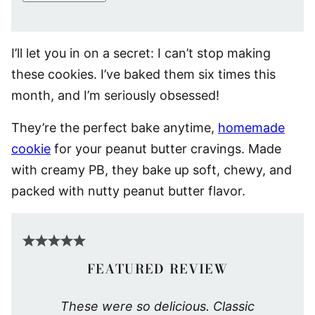
I’ll let you in on a secret: I can’t stop making
these cookies. I’ve baked them six times this
month, and I’m seriously obsessed!
They’re the perfect bake anytime,
homemade
cookie
for your peanut butter cravings. Made
with creamy PB, they bake up soft, chewy, and
packed with nutty peanut butter flavor.
FEATURED REVIEW
These were so delicious. Classic