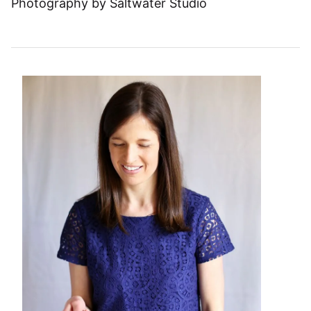
Photography by Saltwater Studio