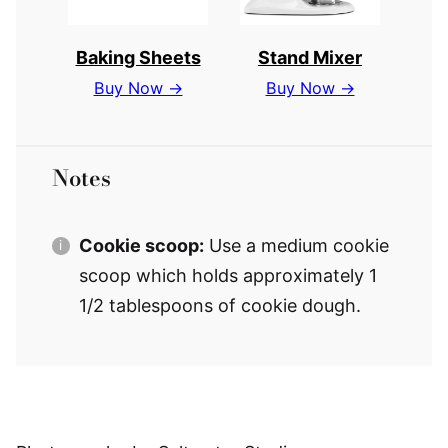
Baking Sheets
Stand Mixer
Buy Now →
Buy Now →
Notes
Cookie scoop:
Use a medium cookie
scoop which holds approximately 1
1/2 tablespoons of cookie dough.