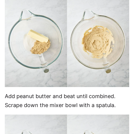
Add peanut butter and beat until combined.
Scrape down the mixer bowl with a spatula.