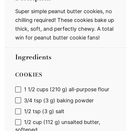
Super simple peanut butter cookies, no
chilling required! These cookies bake up
thick, soft, and perfectly chewy. A total
win for peanut butter cookie fans!
Ingredients
COOKIES
1 1/2 cups
(
210 g
) all-purpose flour
3/4 tsp
(
3 g
) baking powder
1/2 tsp
(
3 g
) salt
1/2 cup
(
112 g
) unsalted butter,
softened