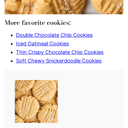
More favorite cookies:
Double Chocolate Chip Cookies
Iced Oatmeal Cookies
Thin Crispy Chocolate Chip Cookies
Soft Chewy Snickerdoodle Cookies