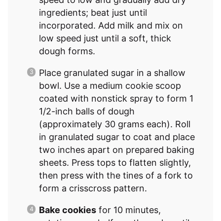
ingredients; beat just until
incorporated. Add milk and mix on
low speed just until a soft, thick
dough forms.
Place granulated sugar in a shallow
bowl. Use a medium cookie scoop
coated with nonstick spray to form 1
1/2-inch balls of dough
(approximately 30 grams each). Roll
in granulated sugar to coat and place
two inches apart on prepared baking
sheets. Press tops to flatten slightly,
then press with the tines of a fork to
form a crisscross pattern.
Bake cookies
for 10 minutes,