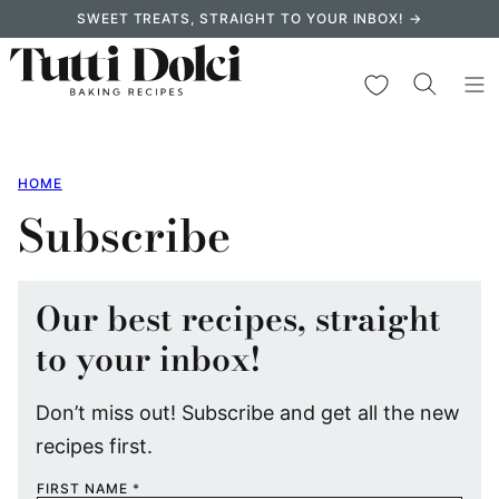
Skip
SWEET TREATS, STRAIGHT TO YOUR INBOX! →
to
content
My Favorites
HOME
Subscribe
Our best recipes, straight
to your inbox!
Don’t miss out! Subscribe and get all the new
recipes first.
FIRST NAME
*