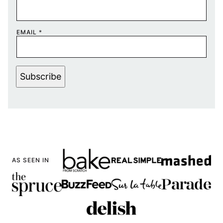
EMAIL
*
Subscribe
AS SEEN IN