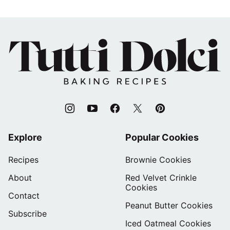
Tutti
Dolci
Baking
Recipes
Explore
Popular Cookies
Recipes
Brownie Cookies
About
Red Velvet Crinkle
Cookies
Contact
Peanut Butter Cookies
Subscribe
Iced Oatmeal Cookies