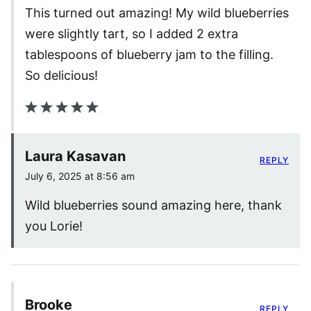
This turned out amazing! My wild blueberries
were slightly tart, so I added 2 extra
tablespoons of blueberry jam to the filling.
So delicious!
Laura Kasavan
REPLY
July 6, 2025 at 8:56 am
Wild blueberries sound amazing here, thank
you Lorie!
Brooke
REPLY