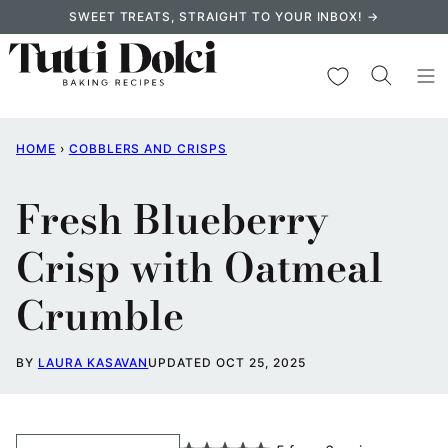
Skip
SWEET TREATS, STRAIGHT TO YOUR INBOX! →
to
content
My Favorites
HOME
›
COBBLERS AND CRISPS
Fresh Blueberry
Crisp with Oatmeal
Crumble
BY
LAURA KASAVAN
UPDATED OCT 25, 2025