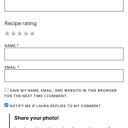
Recipe rating
1
2
3
4
5
NAME
*
Star
Stars
Stars
Stars
Stars
EMAIL
*
SAVE MY NAME, EMAIL, AND WEBSITE IN THIS BROWSER
FOR THE NEXT TIME I COMMENT.
NOTIFY ME IF LAURA REPLIES TO MY COMMENT.
Share your photo!