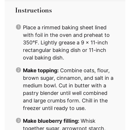
Instructions
Place a rimmed baking sheet lined
with foil in the oven and preheat to
350°F. Lightly grease a 9 x 11-inch
rectangular baking dish or 11-inch
oval baking dish.
Make topping:
Combine oats, flour,
brown sugar, cinnamon, and salt in a
medium bowl. Cut in butter with a
pastry blender until well combined
and large crumbs form. Chill in the
freezer until ready to use.
Make blueberry filling:
Whisk
together sugar, arrowroot starch,