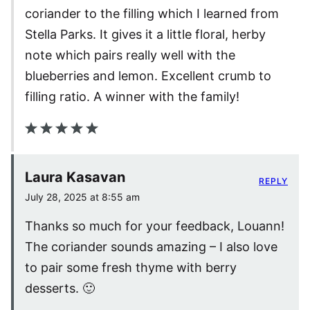
coriander to the filling which I learned from
Stella Parks. It gives it a little floral, herby
note which pairs really well with the
blueberries and lemon. Excellent crumb to
filling ratio. A winner with the family!
Laura Kasavan
REPLY
July 28, 2025 at 8:55 am
Thanks so much for your feedback, Louann!
The coriander sounds amazing – I also love
to pair some fresh thyme with berry
desserts. 🙂