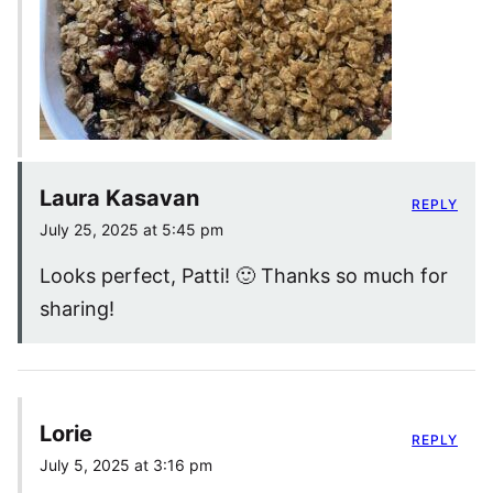
Laura Kasavan
REPLY
July 25, 2025 at 5:45 pm
Looks perfect, Patti! 🙂 Thanks so much for
sharing!
Lorie
REPLY
July 5, 2025 at 3:16 pm