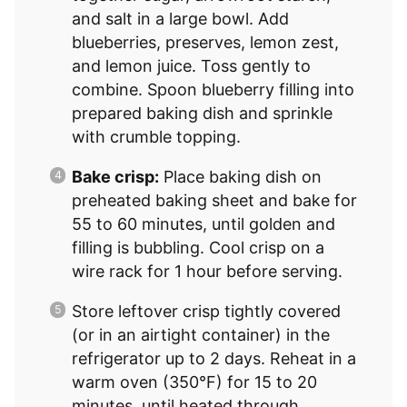
and salt in a large bowl. Add
blueberries, preserves, lemon zest,
and lemon juice. Toss gently to
combine. Spoon blueberry filling into
prepared baking dish and sprinkle
with crumble topping.
Bake crisp:
Place baking dish on
preheated baking sheet and bake for
55 to 60 minutes, until golden and
filling is bubbling. Cool crisp on a
wire rack for 1 hour before serving.
Store leftover crisp tightly covered
(or in an airtight container) in the
refrigerator up to 2 days. Reheat in a
warm oven (350°F) for 15 to 20
minutes, until heated through.