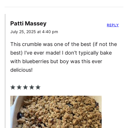
Patti Massey
REPLY
July 25, 2025 at 4:40 pm
This crumble was one of the best (if not the
best) I’ve ever made! I don’t typically bake
with blueberries but boy was this ever
delicious!