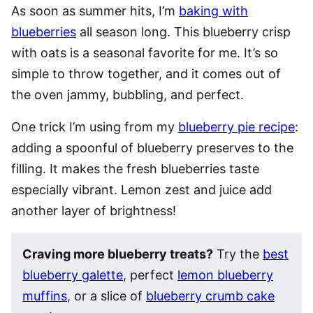
As soon as summer hits, I’m
baking with
blueberries
all season long. This blueberry crisp
with oats is a seasonal favorite for me. It’s so
simple to throw together, and it comes out of
the oven jammy, bubbling, and perfect.
One trick I’m using from my
blueberry pie recipe
:
adding a spoonful of blueberry preserves to the
filling. It makes the fresh blueberries taste
especially vibrant. Lemon zest and juice add
another layer of brightness!
Craving more blueberry treats?
Try the
best
blueberry galette
, perfect
lemon blueberry
muffins
, or a slice of
blueberry crumb cake