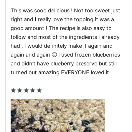
This was sooo delicious ! Not too sweet just
right and I really love the topping it was a
good amount ! The recipe is also easy to
follow and most of the ingredients I already
had . I would definitely make it again and
again and again 🙂 I used frozen blueberries
and didn’t have blueberry preserve but still
turned out amazing EVERYONE loved it