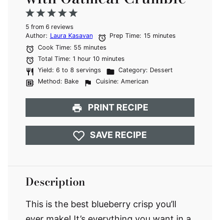
1
2
3
4
5
5
from
Star
Stars
6
reviews
Stars
Stars
Stars
Author:
Laura Kasavan
Prep Time:
15 minutes
Cook Time:
55 minutes
Total Time:
1 hour 10 minutes
Yield:
6 to 8 servings
Category:
Dessert
Method:
Bake
Cuisine:
American
PRINT RECIPE
SAVE RECIPE
Description
This is the best blueberry crisp you’ll
ever make! It’s everything you want in a