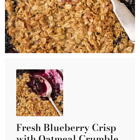
Fresh Blueberry Crisp
with Oatmeal Crumble