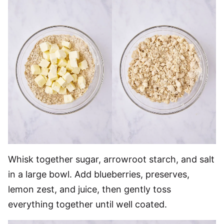
Whisk together sugar, arrowroot starch, and salt
in a large bowl. Add blueberries, preserves,
lemon zest, and juice, then gently toss
everything together until well coated.