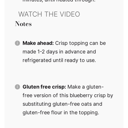
Notes
Make ahead:
Crisp topping can be
made 1-2 days in advance and
refrigerated until ready to use.
Gluten free crisp:
Make a gluten-
free version of this blueberry crisp by
substituting gluten-free oats and
gluten-free flour in the topping.