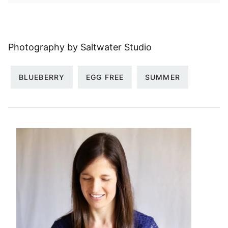
Photography by Saltwater Studio
BLUEBERRY
EGG FREE
SUMMER