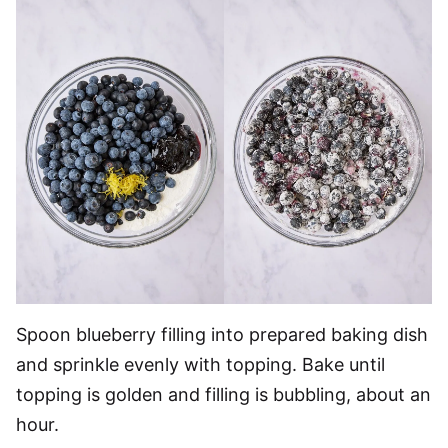
Spoon blueberry filling into prepared baking dish
and sprinkle evenly with topping. Bake until
topping is golden and filling is bubbling, about an
hour.