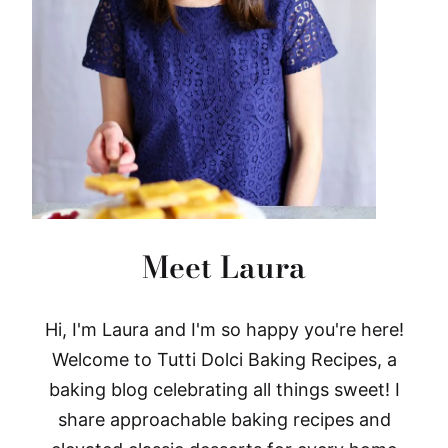
Meet Laura
Hi, I'm Laura and I'm so happy you're here!
Welcome to Tutti Dolci Baking Recipes, a
baking blog celebrating all things sweet! I
share approachable baking recipes and