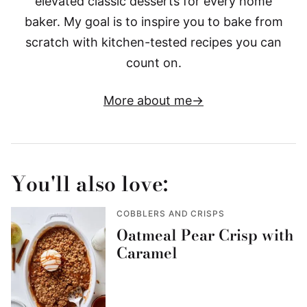
elevated classic desserts for every home
baker. My goal is to inspire you to bake from
scratch with kitchen-tested recipes you can
count on.
More about me
You'll also love:
COBBLERS AND CRISPS
Oatmeal Pear Crisp with
Caramel