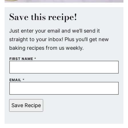
Save this recipe!
Just enter your email and we’ll send it
straight to your inbox! Plus you’ll get new
baking recipes from us weekly.
FIRST NAME
*
EMAIL
*
Save Recipe