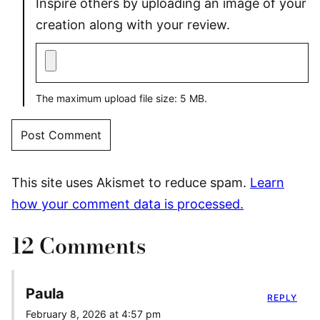
Inspire others by uploading an image of your
creation along with your review.
The maximum upload file size: 5 MB.
This site uses Akismet to reduce spam.
Learn
how your comment data is processed.
12 Comments
Paula
REPLY
February 8, 2026 at 4:57 pm