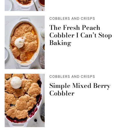
COBBLERS AND CRISPS
The Fresh Peach
Cobbler I Can’t Stop
Baking
COBBLERS AND CRISPS
Simple Mixed Berry
Cobbler