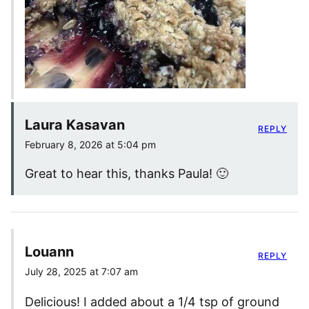
Laura Kasavan
REPLY
February 8, 2026 at 5:04 pm
Great to hear this, thanks Paula! 🙂
Louann
REPLY
July 28, 2025 at 7:07 am
Delicious! I added about a 1/4 tsp of ground