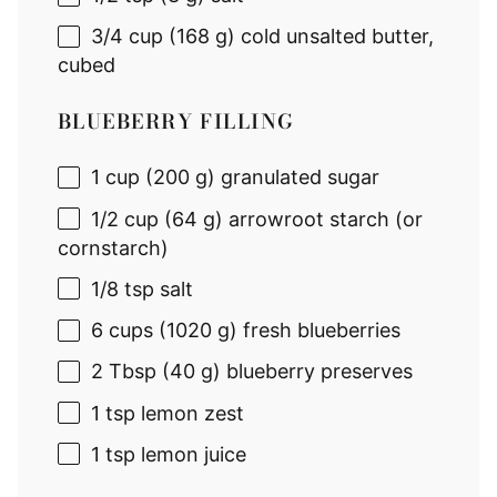
3/4 cup
(
168 g
) cold unsalted butter,
cubed
BLUEBERRY FILLING
1 cup
(
200 g
) granulated sugar
1/2 cup
(
64 g
) arrowroot starch (or
cornstarch)
1/8 tsp
salt
6 cups
(
1020 g
) fresh blueberries
2 Tbsp
(
40 g
) blueberry preserves
1 tsp
lemon zest
1 tsp
lemon juice