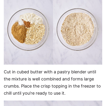
Cut in cubed butter with a pastry blender until
the mixture is well combined and forms large
crumbs. Place the crisp topping in the freezer to
chill until you’re ready to use it.