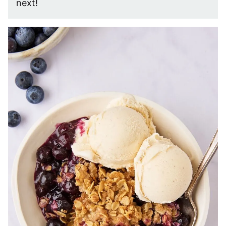
next!