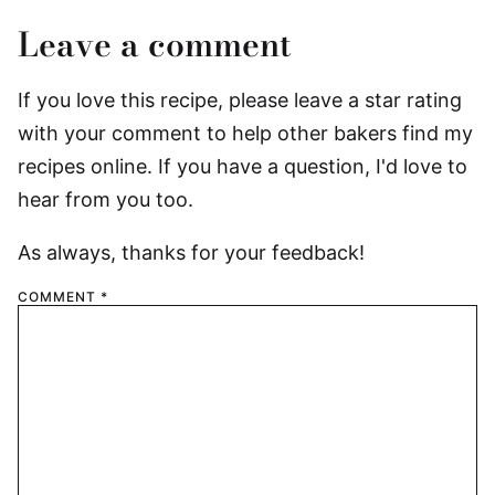
Leave a comment
If you love this recipe, please leave a star rating
with your comment to help other bakers find my
recipes online. If you have a question, I'd love to
hear from you too.
As always, thanks for your feedback!
COMMENT
*