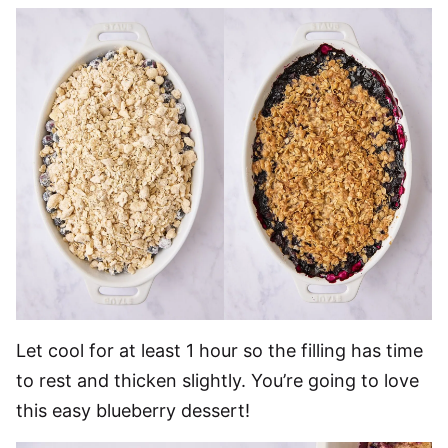
Let cool for at least 1 hour so the filling has time
to rest and thicken slightly. You’re going to love
this easy blueberry dessert!