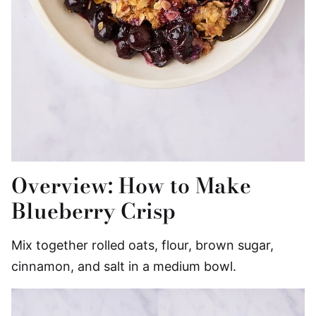
Overview: How to Make
Blueberry Crisp
Mix together rolled oats, flour, brown sugar,
cinnamon, and salt in a medium bowl.