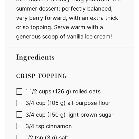
summer dessert: perfectly balanced,
very berry forward, with an extra thick
crisp topping. Serve warm with a
generous scoop of vanilla ice cream!
Ingredients
CRISP TOPPING
1 1/2 cups
(
126 g
) rolled oats
3/4 cup
(
105 g
) all-purpose flour
3/4 cup
(
150 g
) light brown sugar
3/4 tsp
cinnamon
1/2 tsp
(
3 g
) salt