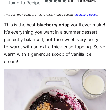
5
from
6
reviews
Jump to Recipe
This post may contain affiliate links. Please see my
disclosure policy
.
This is the best
blueberry crisp
you’ll ever make!
It’s everything you want in a summer dessert:
perfectly balanced, not too sweet, very berry
forward, with an extra thick crisp topping. Serve
warm with a generous scoop of vanilla ice
cream!