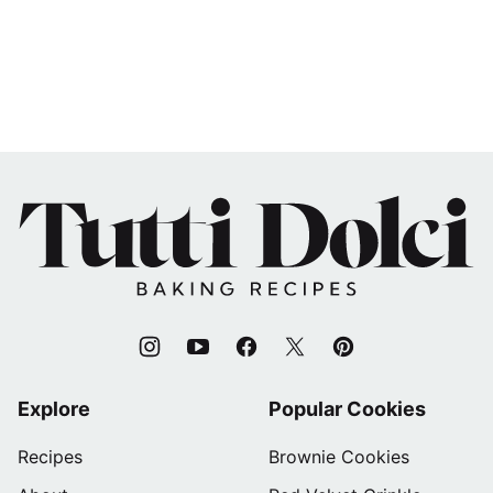
Tutti
Dolci
Baking
Recipes
Explore
Popular Cookies
Recipes
Brownie Cookies