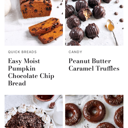
QUICK BREADS
CANDY
Easy Moist
Peanut Butter
Pumpkin
Caramel Truffles
Chocolate Chip
Bread