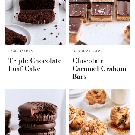
LOAF CAKES
DESSERT BARS
Triple Chocolate
Chocolate
Loaf Cake
Caramel Graham
Bars