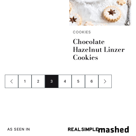
COOKIES
Chocolate
Hazelnut Linzer
Cookies
1
2
3
4
5
6
GO
GO
GO
GO
GO
GO
GO
GO
TO
TO
TO
TO
TO
TO
TO
TO
PREVIOUS
PAGE
PAGE
PAGE
PAGE
PAGE
PAGE
NEXT
PAGE
PAGE
AS SEEN IN