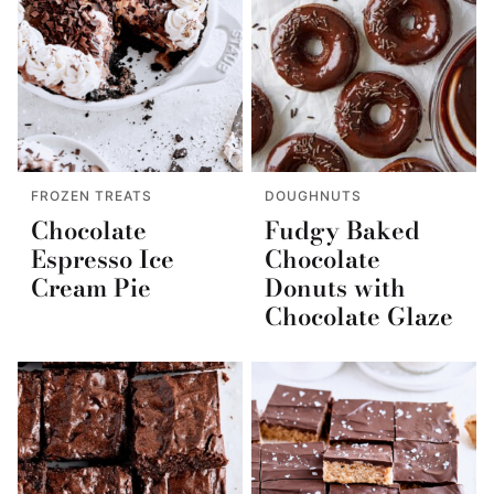
FROZEN TREATS
DOUGHNUTS
Chocolate
Fudgy Baked
Espresso Ice
Chocolate
Cream Pie
Donuts with
Chocolate Glaze