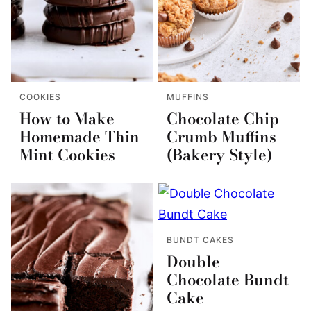
COOKIES
MUFFINS
How to Make
Chocolate Chip
Homemade Thin
Crumb Muffins
Mint Cookies
(Bakery Style)
BUNDT CAKES
Double
Chocolate Bundt
Cake