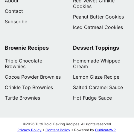
About
Red Velvet Crinkle
Cookies
Contact
Peanut Butter Cookies
Subscribe
Iced Oatmeal Cookies
Brownie Recipes
Dessert Toppings
Triple Chocolate
Homemade Whipped
Brownies
Cream
Cocoa Powder Brownies
Lemon Glaze Recipe
Crinkle Top Brownies
Salted Caramel Sauce
Turtle Brownies
Hot Fudge Sauce
©2026 Tutti Dolci Baking Recipes. All rights reserved.
Privacy Policy
•
Content Policy
• Powered by
CultivateWP
.