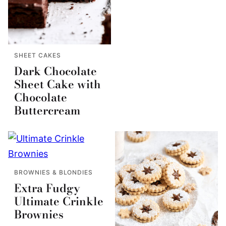
SHEET CAKES
Dark Chocolate
Sheet Cake with
Chocolate
Buttercream
BROWNIES & BLONDIES
Extra Fudgy
Ultimate Crinkle
Brownies