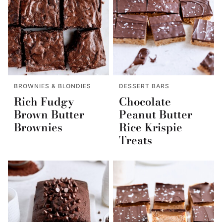
BROWNIES & BLONDIES
DESSERT BARS
Rich Fudgy
Chocolate
Brown Butter
Peanut Butter
Brownies
Rice Krispie
Treats