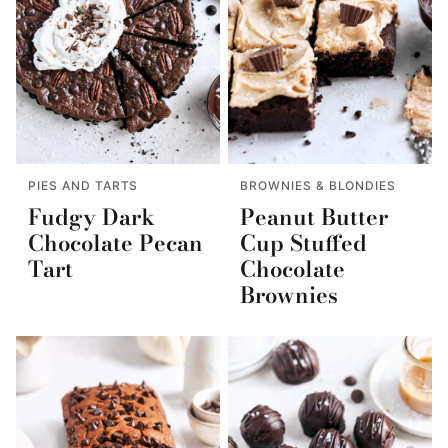
PIES AND TARTS
BROWNIES & BLONDIES
Fudgy Dark
Peanut Butter
Chocolate Pecan
Cup Stuffed
Tart
Chocolate
Brownies