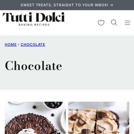
Skip
SWEET TREATS, STRAIGHT TO YOUR INBOX! →
to
content
My Favorites
HOME
›
CHOCOLATE
Chocolate