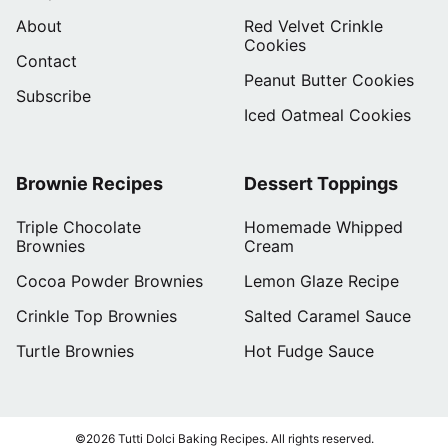
About
Red Velvet Crinkle
Cookies
Contact
Peanut Butter Cookies
Subscribe
Iced Oatmeal Cookies
Brownie Recipes
Dessert Toppings
Triple Chocolate
Homemade Whipped
Brownies
Cream
Cocoa Powder Brownies
Lemon Glaze Recipe
Crinkle Top Brownies
Salted Caramel Sauce
Turtle Brownies
Hot Fudge Sauce
©2026 Tutti Dolci Baking Recipes. All rights reserved.