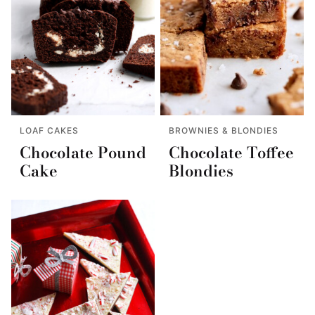
LOAF CAKES
BROWNIES & BLONDIES
Chocolate Pound
Chocolate Toffee
Cake
Blondies