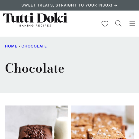
Skip
SWEET TREATS, STRAIGHT TO YOUR INBOX! →
to
content
My Favorites
HOME
›
CHOCOLATE
Chocolate