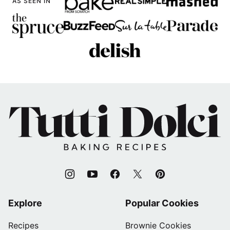
AS SEEN IN
Tutti
Dolci
Baking
Recipes
Explore
Popular Cookies
Recipes
Brownie Cookies