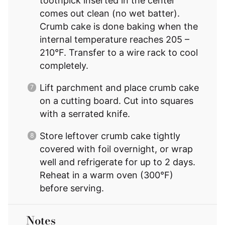
toothpick inserted in the center
comes out clean (no wet batter).
Crumb cake is done baking when the
internal temperature reaches 205 –
210°F. Transfer to a wire rack to cool
completely.
Lift parchment and place crumb cake
on a cutting board. Cut into squares
with a serrated knife.
Store leftover crumb cake tightly
covered with foil overnight, or wrap
well and refrigerate for up to 2 days.
Reheat in a warm oven (300°F)
before serving.
Notes