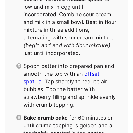
low and mix in egg until
incorporated. Combine sour cream
and milk in a small bowl. Beat in flour
mixture in three additions,
alternating with sour cream mixture
(begin and end with flour mixture)
,
just until incorporated.
Spoon batter into prepared pan and
smooth the top with an
offset
spatula
. Tap sharply to reduce air
bubbles. Top the batter with
strawberry filling and sprinkle evenly
with crumb topping.
Bake crumb cake
for 60 minutes or
until crumb topping is golden and a