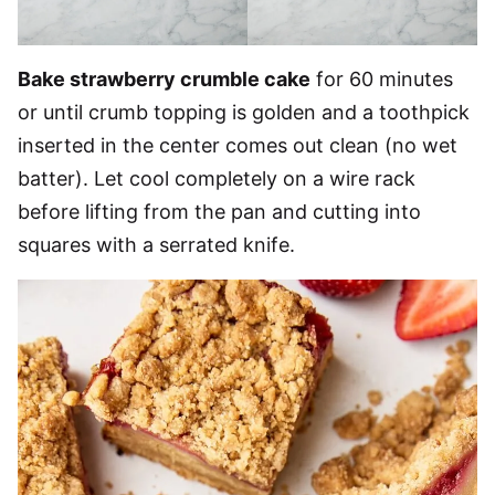
Bake strawberry crumble cake
for 60 minutes
or until crumb topping is golden and a toothpick
inserted in the center comes out clean (no wet
batter). Let cool completely on a wire rack
before lifting from the pan and cutting into
squares with a serrated knife.