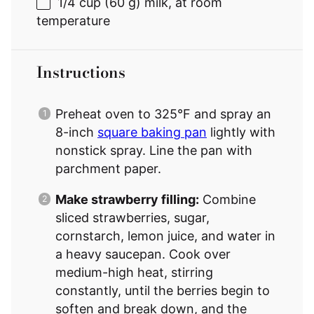
1/4 cup
(
60 g
) milk, at room
temperature
Instructions
Preheat oven to 325°F and spray an
8-inch
square baking pan
lightly with
nonstick spray. Line the pan with
parchment paper.
Make strawberry filling:
Combine
sliced strawberries, sugar,
cornstarch, lemon juice, and water in
a heavy saucepan. Cook over
medium-high heat, stirring
constantly, until the berries begin to
soften and break down, and the