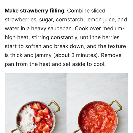
Make strawberry filling:
Combine sliced
strawberries, sugar, cornstarch, lemon juice, and
water in a heavy saucepan. Cook over medium-
high heat, stirring constantly, until the berries
start to soften and break down, and the texture
is thick and jammy (about 3 minutes). Remove
pan from the heat and set aside to cool.