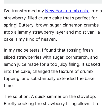
I’ve transformed my
New York crumb cake
into a
strawberry-filled crumb cake that’s perfect for
spring! Buttery, brown sugar-cinnamon crumbs
atop a jammy strawberry layer and moist vanilla
cake is my kind of heaven.
In my recipe tests, I found that tossing fresh
sliced strawberries with sugar, cornstarch, and
lemon juice made for a too juicy filling. It soaked
into the cake, changed the texture of crumb
topping, and substantially extended the bake
time.
The solution: A quick simmer on the stovetop.
Briefly cooking the strawberry filling allows it to