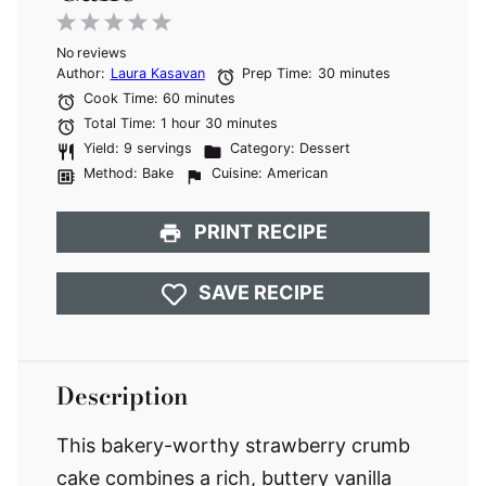
1
2
3
4
5
No reviews
Star
Stars
Stars
Stars
Stars
Author:
Laura Kasavan
Prep Time:
30 minutes
Cook Time:
60 minutes
Total Time:
1 hour 30 minutes
Yield:
9 servings
Category:
Dessert
Method:
Bake
Cuisine:
American
PRINT RECIPE
SAVE RECIPE
Description
This bakery-worthy strawberry crumb
cake combines a rich, buttery vanilla