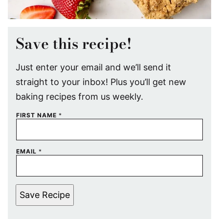
Save this recipe!
Just enter your email and we’ll send it
straight to your inbox! Plus you’ll get new
baking recipes from us weekly.
FIRST NAME
*
EMAIL
*
Save Recipe