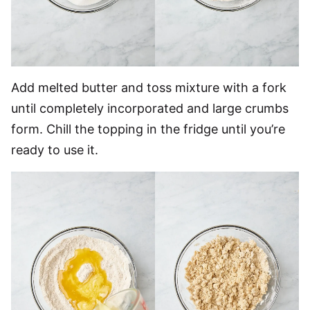
Add melted butter and toss mixture with a fork
until completely incorporated and large crumbs
form. Chill the topping in the fridge until you’re
ready to use it.