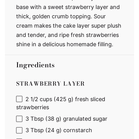
base with a sweet strawberry layer and
thick, golden crumb topping. Sour
cream makes the cake layer super plush
and tender, and ripe fresh strawberries
shine in a delicious homemade filling.
Ingredients
STRAWBERRY LAYER
2 1/2 cups
(
425 g
) fresh sliced
strawberries
3 Tbsp
(
38 g
) granulated sugar
3 Tbsp
(
24 g
) cornstarch