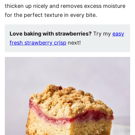
thicken up nicely and removes excess moisture
for the perfect texture in every bite.
Love baking with strawberries?
Try my
easy
fresh strawberry crisp
next!