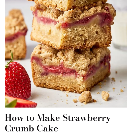
How to Make Strawberry
Crumb Cake