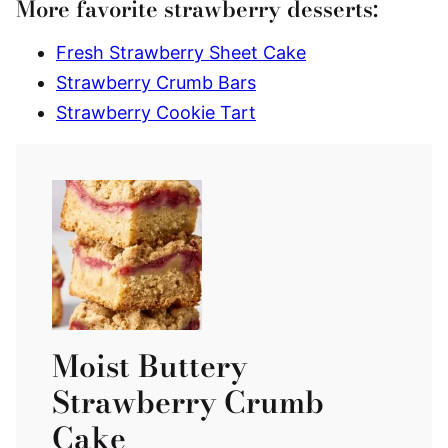
More favorite strawberry desserts:
Fresh Strawberry Sheet Cake
Strawberry Crumb Bars
Strawberry Cookie Tart
Moist Buttery
Strawberry Crumb
Cake