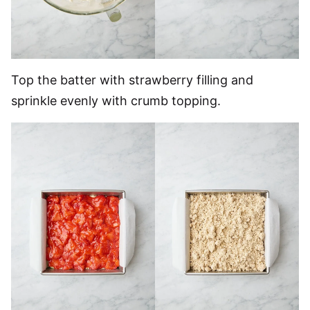
Top the batter with strawberry filling and
sprinkle evenly with crumb topping.