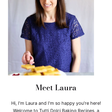
Meet Laura
Hi, I'm Laura and I'm so happy you're here!
Welcome to Tutti Dolci Baking Recipes, a