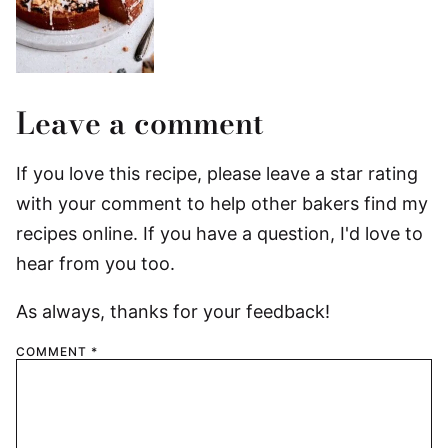
Leave a comment
If you love this recipe, please leave a star rating
with your comment to help other bakers find my
recipes online. If you have a question, I'd love to
hear from you too.
As always, thanks for your feedback!
COMMENT
*