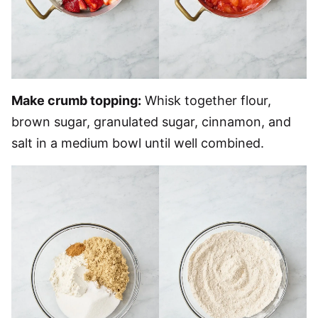
Make crumb topping:
Whisk together flour,
brown sugar, granulated sugar, cinnamon, and
salt in a medium bowl until well combined.