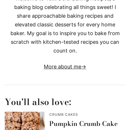
baking blog celebrating all things sweet! I
share approachable baking recipes and
elevated classic desserts for every home
baker. My goal is to inspire you to bake from
scratch with kitchen-tested recipes you can
count on.
More about me
You'll also love:
CRUMB CAKES
Pumpkin Crumb Cake