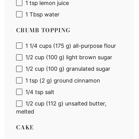
1 tsp
lemon juice
1 Tbsp
water
CRUMB TOPPING
1 1/4 cups
(
175 g
) all-purpose flour
1/2 cup
(
100 g
) light brown sugar
1/2 cup
(
100 g
) granulated sugar
1 tsp
(
2 g
) ground cinnamon
1/4 tsp
salt
1/2 cup
(
112 g
) unsalted butter,
melted
CAKE