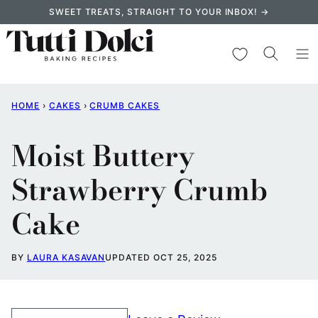
Skip
SWEET TREATS, STRAIGHT TO YOUR INBOX! →
to
content
My Favorites
HOME
›
CAKES
›
CRUMB CAKES
Moist Buttery
Strawberry Crumb
Cake
BY
LAURA KASAVAN
UPDATED OCT 25, 2025