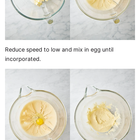
Reduce speed to low and mix in egg until
incorporated.