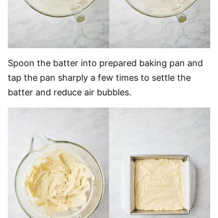
Spoon the batter into prepared baking pan and
tap the pan sharply a few times to settle the
batter and reduce air bubbles.