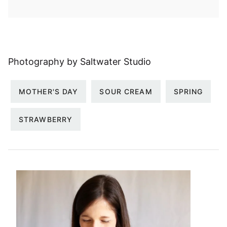
Photography by Saltwater Studio
MOTHER'S DAY
SOUR CREAM
SPRING
STRAWBERRY