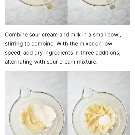
Combine sour cream and milk in a small bowl,
stirring to combine. With the mixer on low
speed, add dry ingredients in three additions,
alternating with sour cream mixture.