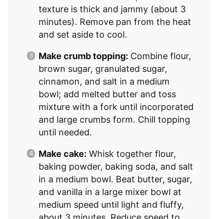
texture is thick and jammy (about 3
minutes). Remove pan from the heat
and set aside to cool.
Make crumb topping:
Combine flour,
brown sugar, granulated sugar,
cinnamon, and salt in a medium
bowl; add melted butter and toss
mixture with a fork until incorporated
and large crumbs form. Chill topping
until needed.
Make cake:
Whisk together flour,
baking powder, baking soda, and salt
in a medium bowl. Beat butter, sugar,
and vanilla in a large mixer bowl at
medium speed until light and fluffy,
about 3 minutes. Reduce speed to