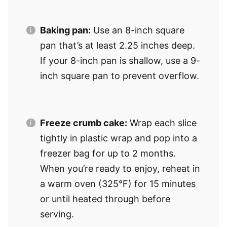
Baking pan:
Use an 8-inch square
pan that’s at least 2.25 inches deep.
If your 8-inch pan is shallow, use a 9-
inch square pan to prevent overflow.
Freeze crumb cake:
Wrap each slice
tightly in plastic wrap and pop into a
freezer bag for up to 2 months.
When you’re ready to enjoy, reheat in
a warm oven (325°F) for 15 minutes
or until heated through before
serving.