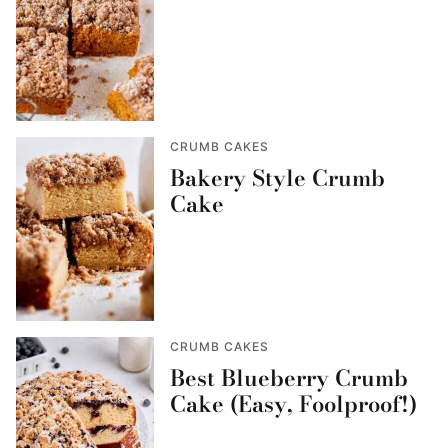
CRUMB CAKES
Bakery Style Crumb
Cake
CRUMB CAKES
Best Blueberry Crumb
Cake (Easy, Foolproof!)