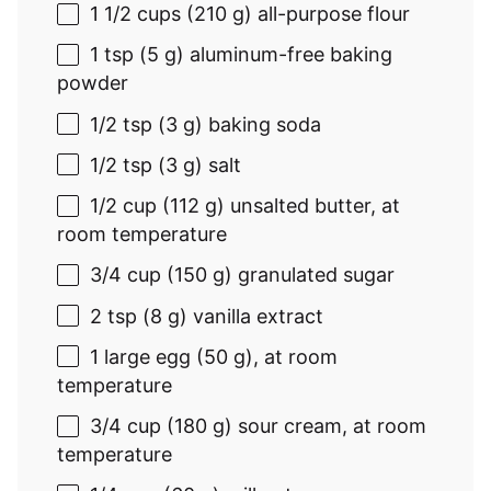
1 1/2 cups
(
210 g
) all-purpose flour
1 tsp
(
5 g
) aluminum-free baking
powder
1/2 tsp
(
3 g
) baking soda
1/2 tsp
(
3 g
) salt
1/2 cup
(
112 g
) unsalted butter, at
room temperature
3/4 cup
(
150 g
) granulated sugar
2 tsp
(
8 g
) vanilla extract
1
large egg (
50 g
), at room
temperature
3/4 cup
(
180 g
) sour cream, at room
temperature