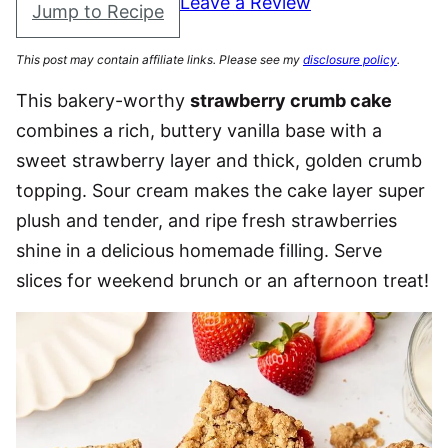
Leave a Review
Jump to Recipe
This post may contain affiliate links. Please see my
disclosure policy
.
This bakery-worthy
strawberry crumb cake
combines a rich, buttery vanilla base with a
sweet strawberry layer and thick, golden crumb
topping. Sour cream makes the cake layer super
plush and tender, and ripe fresh strawberries
shine in a delicious homemade filling. Serve
slices for weekend brunch or an afternoon treat!