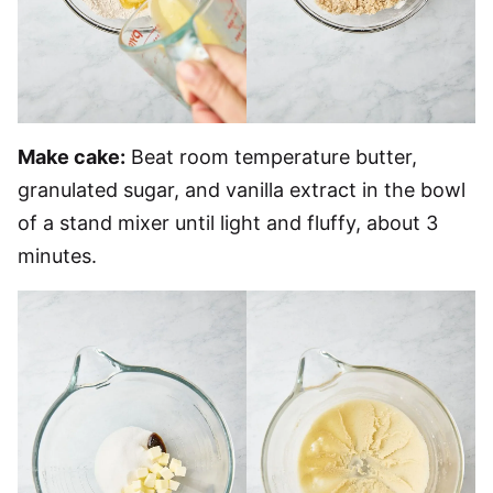
Make cake:
Beat room temperature butter,
granulated sugar, and vanilla extract in the bowl
of a stand mixer until light and fluffy, about 3
minutes.