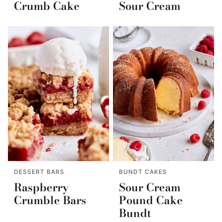
Crumb Cake
Sour Cream
DESSERT BARS
BUNDT CAKES
Raspberry
Sour Cream
Crumble Bars
Pound Cake
Bundt