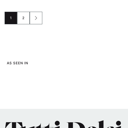
1
2
GO
GO
GO
TO
TO
TO
PAGE
PAGE
NEXT
PAGE
AS SEEN IN
Tutti