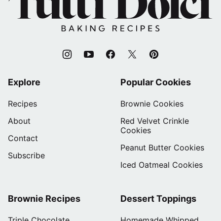
Dolci
Baking
Recipes
Explore
Popular Cookies
Recipes
Brownie Cookies
About
Red Velvet Crinkle
Cookies
Contact
Peanut Butter Cookies
Subscribe
Iced Oatmeal Cookies
Brownie Recipes
Dessert Toppings
Triple Chocolate
Homemade Whipped