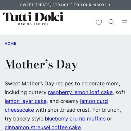
Skip
SWEET TREATS, STRAIGHT TO YOUR INBOX! →
to
content
My Favorites
HOME
Mother’s Day
Sweet Mother’s Day recipes to celebrate mom,
including buttery
raspberry lemon loaf cake
, soft
lemon layer cake
, and creamy
lemon curd
cheesecake
with shortbread crust. For brunch,
try bakery style
blueberry crumb muffins
or
cinnamon streusel coffee cake
.