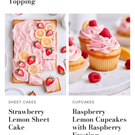
Topping
SHEET CAKES
CUPCAKES
Strawberry
Raspberry
Lemon Sheet
Lemon Cupcakes
Cake
with Raspberry
Frosting