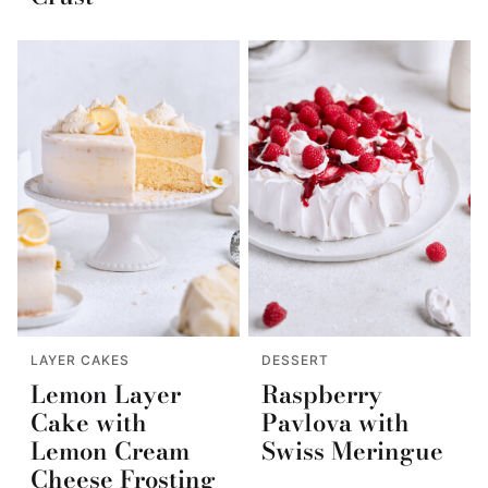
LAYER CAKES
DESSERT
Lemon Layer
Raspberry
Cake with
Pavlova with
Lemon Cream
Swiss Meringue
Cheese Frosting