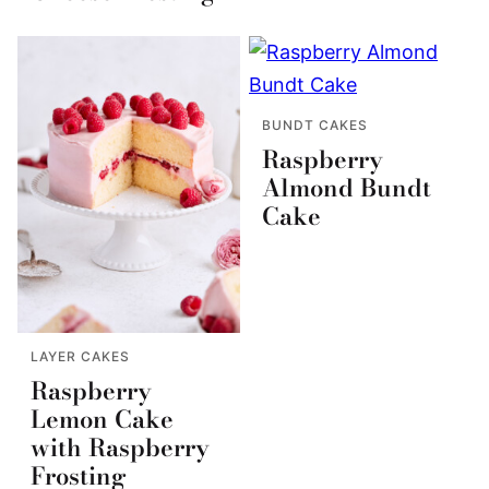
BUNDT CAKES
Raspberry
Almond Bundt
Cake
LAYER CAKES
Raspberry
Lemon Cake
with Raspberry
Frosting