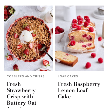
COBBLERS AND CRISPS
LOAF CAKES
Fresh
Fresh Raspberry
Strawberry
Lemon Loaf
Crisp with
Cake
Buttery Oat