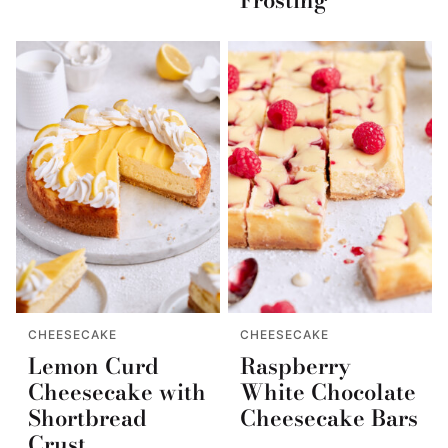
CHEESECAKE
CHEESECAKE
Lemon Curd
Raspberry
Cheesecake with
White Chocolate
Shortbread
Cheesecake Bars
Crust