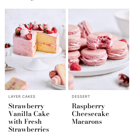
LAYER CAKES
DESSERT
Strawberry
Raspberry
Vanilla Cake
Cheesecake
with Fresh
Macarons
Strawberries