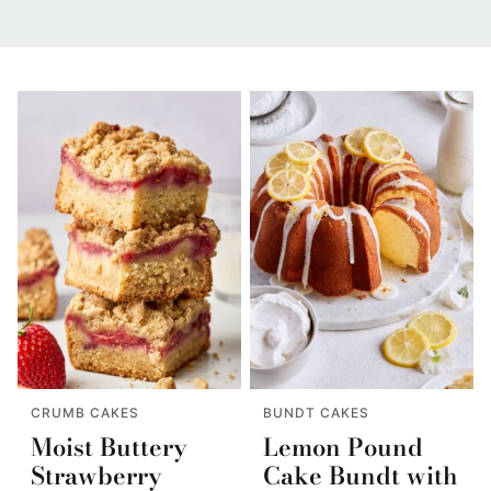
CRUMB CAKES
BUNDT CAKES
Moist Buttery
Lemon Pound
Strawberry
Cake Bundt with