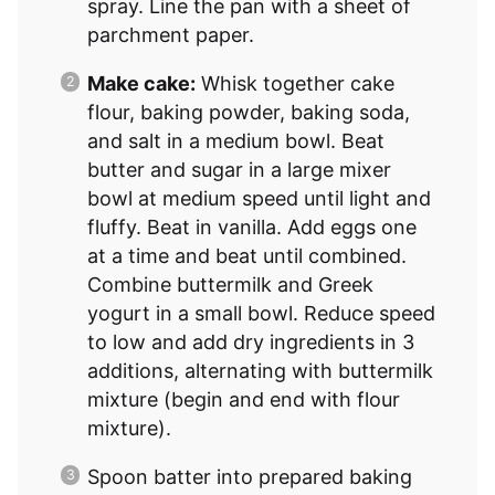
spray. Line the pan with a sheet of
parchment paper.
Make cake:
Whisk together cake
flour, baking powder, baking soda,
and salt in a medium bowl. Beat
butter and sugar in a large mixer
bowl at medium speed until light and
fluffy. Beat in vanilla. Add eggs one
at a time and beat until combined.
Combine buttermilk and Greek
yogurt in a small bowl. Reduce speed
to low and add dry ingredients in 3
additions, alternating with buttermilk
mixture (begin and end with flour
mixture).
Spoon batter into prepared baking