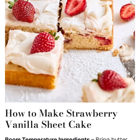
How to Make Strawberry
Vanilla Sheet Cake
Room Temperature Ingredients
– Bring butter,