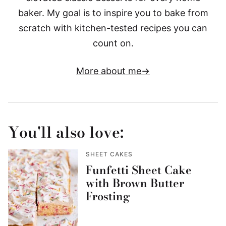
baker. My goal is to inspire you to bake from
scratch with kitchen-tested recipes you can
count on.
More about me
You'll also love:
SHEET CAKES
Funfetti Sheet Cake
with Brown Butter
Frosting