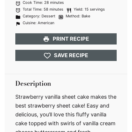
Cook Time:
28 minutes
Total Time:
58 minutes
Yield:
15 servings
Category:
Dessert
Method:
Bake
Cuisine:
American
PRINT RECIPE
SAVE RECIPE
Description
Strawberry vanilla sheet cake makes the
best strawberry sheet cake! Easy and
delicious, you’ll love this fluffy vanilla
cake topped with swirls of vanilla cream