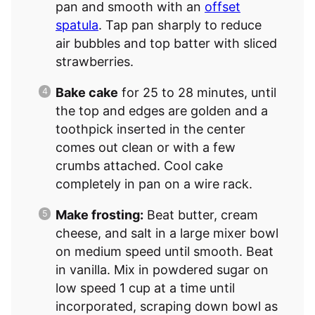
pan and smooth with an
offset
spatula
. Tap pan sharply to reduce
air bubbles and top batter with sliced
strawberries.
Bake cake
for 25 to 28 minutes, until
the top and edges are golden and a
toothpick inserted in the center
comes out clean or with a few
crumbs attached. Cool cake
completely in pan on a wire rack.
Make frosting:
Beat butter, cream
cheese, and salt in a large mixer bowl
on medium speed until smooth. Beat
in vanilla. Mix in powdered sugar on
low speed 1 cup at a time until
incorporated, scraping down bowl as