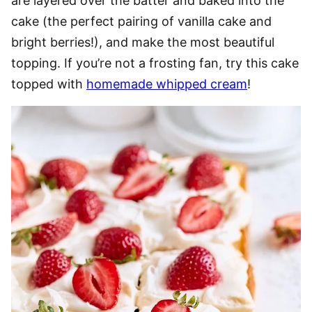
are layered over the batter and baked into the
cake (the perfect pairing of vanilla cake and
bright berries!), and make the most beautiful
topping. If you’re not a frosting fan, try this cake
topped with
homemade whipped cream
!