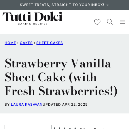
Skip
SWEET TREATS, STRAIGHT TO YOUR INBOX! →
to
content
My Favorites
HOME
›
CAKES
›
SHEET CAKES
Strawberry Vanilla
Sheet Cake (with
Fresh Strawberries!)
BY
LAURA KASAVAN
UPDATED APR 22, 2025