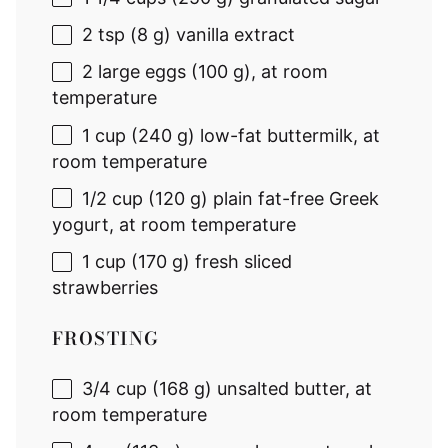
2 tsp
(
8 g
) vanilla extract
2
large eggs (
100 g
), at room
temperature
1 cup
(
240 g
) low-fat buttermilk, at
room temperature
1/2 cup
(
120 g
) plain fat-free Greek
yogurt, at room temperature
1 cup
(
170 g
) fresh sliced
strawberries
FROSTING
3/4 cup
(
168 g
) unsalted butter, at
room temperature