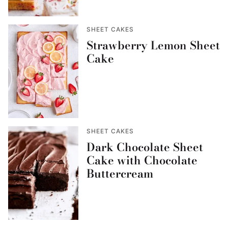
SHEET CAKES
Strawberry Lemon Sheet
Cake
SHEET CAKES
Dark Chocolate Sheet
Cake with Chocolate
Buttercream