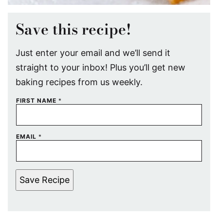
Save this recipe!
Just enter your email and we’ll send it
straight to your inbox! Plus you’ll get new
baking recipes from us weekly.
FIRST NAME
*
EMAIL
*
Save Recipe