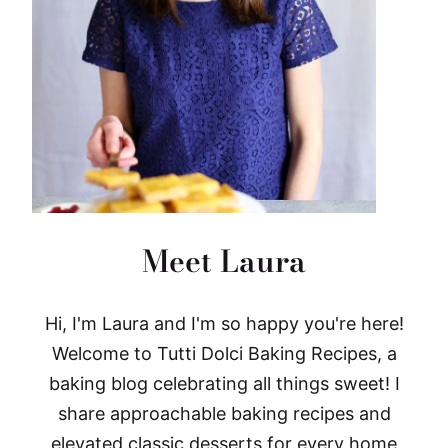
Meet Laura
Hi, I'm Laura and I'm so happy you're here!
Welcome to Tutti Dolci Baking Recipes, a
baking blog celebrating all things sweet! I
share approachable baking recipes and
elevated classic desserts for every home