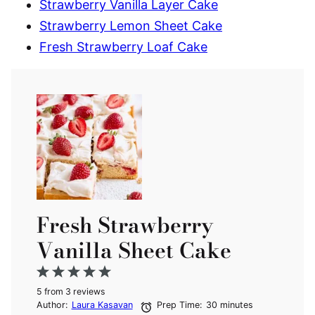
Strawberry Vanilla Layer Cake
Strawberry Lemon Sheet Cake
Fresh Strawberry Loaf Cake
Fresh Strawberry
Vanilla Sheet Cake
1
2
3
4
5
5
from
Star
Stars
3
reviews
Stars
Stars
Stars
Author:
Laura Kasavan
Prep Time:
30 minutes