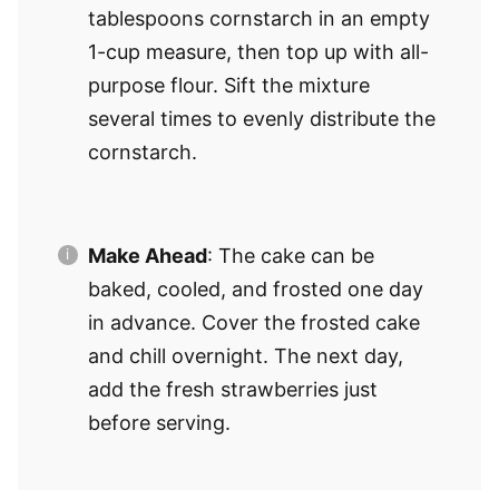
tablespoons cornstarch in an empty
1-cup measure, then top up with all-
purpose flour. Sift the mixture
several times to evenly distribute the
cornstarch.
Make Ahead
: The cake can be
baked, cooled, and frosted one day
in advance. Cover the frosted cake
and chill overnight. The next day,
add the fresh strawberries just
before serving.