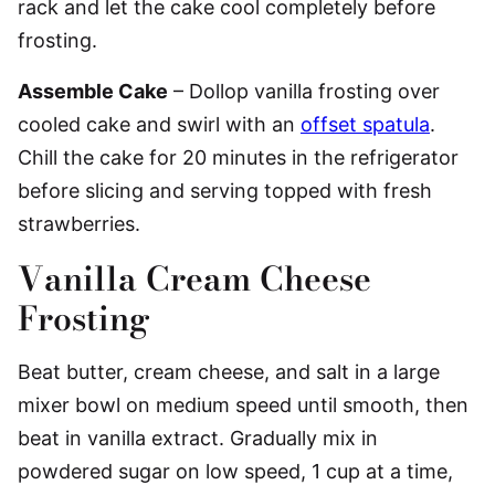
rack and let the cake cool completely before
frosting.
Assemble Cake
– Dollop vanilla frosting over
cooled cake and swirl with an
offset spatula
.
Chill the cake for 20 minutes in the refrigerator
before slicing and serving topped with fresh
strawberries.
Vanilla Cream Cheese
Frosting
Beat butter, cream cheese, and salt in a large
mixer bowl on medium speed until smooth, then
beat in vanilla extract. Gradually mix in
powdered sugar on low speed, 1 cup at a time,