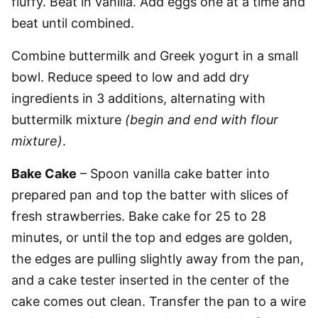
fluffy. Beat in vanilla. Add eggs one at a time and
beat until combined.
Combine buttermilk and Greek yogurt in a small
bowl. Reduce speed to low and add dry
ingredients in 3 additions, alternating with
buttermilk mixture
(begin and end with flour
mixture)
.
Bake Cake
– Spoon vanilla cake batter into
prepared pan and top the batter with slices of
fresh strawberries. Bake cake for 25 to 28
minutes, or until the top and edges are golden,
the edges are pulling slightly away from the pan,
and a cake tester inserted in the center of the
cake comes out clean. Transfer the pan to a wire