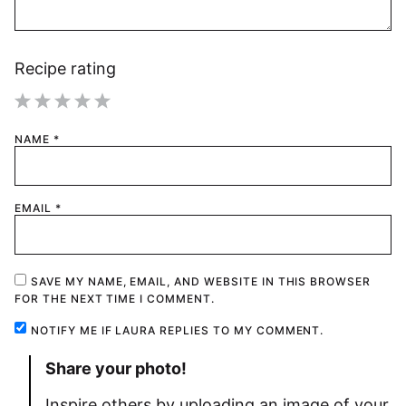
Recipe rating
1
2
3
4
5
NAME
*
Star
Stars
Stars
Stars
Stars
EMAIL
*
SAVE MY NAME, EMAIL, AND WEBSITE IN THIS BROWSER
FOR THE NEXT TIME I COMMENT.
NOTIFY ME IF LAURA REPLIES TO MY COMMENT.
Share your photo!
Inspire others by uploading an image of your