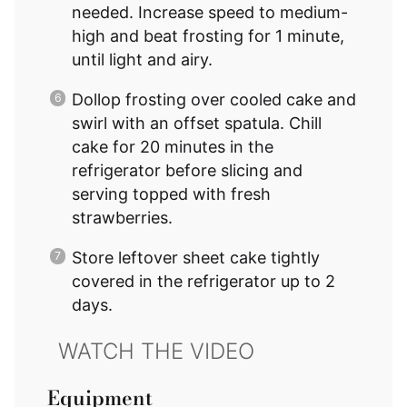
needed. Increase speed to medium-
high and beat frosting for 1 minute,
until light and airy.
Dollop frosting over cooled cake and
swirl with an offset spatula. Chill
cake for 20 minutes in the
refrigerator before slicing and
serving topped with fresh
strawberries.
Store leftover sheet cake tightly
covered in the refrigerator up to 2
days.
Equipment