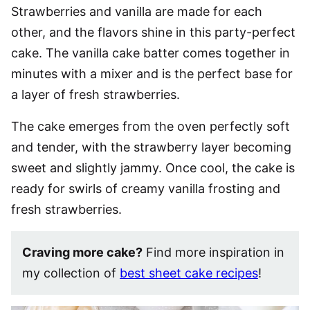
Strawberries and vanilla are made for each
other, and the flavors shine in this party-perfect
cake. The vanilla cake batter comes together in
minutes with a mixer and is the perfect base for
a layer of fresh strawberries.
The cake emerges from the oven perfectly soft
and tender, with the strawberry layer becoming
sweet and slightly jammy. Once cool, the cake is
ready for swirls of creamy vanilla frosting and
fresh strawberries.
Craving more cake?
Find more inspiration in
my collection of
best sheet cake recipes
!