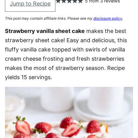
5
from
3
reviews
Jump to Recipe
This post may contain affiliate links. Please see my
disclosure policy
.
Strawberry vanilla sheet cake
makes the best
strawberry sheet cake! Easy and delicious, this
fluffy vanilla cake topped with swirls of vanilla
cream cheese frosting and fresh strawberries
makes the most of strawberry season. Recipe
yields 15 servings.