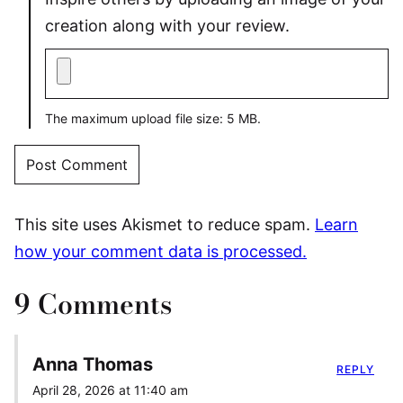
creation along with your review.
The maximum upload file size: 5 MB.
This site uses Akismet to reduce spam.
Learn
how your comment data is processed.
9 Comments
Anna Thomas
REPLY
April 28, 2026 at 11:40 am