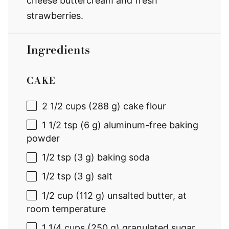
cheese buttercream and fresh
strawberries.
Ingredients
CAKE
2 1/2 cups
(
288 g
) cake flour
1 1/2 tsp
(
6 g
) aluminum-free baking
powder
1/2 tsp
(
3 g
) baking soda
1/2 tsp
(
3 g
) salt
1/2 cup
(
112 g
) unsalted butter, at
room temperature
1 1/4 cups
(
250 g
) granulated sugar