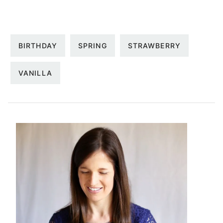
BIRTHDAY
SPRING
STRAWBERRY
VANILLA