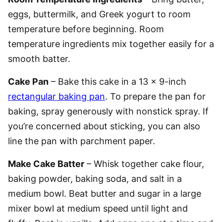
eggs, buttermilk, and Greek yogurt to room
temperature before beginning. Room
temperature ingredients mix together easily for a
smooth batter.
Cake Pan
– Bake this cake in a 13 x 9-inch
rectangular baking pan
. To prepare the pan for
baking, spray generously with nonstick spray. If
you’re concerned about sticking, you can also
line the pan with parchment paper.
Make Cake Batter
– Whisk together cake flour,
baking powder, baking soda, and salt in a
medium bowl. Beat butter and sugar in a large
mixer bowl at medium speed until light and