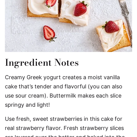
Ingredient Notes
Creamy Greek yogurt creates a moist vanilla
cake that’s tender and flavorful (you can also
use sour cream). Buttermilk makes each slice
springy and light!
Use fresh, sweet strawberries in this cake for
real strawberry flavor. Fresh strawberry slices