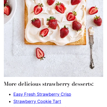
More delicious strawberry desserts:
Easy Fresh Strawberry Crisp
Strawberry Cookie Tart