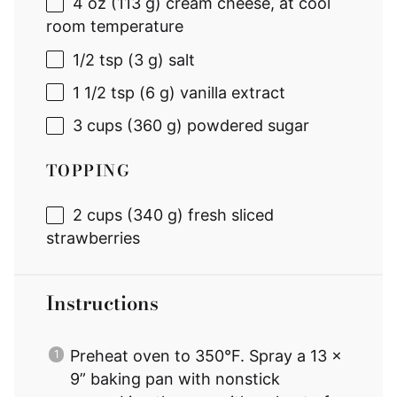
4 oz
(
113 g
) cream cheese, at cool
room temperature
1/2 tsp
(
3 g
) salt
1 1/2 tsp
(
6 g
) vanilla extract
3 cups
(
360 g
) powdered sugar
TOPPING
2 cups
(
340 g
) fresh sliced
strawberries
Instructions
Preheat oven to 350°F. Spray a 13 x
9” baking pan with nonstick