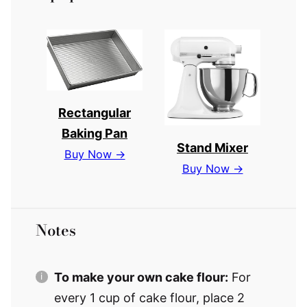
Rectangular
Baking Pan
Stand Mixer
Buy Now →
Buy Now →
Notes
To make your own cake flour:
For
every 1 cup of cake flour, place 2