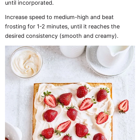
until incorporated.
Increase speed to medium-high and beat
frosting for 1-2 minutes, until it reaches the
desired consistency (smooth and creamy).