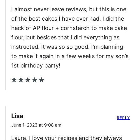
I almost never leave reviews, but this is one
of the best cakes I have ever had. I did the
hack of AP flour + cornstarch to make cake
flour, but besides that I did everything as
instructed. It was so so good. I’m planning
to make it again in a few weeks for my son’s
1st birthday party!
Lisa
REPLY
June 1, 2023 at 9:08 am
Laura, I love your recipes and they always