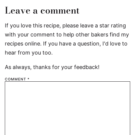
Leave a comment
If you love this recipe, please leave a star rating
with your comment to help other bakers find my
recipes online. If you have a question, I'd love to
hear from you too.
As always, thanks for your feedback!
COMMENT
*