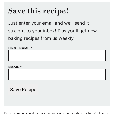
Save this recipe!
Just enter your email and we’ll send it
straight to your inbox! Plus you’ll get new
baking recipes from us weekly.
FIRST NAME
*
EMAIL
*
Save Recipe
I’ve never met a crumb-topped cake I didn’t love,