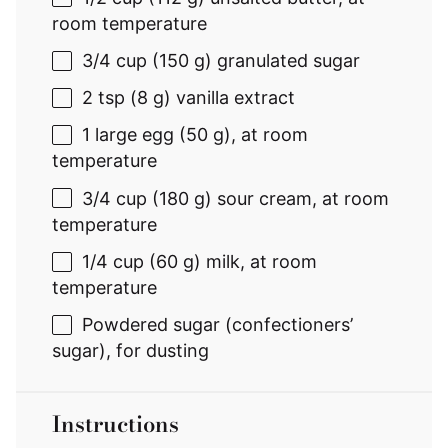
room temperature
3/4 cup
(
150 g
) granulated sugar
2 tsp
(
8 g
) vanilla extract
1
large egg (
50 g
), at room
temperature
3/4 cup
(
180 g
) sour cream, at room
temperature
1/4 cup
(
60 g
) milk, at room
temperature
Powdered sugar (confectioners’
sugar), for dusting
Instructions