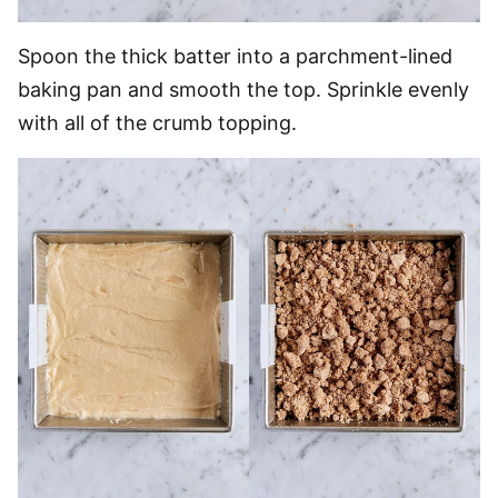
Spoon the thick batter into a parchment-lined
baking pan and smooth the top. Sprinkle evenly
with all of the crumb topping.