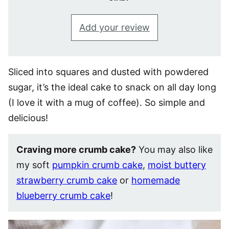
Add your review
Sliced into squares and dusted with powdered
sugar, it’s the ideal cake to snack on all day long
(I love it with a mug of coffee). So simple and
delicious!
Craving more crumb cake?
You may also like
my soft
pumpkin crumb cake
,
moist buttery
strawberry crumb cake
or
homemade
blueberry crumb cake
!