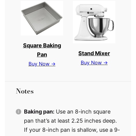
Square Baking
Stand Mixer
Pan
Buy Now →
Buy Now →
Notes
Baking pan:
Use an 8-inch square
pan that’s at least 2.25 inches deep.
If your 8-inch pan is shallow, use a 9-