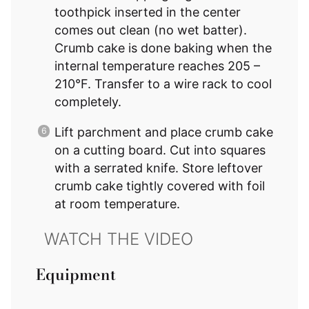
toothpick inserted in the center
comes out clean (no wet batter).
Crumb cake is done baking when the
internal temperature reaches 205 –
210°F. Transfer to a wire rack to cool
completely.
Lift parchment and place crumb cake
on a cutting board. Cut into squares
with a serrated knife. Store leftover
crumb cake tightly covered with foil
at room temperature.
Equipment