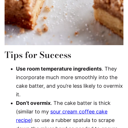
Tips for Success
Use room temperature ingredients
. They
incorporate much more smoothly into the
cake batter, and you’re less likely to overmix
it.
Don’t overmix
. The cake batter is thick
(similar to my
sour cream coffee cake
recipe
) so use a rubber spatula to scrape