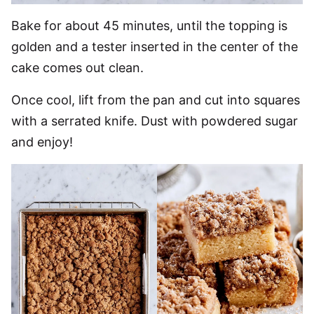
Bake for about 45 minutes, until the topping is
golden and a tester inserted in the center of the
cake comes out clean.
Once cool, lift from the pan and cut into squares
with a serrated knife. Dust with powdered sugar
and enjoy!