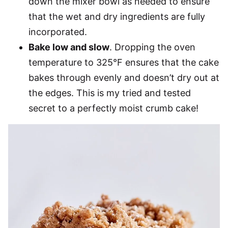
down the mixer bowl as needed to ensure
that the wet and dry ingredients are fully
incorporated.
Bake low and slow
. Dropping the oven
temperature to 325°F ensures that the cake
bakes through evenly and doesn’t dry out at
the edges. This is my tried and tested
secret to a perfectly moist crumb cake!