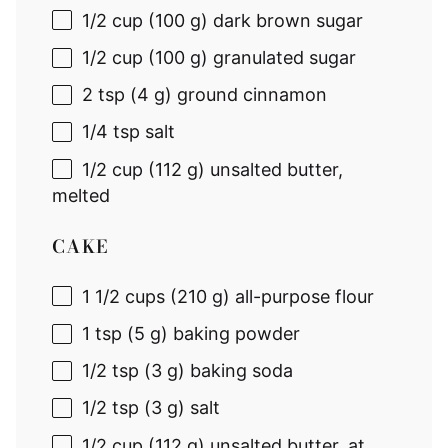
1/2 cup
(
100 g
) dark brown sugar
1/2 cup
(
100 g
) granulated sugar
2 tsp
(
4 g
) ground cinnamon
1/4 tsp
salt
1/2 cup
(
112 g
) unsalted butter,
melted
CAKE
1 1/2 cups
(
210 g
) all-purpose flour
1 tsp
(
5 g
) baking powder
1/2 tsp
(
3 g
) baking soda
1/2 tsp
(
3 g
) salt
1/2 cup
(
112 g
) unsalted butter, at