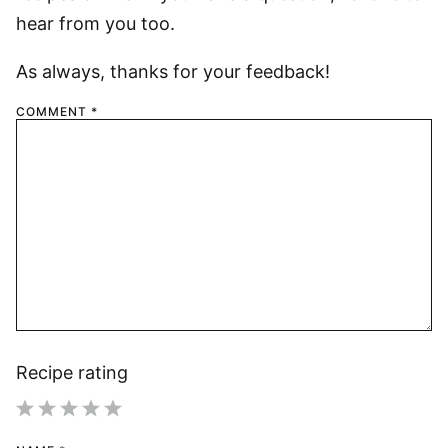
hear from you too.
As always, thanks for your feedback!
COMMENT
*
Recipe rating
1
2
3
4
5