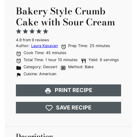
Bakery Style Crumb
Cake with Sour Cream
1
2
3
4
5
4.9
Star
from
Stars
9
reviews
Stars
Stars
Stars
Author:
Laura Kasavan
Prep Time:
25 minutes
Cook Time:
45 minutes
Total Time:
1 hour 10 minutes
Yield:
9 servings
Category:
Dessert
Method:
Bake
Cuisine:
American
PRINT RECIPE
SAVE RECIPE
Description