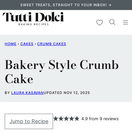
Skip
SWEET TREATS, STRAIGHT TO YOUR INBOX! →
to
content
My Favorites
HOME
›
CAKES
›
CRUMB CAKES
Bakery Style Crumb
Cake
BY
LAURA KASAVAN
UPDATED NOV 12, 2025
4.9
from
9
reviews
Jump to Recipe