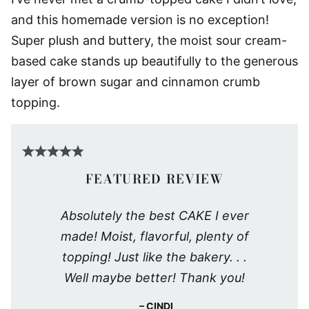
and this homemade version is no exception!
Super plush and buttery, the moist sour cream-
based cake stands up beautifully to the generous
layer of brown sugar and cinnamon crumb
topping.
FEATURED REVIEW
Absolutely the best CAKE I ever
made! Moist, flavorful, plenty of
topping! Just like the bakery. . .
Well maybe better! Thank you!
CINDI