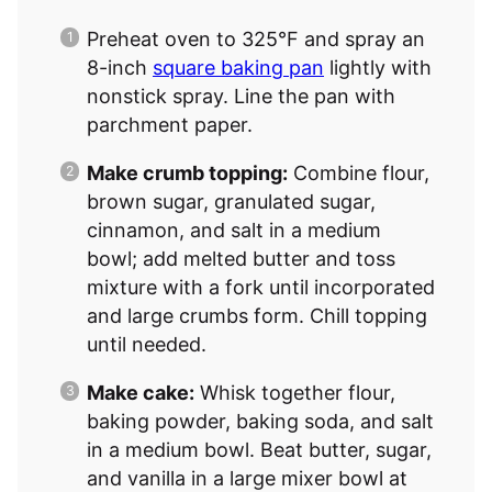
Preheat oven to 325°F and spray an
8-inch
square baking pan
lightly with
nonstick spray. Line the pan with
parchment paper.
Make crumb topping:
Combine flour,
brown sugar, granulated sugar,
cinnamon, and salt in a medium
bowl; add melted butter and toss
mixture with a fork until incorporated
and large crumbs form. Chill topping
until needed.
Make cake:
Whisk together flour,
baking powder, baking soda, and salt
in a medium bowl. Beat butter, sugar,
and vanilla in a large mixer bowl at