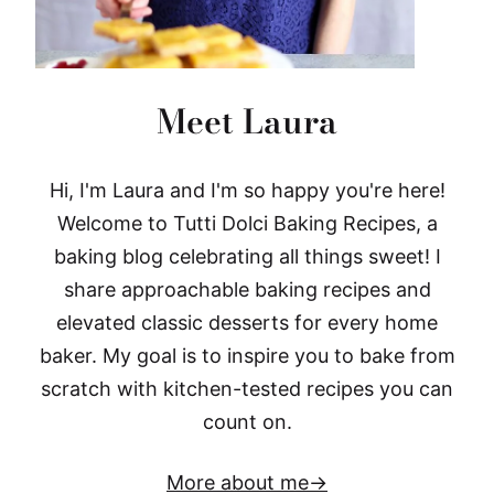
Meet Laura
Hi, I'm Laura and I'm so happy you're here!
Welcome to Tutti Dolci Baking Recipes, a
baking blog celebrating all things sweet! I
share approachable baking recipes and
elevated classic desserts for every home
baker. My goal is to inspire you to bake from
scratch with kitchen-tested recipes you can
count on.
More about me