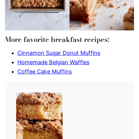
More favorite breakfast recipes:
Cinnamon Sugar Donut Muffins
Homemade Belgian Waffles
Coffee Cake Muffins