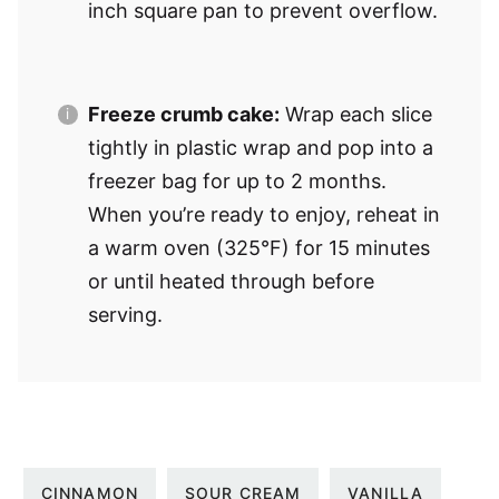
inch square pan to prevent overflow.
Freeze crumb cake:
Wrap each slice
tightly in plastic wrap and pop into a
freezer bag for up to 2 months.
When you’re ready to enjoy, reheat in
a warm oven (325°F) for 15 minutes
or until heated through before
serving.
CINNAMON
SOUR CREAM
VANILLA