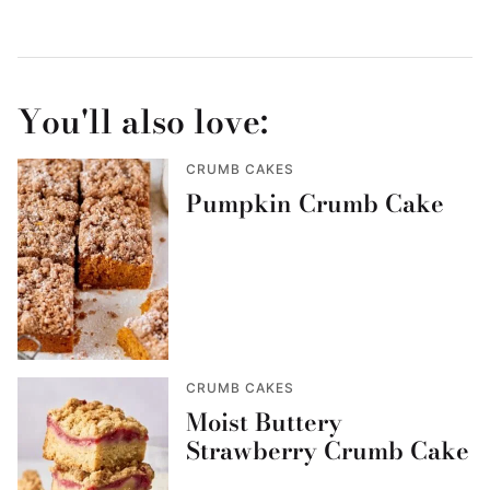
You'll also love:
CRUMB CAKES
Pumpkin Crumb Cake
CRUMB CAKES
Moist Buttery
Strawberry Crumb Cake