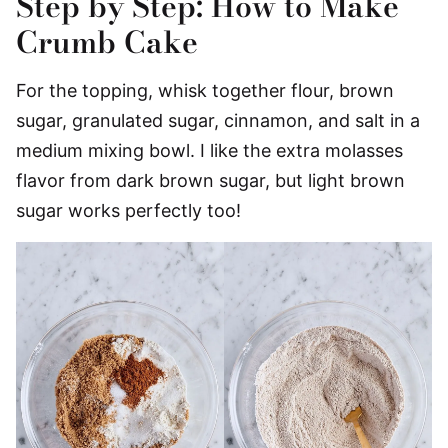
Step by Step: How to Make
Crumb Cake
For the topping, whisk together flour, brown
sugar, granulated sugar, cinnamon, and salt in a
medium mixing bowl. I like the extra molasses
flavor from dark brown sugar, but light brown
sugar works perfectly too!