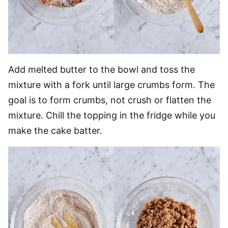
Add melted butter to the bowl and toss the
mixture with a fork until large crumbs form. The
goal is to form crumbs, not crush or flatten the
mixture. Chill the topping in the fridge while you
make the cake batter.