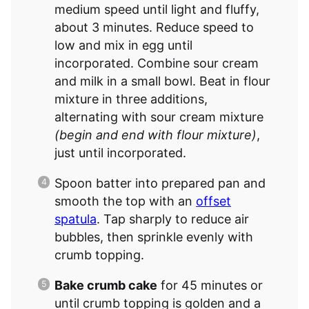
medium speed until light and fluffy,
about 3 minutes. Reduce speed to
low and mix in egg until
incorporated. Combine sour cream
and milk in a small bowl. Beat in flour
mixture in three additions,
alternating with sour cream mixture
(begin and end with flour mixture)
,
just until incorporated.
Spoon batter into prepared pan and
smooth the top with an
offset
spatula
. Tap sharply to reduce air
bubbles, then sprinkle evenly with
crumb topping.
Bake crumb cake
for 45 minutes or
until crumb topping is golden and a