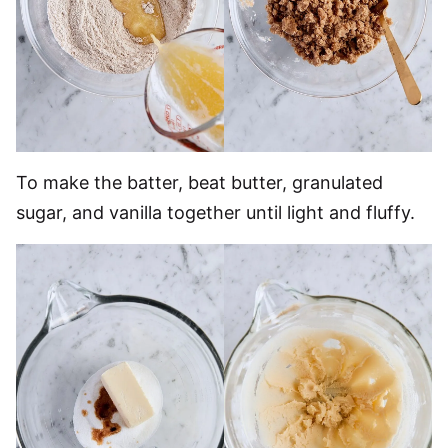
To make the batter, beat butter, granulated
sugar, and vanilla together until light and fluffy.