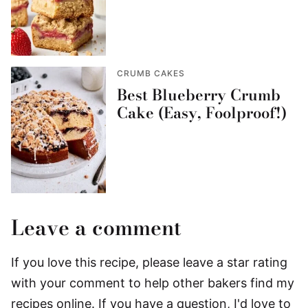
CRUMB CAKES
Best Blueberry Crumb
Cake (Easy, Foolproof!)
Leave a comment
If you love this recipe, please leave a star rating
with your comment to help other bakers find my
recipes online. If you have a question, I'd love to