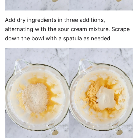
Add dry ingredients in three additions,
alternating with the sour cream mixture. Scrape
down the bowl with a spatula as needed.