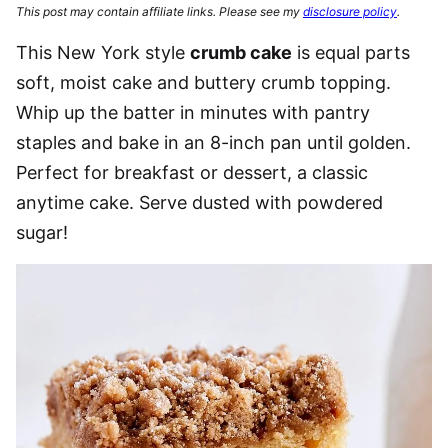
This post may contain affiliate links. Please see my
disclosure policy
.
This New York style
crumb cake
is equal parts
soft, moist cake and buttery crumb topping.
Whip up the batter in minutes with pantry
staples and bake in an 8-inch pan until golden.
Perfect for breakfast or dessert, a classic
anytime cake. Serve dusted with powdered
sugar!