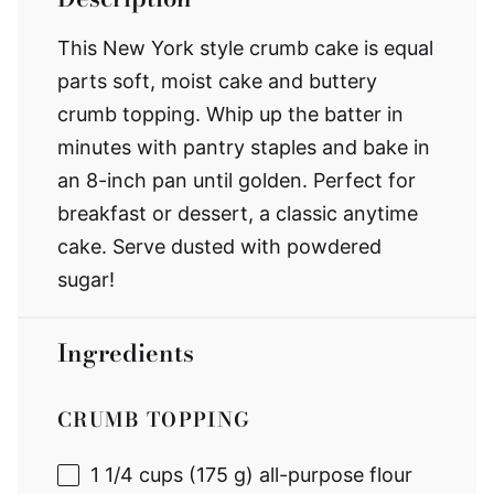
This New York style crumb cake is equal
parts soft, moist cake and buttery
crumb topping. Whip up the batter in
minutes with pantry staples and bake in
an 8-inch pan until golden. Perfect for
breakfast or dessert, a classic anytime
cake. Serve dusted with powdered
sugar!
Ingredients
CRUMB TOPPING
1 1/4 cups
(
175 g
) all-purpose flour