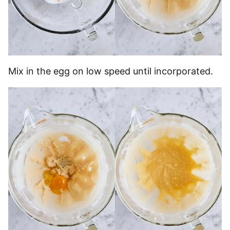
Mix in the egg on low speed until incorporated.