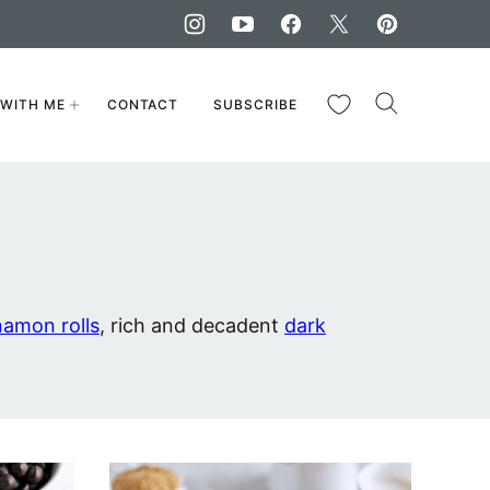
My Favorites
WITH ME
CONTACT
SUBSCRIBE
namon rolls
, rich and decadent
dark