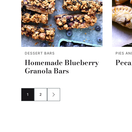
DESSERT BARS
PIES AN
Homemade Blueberry
Peca
Granola Bars
1
2
GO
GO
GO
TO
TO
TO
PAGE
PAGE
NEXT
PAGE