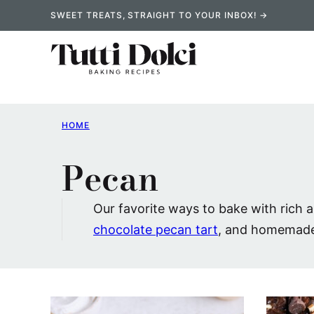
Skip
SWEET TREATS, STRAIGHT TO YOUR INBOX! →
to
content
HOME
Pecan
Our favorite ways to bake with rich 
chocolate pecan tart
, and homemad