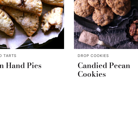
D TARTS
DROP COOKIES
n Hand Pies
Candied Pecan
Cookies