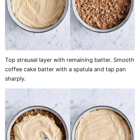
Top streusel layer with remaining batter. Smooth
coffee cake batter with a spatula and tap pan
sharply.