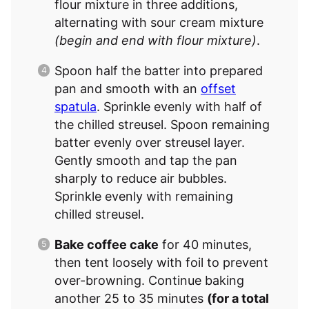
flour mixture in three additions,
alternating with sour cream mixture
(begin and end with flour mixture)
.
Spoon half the batter into prepared
pan and smooth with an
offset
spatula
. Sprinkle evenly with half of
the chilled streusel. Spoon remaining
batter evenly over streusel layer.
Gently smooth and tap the pan
sharply to reduce air bubbles.
Sprinkle evenly with remaining
chilled streusel.
Bake coffee cake
for 40 minutes,
then tent loosely with foil to prevent
over-browning. Continue baking
another 25 to 35 minutes
(for a total