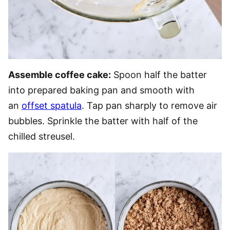
Assemble coffee cake:
Spoon half the batter
into prepared baking pan and smooth with
an
offset spatula
. Tap pan sharply to remove air
bubbles. Sprinkle the batter with half of the
chilled streusel.