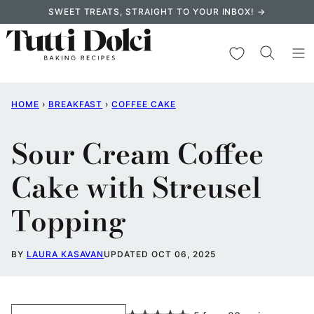
Skip
SWEET TREATS, STRAIGHT TO YOUR INBOX! →
to
content
My Favorites
HOME
›
BREAKFAST
›
COFFEE CAKE
Sour Cream Coffee
Cake with Streusel
Topping
BY
LAURA KASAVAN
UPDATED OCT 06, 2025