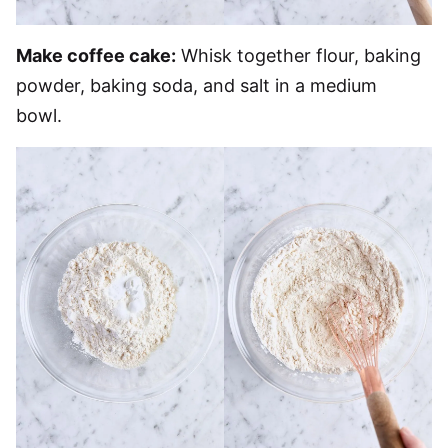
Make coffee cake:
Whisk together flour, baking
powder, baking soda, and salt in a medium
bowl.