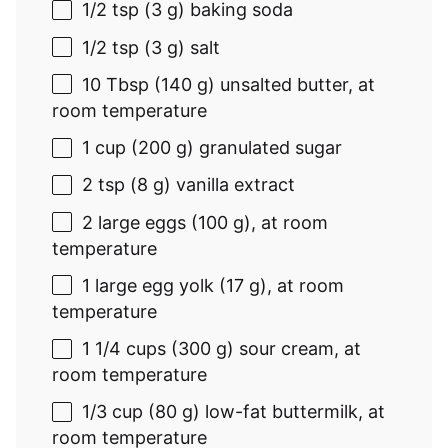
1/2 tsp
(3 g) baking soda
1/2 tsp
(3 g) salt
10 Tbsp
(140 g) unsalted butter, at
room temperature
1 cup (200 g) granulated
sugar
2 tsp
(8 g) vanilla extract
2
large eggs (100 g), at room
temperature
1
large egg yolk (
17 g
), at room
temperature
1 1/4 cups
(
300 g
) sour cream, at
room temperature
1/3 cup
(80 g) low-fat buttermilk, at
room temperature