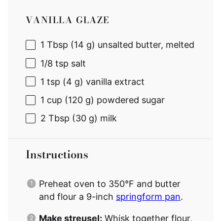
VANILLA GLAZE
1 Tbsp
(
14 g
) unsalted butter, melted
1/8 tsp
salt
1 tsp
(
4 g
) vanilla extract
1 cup
(
120 g
) powdered sugar
2 Tbsp
(
30 g
) milk
Instructions
Preheat oven to 350°F and butter
and flour a 9-inch
springform pan
.
Make streusel:
Whisk together flour,