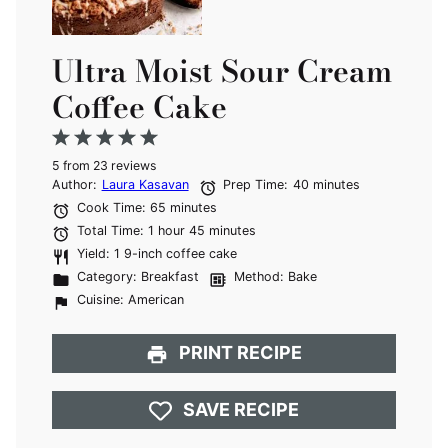
Ultra Moist Sour Cream
Coffee Cake
1
2
3
4
5
5
from
Star
Stars
23
reviews
Stars
Stars
Stars
Author:
Laura Kasavan
Prep Time:
40 minutes
Cook Time:
65 minutes
Total Time:
1 hour 45 minutes
Yield:
1 9-inch coffee cake
Category:
Breakfast
Method:
Bake
Cuisine:
American
PRINT RECIPE
SAVE RECIPE