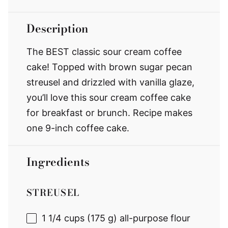
Description
The BEST classic sour cream coffee
cake! Topped with brown sugar pecan
streusel and drizzled with vanilla glaze,
you’ll love this sour cream coffee cake
for breakfast or brunch. Recipe makes
one 9-inch coffee cake.
Ingredients
STREUSEL
1 1/4 cups
(175 g) all-purpose flour