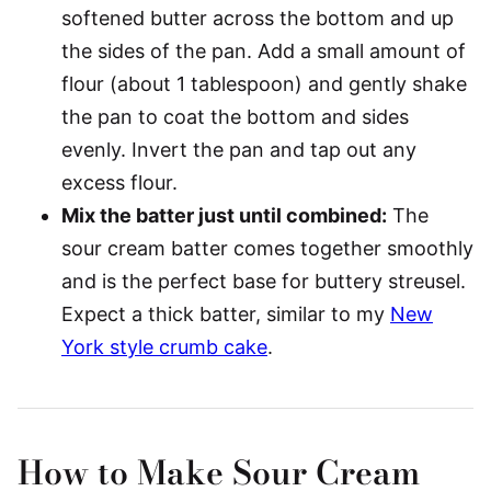
softened butter across the bottom and up
the sides of the pan. Add a small amount of
flour (about 1 tablespoon) and gently shake
the pan to coat the bottom and sides
evenly. Invert the pan and tap out any
excess flour.
Mix the batter just until combined:
The
sour cream batter comes together smoothly
and is the perfect base for buttery streusel.
Expect a thick batter, similar to my
New
York style crumb cake
.
How to Make Sour Cream