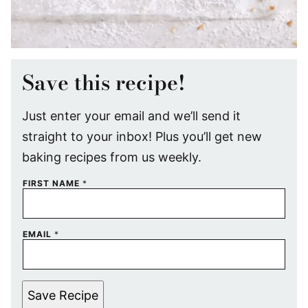
Save this recipe!
Just enter your email and we’ll send it
straight to your inbox! Plus you’ll get new
baking recipes from us weekly.
FIRST NAME
*
EMAIL
*
Save Recipe