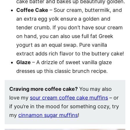
cake batter and bakes up beautifully golden.
Coffee Cake
– Sour cream, buttermilk, and
an extra egg yolk ensure a golden and
tender crumb. If you don’t have sour cream
on hand, you can also use full fat Greek
yogurt as an equal swap. Pure vanilla
extract adds rich flavor to the buttery cake!
Glaze
– A drizzle of sweet vanilla glaze
dresses up this classic brunch recipe.
Craving more coffee cake?
You may also
love my
sour cream coffee cake muffins
– or
if you’re in the mood for something cozy, try
my
cinnamon sugar muffins
!