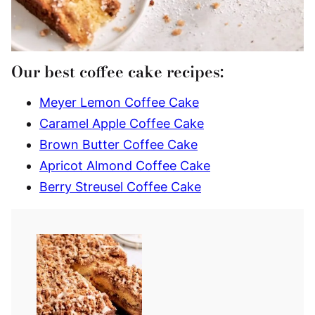
Our best coffee cake recipes:
Meyer Lemon Coffee Cake
Caramel Apple Coffee Cake
Brown Butter Coffee Cake
Apricot Almond Coffee Cake
Berry Streusel Coffee Cake