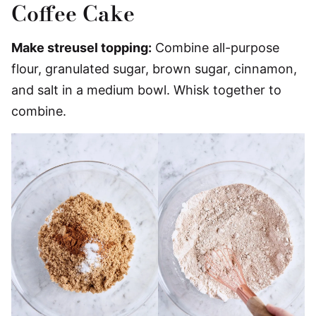
Coffee Cake
Make streusel topping:
Combine all-purpose
flour, granulated sugar, brown sugar, cinnamon,
and salt in a medium bowl. Whisk together to
combine.