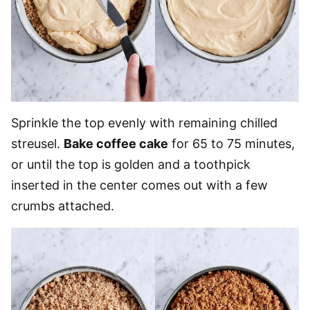
Sprinkle the top evenly with remaining chilled
streusel.
Bake coffee cake
for 65 to 75 minutes,
or until the top is golden and a toothpick
inserted in the center comes out with a few
crumbs attached.