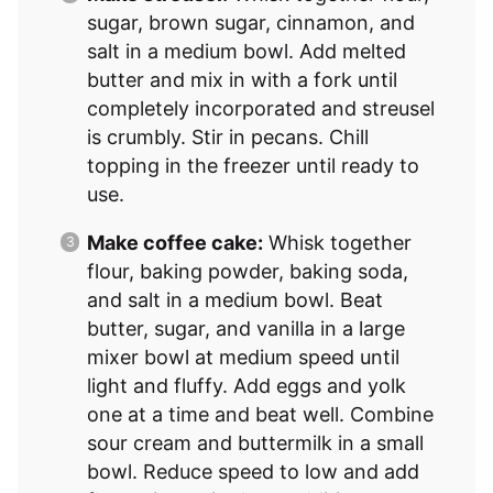
sugar, brown sugar, cinnamon, and
salt in a medium bowl. Add melted
butter and mix in with a fork until
completely incorporated and streusel
is crumbly. Stir in pecans. Chill
topping in the freezer until ready to
use.
Make coffee cake:
Whisk together
flour, baking powder, baking soda,
and salt in a medium bowl. Beat
butter, sugar, and vanilla in a large
mixer bowl at medium speed until
light and fluffy. Add eggs and yolk
one at a time and beat well. Combine
sour cream and buttermilk in a small
bowl. Reduce speed to low and add