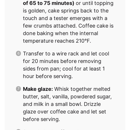
of 65 to 75 minutes)
or until topping
is golden, cake springs back to the
touch and a tester emerges with a
few crumbs attached. Coffee cake is
done baking when the internal
temperature reaches 210°F.
Transfer to a wire rack and let cool
for 20 minutes before removing
sides from pan; cool for at least 1
hour before serving.
Make glaze:
Whisk together melted
butter, salt, vanilla, powdered sugar,
and milk in a small bowl. Drizzle
glaze over coffee cake and let set
before serving.