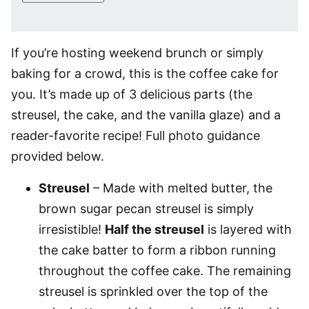
If you’re hosting weekend brunch or simply
baking for a crowd, this is the coffee cake for
you. It’s made up of 3 delicious parts (the
streusel, the cake, and the vanilla glaze) and a
reader-favorite recipe! Full photo guidance
provided below.
Streusel
– Made with melted butter, the
brown sugar pecan streusel is simply
irresistible!
Half the streusel
is layered with
the cake batter to form a ribbon running
throughout the coffee cake. The remaining
streusel is sprinkled over the top of the