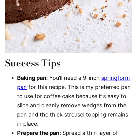
Success Tips
Baking pan:
You’ll need a 9-inch
springform
pan
for this recipe. This is my preferred pan
to use for coffee cake because it’s easy to
slice and cleanly remove wedges from the
pan and the thick streusel topping remains
in place.
Prepare the pan:
Spread a thin layer of