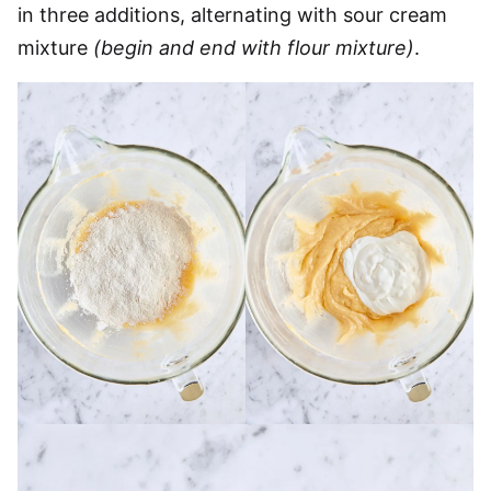
in three additions, alternating with sour cream
mixture
(begin and end with flour mixture)
.