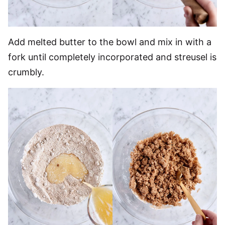
Add melted butter to the bowl and mix in with a
fork until completely incorporated and streusel is
crumbly.