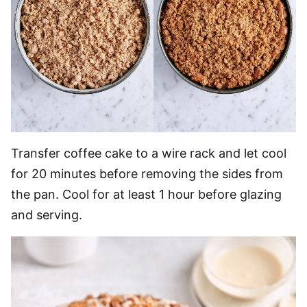
Transfer coffee cake to a wire rack and let cool
for 20 minutes before removing the sides from
the pan. Cool for at least 1 hour before glazing
and serving.