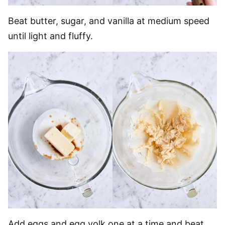
Beat butter, sugar, and vanilla at medium speed
until light and fluffy.
Add eggs and egg yolk one at a time and beat