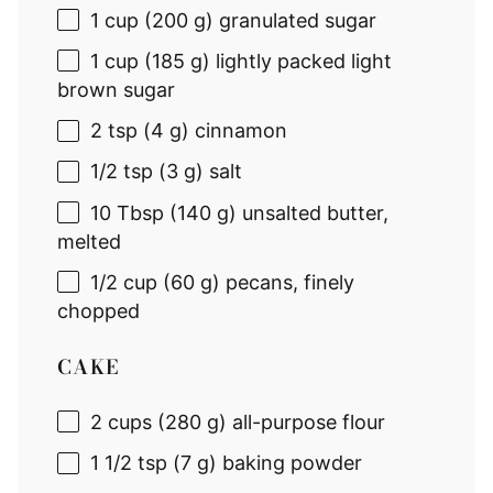
1 cup
(200 g) granulated sugar
1 cup
(185 g) lightly packed light
brown sugar
2 tsp
(4 g) cinnamon
1/2 tsp
(3 g) salt
10 Tbsp
(140 g) unsalted butter,
melted
1/2 cup
(
60 g
) pecans, finely
chopped
CAKE
2 cup
s (280 g) all-purpose flour
1 1/2 tsp
(7 g) baking powder