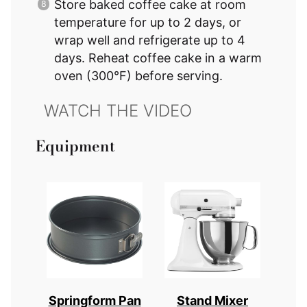
Store baked coffee cake at room
temperature for up to 2 days, or
wrap well and refrigerate up to 4
days. Reheat coffee cake in a warm
oven (300°F) before serving.
Equipment
Springform Pan
Stand Mixer