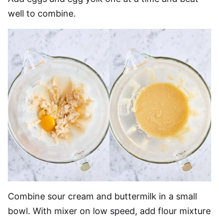
well to combine.
Combine sour cream and buttermilk in a small
bowl. With mixer on low speed, add flour mixture