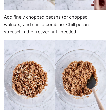
Add finely chopped pecans (or chopped
walnuts) and stir to combine. Chill pecan
streusel in the freezer until needed.