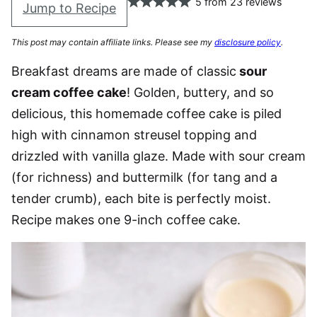
5
from
23
reviews
Jump to Recipe
This post may contain affiliate links. Please see my
disclosure policy
.
Breakfast dreams are made of classic
sour
cream coffee cake
! Golden, buttery, and so
delicious, this homemade coffee cake is piled
high with cinnamon streusel topping and
drizzled with vanilla glaze. Made with sour cream
(for richness) and buttermilk (for tang and a
tender crumb), each bite is perfectly moist.
Recipe makes one 9-inch coffee cake.