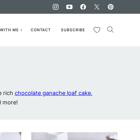
My Favorites
WITH ME
CONTACT
SUBSCRIBE
e rich
chocolate ganache loaf cake
,
d more!