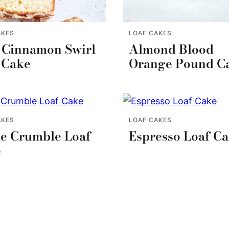
AKES
LOAF CAKES
 Cinnamon Swirl
Almond Blood
 Cake
Orange Pound C
AKES
LOAF CAKES
e Crumble Loaf
Espresso Loaf C
e