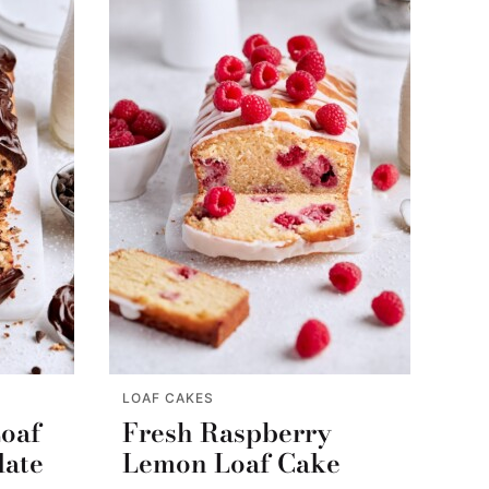
LOAF CAKES
Loaf
Fresh Raspberry
late
Lemon Loaf Cake