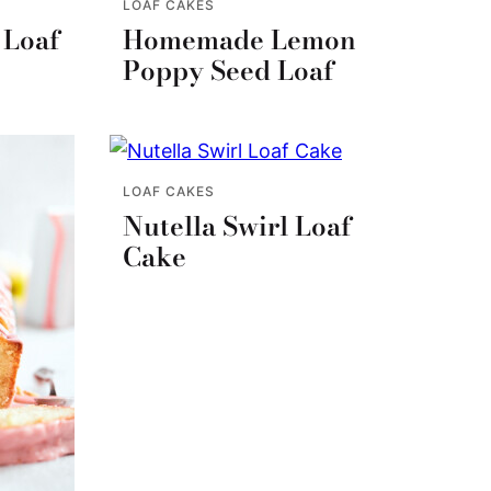
LOAF CAKES
 Loaf
Homemade Lemon
Poppy Seed Loaf
LOAF CAKES
Nutella Swirl Loaf
Cake