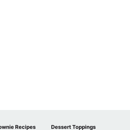
ownie Recipes
Dessert Toppings