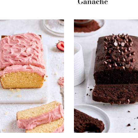
Ganache