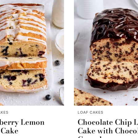
AKES
LOAF CAKES
berry Lemon
Chocolate Chip 
 Cake
Cake with Choco