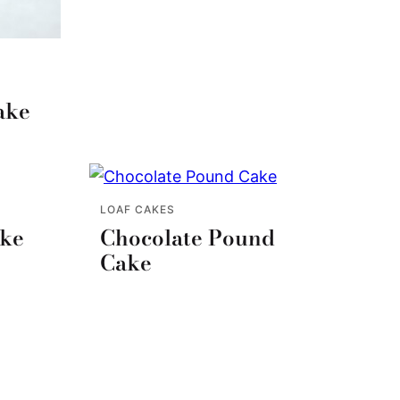
ake
LOAF CAKES
ake
Chocolate Pound
Cake