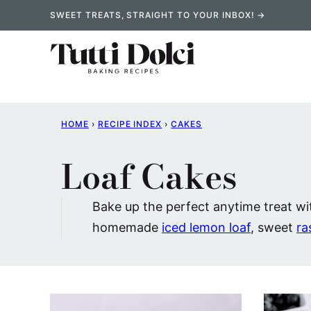
Skip
SWEET TREATS, STRAIGHT TO YOUR INBOX! →
to
content
HOME
›
RECIPE INDEX
›
CAKES
Loaf Cakes
Bake up the perfect anytime treat wit
homemade
iced lemon loaf
, sweet
ra