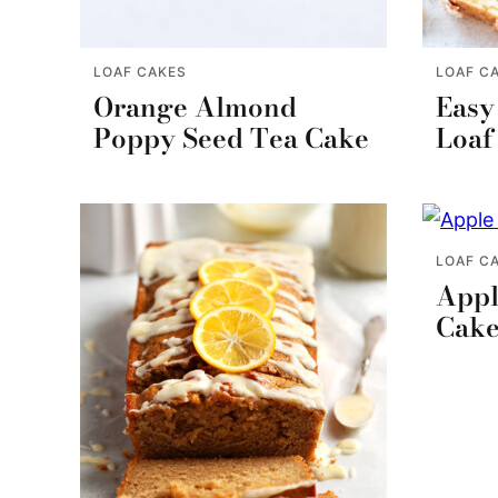
LOAF CAKES
LOAF C
Orange Almond
Easy
Poppy Seed Tea Cake
Loaf
LOAF C
Appl
Cak