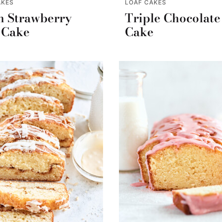
AKES
LOAF CAKES
h Strawberry
Triple Chocolate
 Cake
Cake