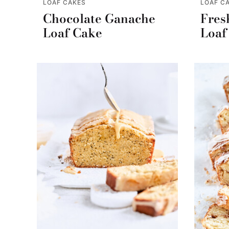
LOAF CAKES
LOAF C
Chocolate Ganache
Fres
Loaf Cake
Loaf