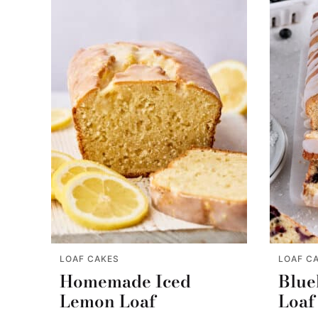
LOAF CAKES
LOAF C
Homemade Iced
Blue
Lemon Loaf
Loaf