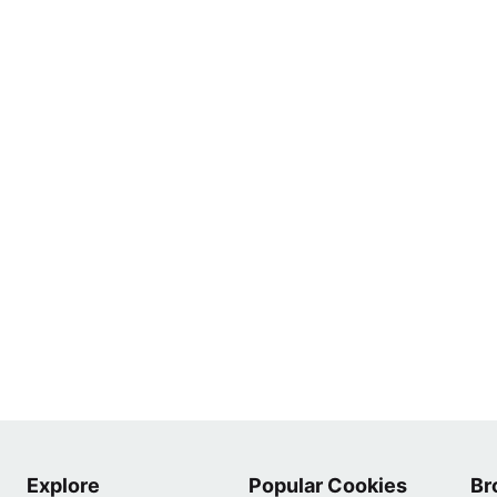
Explore
Popular Cookies
Br