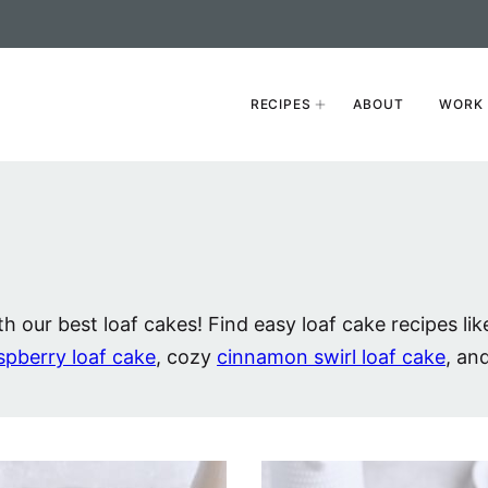
RECIPES
ABOUT
WORK 
h our best loaf cakes! Find easy loaf cake recipes lik
spberry loaf cake
, cozy
cinnamon swirl loaf cake
, an