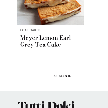
LOAF CAKES
Meyer Lemon Earl
Grey Tea Cake
AS SEEN IN
Tutti