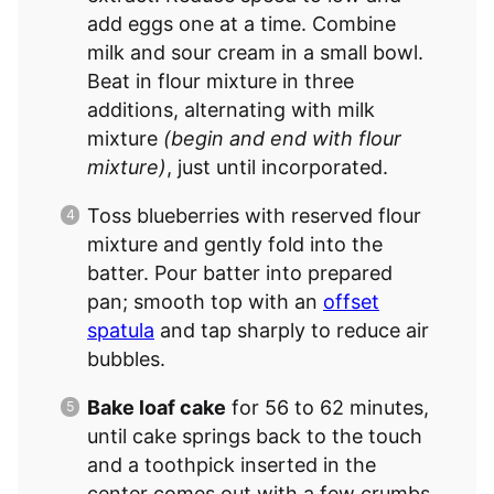
add eggs one at a time. Combine
milk and sour cream in a small bowl.
Beat in flour mixture in three
additions, alternating with milk
mixture
(begin and end with flour
mixture)
, just until incorporated.
Toss blueberries with reserved flour
mixture and gently fold into the
batter. Pour batter into prepared
pan; smooth top with an
offset
spatula
and tap sharply to reduce air
bubbles.
Bake loaf cake
for 56 to 62 minutes,
until cake springs back to the touch
and a toothpick inserted in the
center comes out with a few crumbs