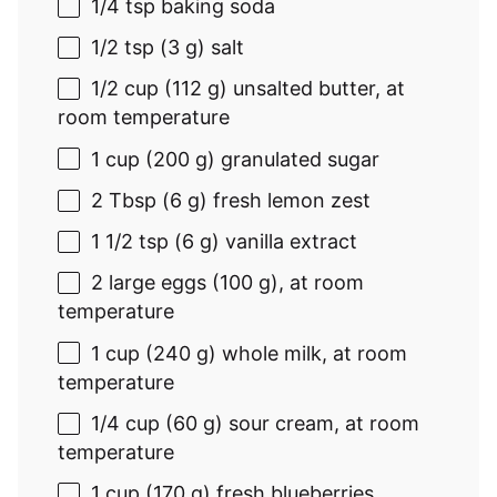
1/4 tsp
baking soda
1/2 tsp
(
3 g
) salt
1/2 cup
(
112 g
) unsalted butter, at
room temperature
1 cup
(
200 g
) granulated sugar
2 Tbsp
(
6 g
) fresh lemon zest
1 1/2 tsp
(
6 g
) vanilla extract
2
large eggs (
100 g
), at room
temperature
1 cup
(
240 g
) whole milk, at room
temperature
1/4 cup
(
60 g
) sour cream, at room
temperature
1 cup
(
170 g
) fresh blueberries