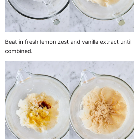
Beat in fresh lemon zest and vanilla extract until
combined.