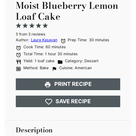
Moist Blueberry Lemon
Loaf Cake
1
2
3
4
5
5
from
Star
Stars
3
reviews
Stars
Stars
Stars
Author:
Laura Kasavan
Prep Time:
30 minutes
Cook Time:
60 minutes
Total Time:
1 hour 30 minutes
Yield:
1 loaf cake
Category:
Dessert
Method:
Bake
Cuisine:
American
PRINT RECIPE
SAVE RECIPE
Description