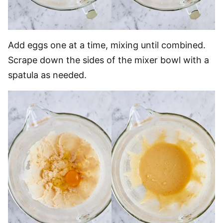
Add eggs one at a time, mixing until combined.
Scrape down the sides of the mixer bowl with a
spatula as needed.