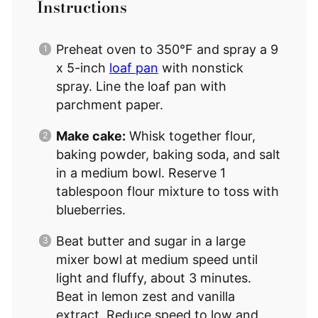
Instructions
Preheat oven to 350°F and spray a 9
x 5-inch
loaf pan
with nonstick
spray. Line the loaf pan with
parchment paper.
Make cake:
Whisk together flour,
baking powder, baking soda, and salt
in a medium bowl. Reserve 1
tablespoon flour mixture to toss with
blueberries.
Beat butter and sugar in a large
mixer bowl at medium speed until
light and fluffy, about 3 minutes.
Beat in lemon zest and vanilla
extract. Reduce speed to low and