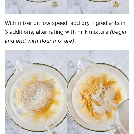
With mixer on low speed, add dry ingredients in
3 additions, alternating with milk mixture
(begin
and end with flour mixture)
.