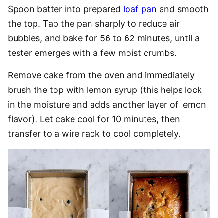
Spoon batter into prepared
loaf pan
and smooth
the top. Tap the pan sharply to reduce air
bubbles, and bake for 56 to 62 minutes, until a
tester emerges with a few moist crumbs.
Remove cake from the oven and immediately
brush the top with lemon syrup (this helps lock
in the moisture and adds another layer of lemon
flavor). Let cake cool for 10 minutes, then
transfer to a wire rack to cool completely.