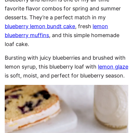
favorite flavor combos for spring and summer
desserts. They’re a perfect match in my
blueberry lemon bundt cake
, fresh
lemon
blueberry muffins
, and this simple homemade
loaf cake.
Bursting with juicy blueberries and brushed with
lemon syrup, this blueberry loaf with
lemon glaze
is soft, moist, and perfect for blueberry season.