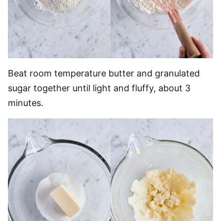
Beat room temperature butter and granulated
sugar together until light and fluffy, about 3
minutes.