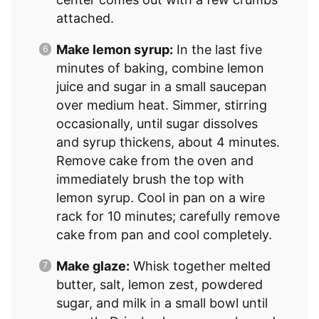
attached.
Make lemon syrup:
In the last five
minutes of baking, combine lemon
juice and sugar in a small saucepan
over medium heat. Simmer, stirring
occasionally, until sugar dissolves
and syrup thickens, about 4 minutes.
Remove cake from the oven and
immediately brush the top with
lemon syrup. Cool in pan on a wire
rack for 10 minutes; carefully remove
cake from pan and cool completely.
Make glaze:
Whisk together melted
butter, salt, lemon zest, powdered
sugar, and milk in a small bowl until