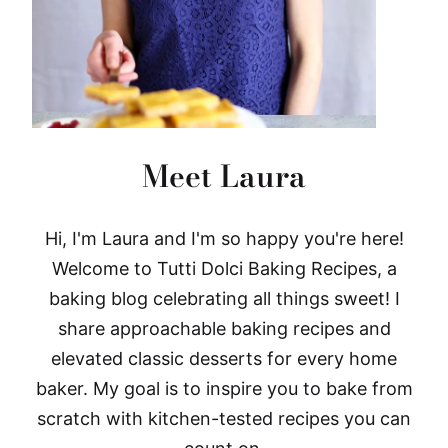
Meet Laura
Hi, I'm Laura and I'm so happy you're here!
Welcome to Tutti Dolci Baking Recipes, a
baking blog celebrating all things sweet! I
share approachable baking recipes and
elevated classic desserts for every home
baker. My goal is to inspire you to bake from
scratch with kitchen-tested recipes you can