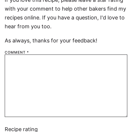
with your comment to help other bakers find my
recipes online. If you have a question, I'd love to
hear from you too.
As always, thanks for your feedback!
COMMENT
*
Recipe rating