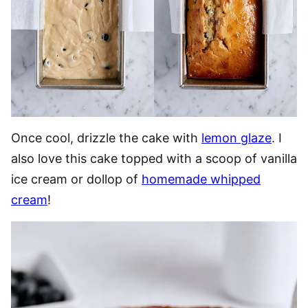
Once cool, drizzle the cake with
lemon glaze
. I
also love this cake topped with a scoop of vanilla
ice cream or dollop of
homemade whipped
cream
!