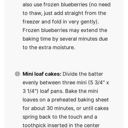
also use frozen blueberries (no need
to thaw, just add straight from the
freezer and fold in very gently).
Frozen blueberries may extend the
baking time by several minutes due
to the extra moisture.
Mini loaf cakes:
Divide the batter
evenly between three mini (5 3/4″ x
3 1/4″) loaf pans. Bake the mini
loaves on a preheated baking sheet
for about 30 minutes, or until cakes
spring back to the touch and a
toothpick inserted in the center