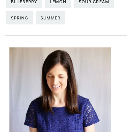
BLUEBERRY
LEMON
SOUR CREAM
SPRING
SUMMER