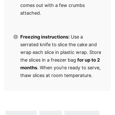
comes out with a few crumbs
attached.
Freezing instructions:
Use a
serrated knife to slice the cake and
wrap each slice in plastic wrap. Store
the slices in a freezer bag
for up to 2
months
. When you’re ready to serve,
thaw slices at room temperature.