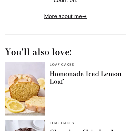
count on.
More about me
You'll also love:
LOAF CAKES
Homemade Iced Lemon
Loaf
LOAF CAKES