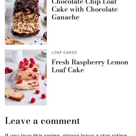
Chocolate Chip Loaf
Cake with Chocolate
Ganache
LOAF CAKES
Fresh Raspberry Lemon
Loaf Cake
Leave a comment
If you love this recipe, please leave a star rating