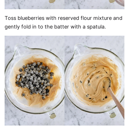
Toss blueberries with reserved flour mixture and
gently fold in to the batter with a spatula.