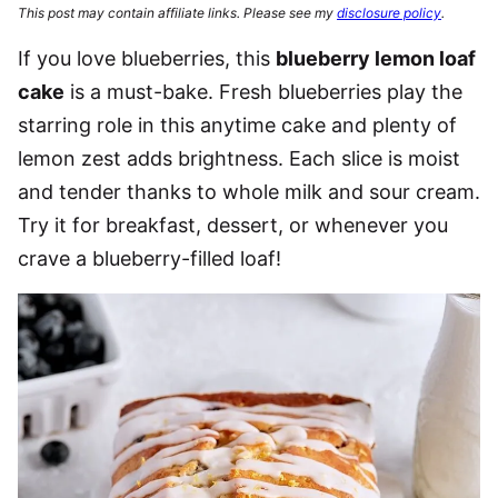
This post may contain affiliate links. Please see my
disclosure policy
.
If you love blueberries, this
blueberry lemon loaf
cake
is a must-bake. Fresh blueberries play the
starring role in this anytime cake and plenty of
lemon zest adds brightness. Each slice is moist
and tender thanks to whole milk and sour cream.
Try it for breakfast, dessert, or whenever you
crave a blueberry-filled loaf!