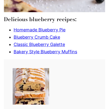
Delicious blueberry recipes:
Homemade Blueberry Pie
Blueberry Crumb Cake
Classic Blueberry Galette
Bakery Style Blueberry Muffins