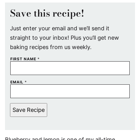
Save this recipe!
Just enter your email and we’ll send it
straight to your inbox! Plus you’ll get new
baking recipes from us weekly.
FIRST NAME
*
EMAIL
*
Save Recipe
Blueberry and lemon is one of my all-time