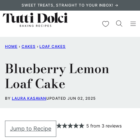
Skip
SWEET TREATS, STRAIGHT TO YOUR INBOX! →
to
content
My Favorites
HOME
›
CAKES
›
LOAF CAKES
Blueberry Lemon
Loaf Cake
BY
LAURA KASAVAN
UPDATED JUN 02, 2025
5
from
3
reviews
Jump to Recipe