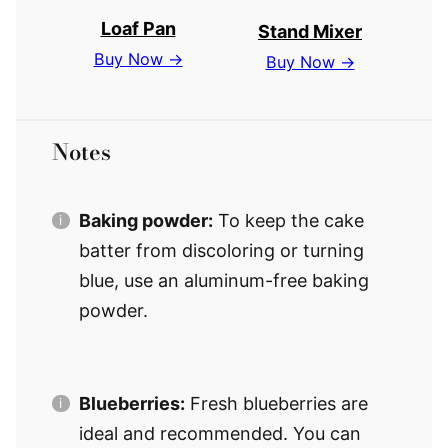
Loaf Pan
Stand Mixer
Buy Now →
Buy Now →
Notes
Baking powder:
To keep the cake
batter from discoloring or turning
blue, use an aluminum-free baking
powder.
Blueberries:
Fresh blueberries are
ideal and recommended. You can