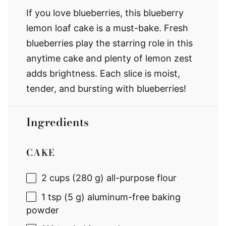
If you love blueberries, this blueberry
lemon loaf cake is a must-bake. Fresh
blueberries play the starring role in this
anytime cake and plenty of lemon zest
adds brightness. Each slice is moist,
tender, and bursting with blueberries!
Ingredients
CAKE
2 cups
(
280 g
) all-purpose flour
1 tsp
(
5 g
) aluminum-free baking
powder