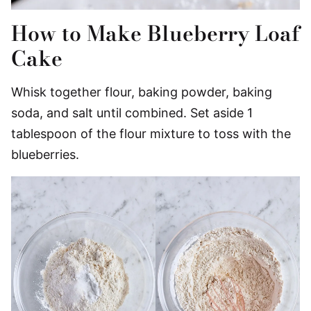
How to Make Blueberry Loaf
Cake
Whisk together flour, baking powder, baking
soda, and salt until combined. Set aside 1
tablespoon of the flour mixture to toss with the
blueberries.