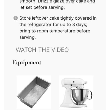
smooth. Drizzle glaze over cake and
let set before serving.
Store leftover cake tightly covered in
the refrigerator for up to 3 days;
bring to room temperature before
serving.
Equipment