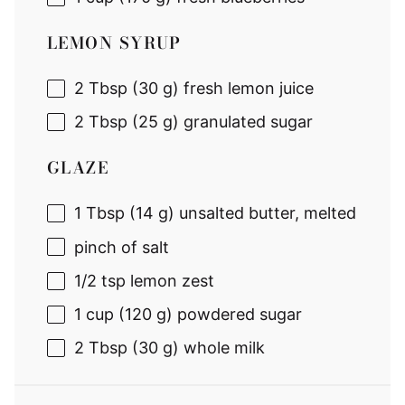
LEMON SYRUP
2 Tbsp
(
30 g
) fresh lemon juice
2 Tbsp
(
25 g
) granulated sugar
GLAZE
1 Tbsp
(
14 g
) unsalted butter, melted
pinch of salt
1/2 tsp
lemon zest
1 cup
(
120 g
) powdered sugar
2 Tbsp
(
30 g
) whole milk