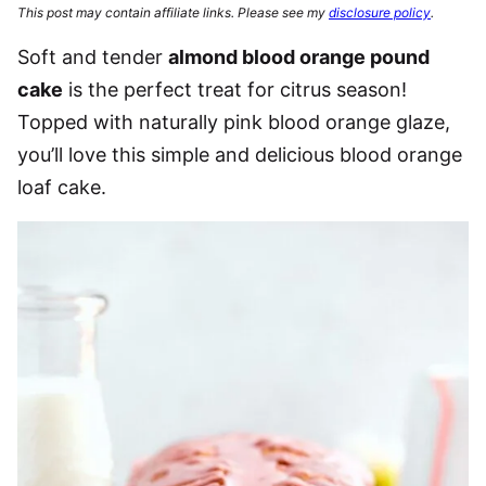
This post may contain affiliate links. Please see my
disclosure policy
.
Soft and tender
almond blood orange pound
cake
is the perfect treat for citrus season!
Topped with naturally pink blood orange glaze,
you’ll love this simple and delicious blood orange
loaf cake.