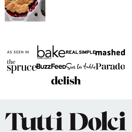
AS SEEN IN
Tutti
Dolci
Baking