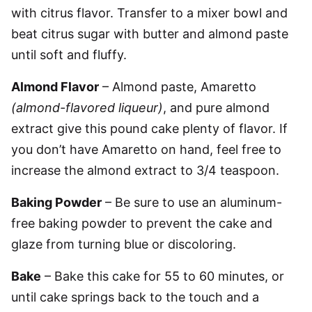
with citrus flavor. Transfer to a mixer bowl and
beat citrus sugar with butter and almond paste
until soft and fluffy.
Almond Flavor
– Almond paste, Amaretto
(almond-flavored liqueur)
, and pure almond
extract give this pound cake plenty of flavor. If
you don’t have Amaretto on hand, feel free to
increase the almond extract to 3/4 teaspoon.
Baking Powder
– Be sure to use an aluminum-
free baking powder to prevent the cake and
glaze from turning blue or discoloring.
Bake
– Bake this cake for 55 to 60 minutes, or
until cake springs back to the touch and a