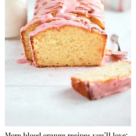
More blood orange recipes you’ll love: