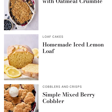
with Oatmeal Crumble
LOAF CAKES
Homemade Iced Lemon
Loaf
COBBLERS AND CRISPS
Simple Mixed Berry
Cobbler