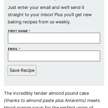
Just enter your email and we’ll send it
straight to your inbox! Plus you’ll get new
baking recipes from us weekly.
FIRST NAME
*
EMAIL
*
Save Recipe
The incredibly tender almond pound cake
(thanks to almond paste plus Amaretto)
meets
blood orange syrup for the perfect union of