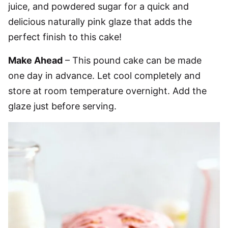
juice, and powdered sugar for a quick and
delicious naturally pink glaze that adds the
perfect finish to this cake!
Make Ahead
– This pound cake can be made
one day in advance. Let cool completely and
store at room temperature overnight. Add the
glaze just before serving.