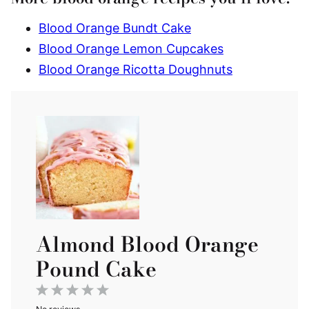
Blood Orange Bundt Cake
Blood Orange Lemon Cupcakes
Blood Orange Ricotta Doughnuts
Almond Blood Orange
Pound Cake
1
2
3
4
5