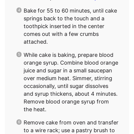
Bake for 55 to 60 minutes, until cake
springs back to the touch and a
toothpick inserted in the center
comes out with a few crumbs
attached.
While cake is baking, prepare blood
orange syrup. Combine blood orange
juice and sugar in a small saucepan
over medium heat. Simmer, stirring
occasionally, until sugar dissolves
and syrup thickens, about 4 minutes.
Remove blood orange syrup from
the heat.
Remove cake from oven and transfer
to a wire rack; use a pastry brush to