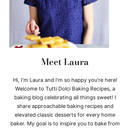
Meet Laura
Hi, I'm Laura and I'm so happy you're here!
Welcome to Tutti Dolci Baking Recipes, a
baking blog celebrating all things sweet! I
share approachable baking recipes and
elevated classic desserts for every home
baker. My goal is to inspire you to bake from