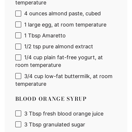
temperature
4 ounces
almond paste, cubed
1
large egg, at room temperature
1 Tbsp
Amaretto
1/2 tsp
pure almond extract
1/4 cup
plain fat-free yogurt, at
room temperature
3/4 cup
low-fat buttermilk, at room
temperature
BLOOD ORANGE SYRUP
3 Tbsp
fresh blood orange juice
3 Tbsp
granulated sugar