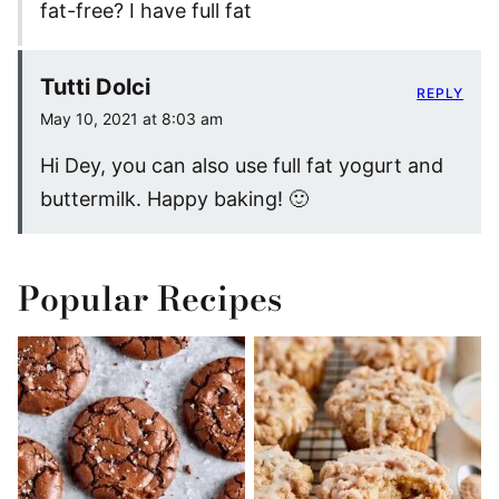
fat-free? I have full fat
Tutti Dolci
REPLY
May 10, 2021 at 8:03 am
Hi Dey, you can also use full fat yogurt and
buttermilk. Happy baking! 🙂
Popular Recipes