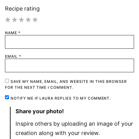
Recipe rating
1
2
3
4
5
NAME
*
Star
Stars
Stars
Stars
Stars
EMAIL
*
SAVE MY NAME, EMAIL, AND WEBSITE IN THIS BROWSER
FOR THE NEXT TIME I COMMENT.
NOTIFY ME IF LAURA REPLIES TO MY COMMENT.
Share your photo!
Inspire others by uploading an image of your
creation along with your review.