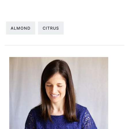
ALMOND
CITRUS