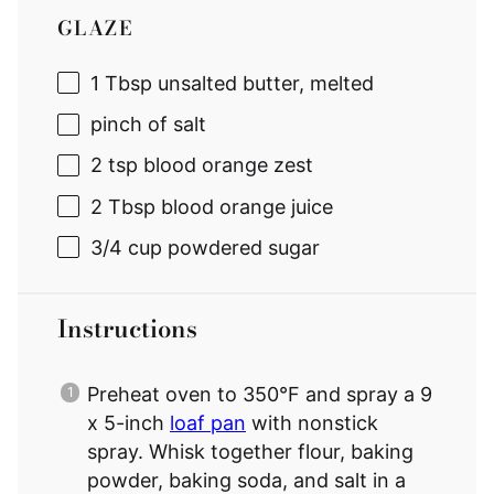
GLAZE
1 Tbsp
unsalted butter, melted
pinch of salt
2 tsp
blood orange zest
2 Tbsp
blood orange juice
3/4 cup
powdered sugar
Instructions
Preheat oven to 350°F and spray a 9
x 5-inch
loaf pan
with nonstick
spray. Whisk together flour, baking
powder, baking soda, and salt in a