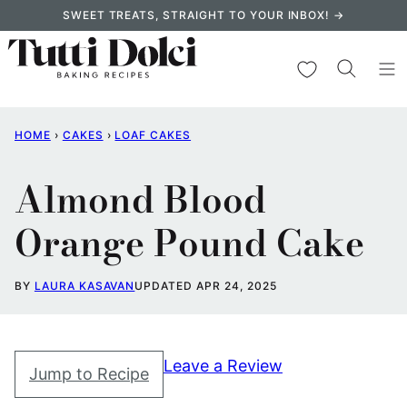
Skip
SWEET TREATS, STRAIGHT TO YOUR INBOX! →
to
content
My Favorites
HOME
›
CAKES
›
LOAF CAKES
Almond Blood
Orange Pound Cake
BY
LAURA KASAVAN
UPDATED APR 24, 2025
Leave a Review
Jump to Recipe