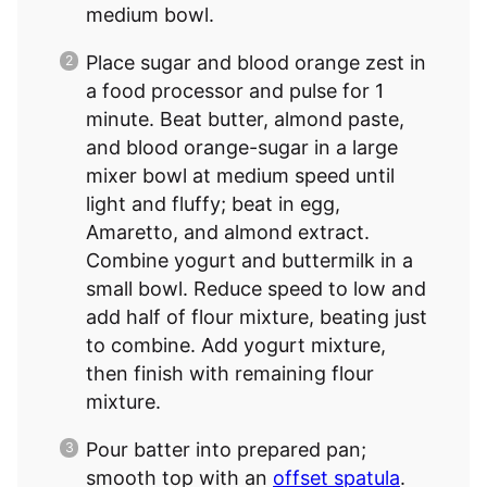
medium bowl.
Place sugar and blood orange zest in
a food processor and pulse for 1
minute. Beat butter, almond paste,
and blood orange-sugar in a large
mixer bowl at medium speed until
light and fluffy; beat in egg,
Amaretto, and almond extract.
Combine yogurt and buttermilk in a
small bowl. Reduce speed to low and
add half of flour mixture, beating just
to combine. Add yogurt mixture,
then finish with remaining flour
mixture.
Pour batter into prepared pan;
smooth top with an
offset spatula
.