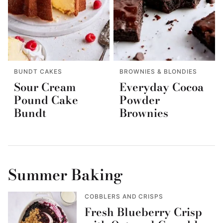
BUNDT CAKES
BROWNIES & BLONDIES
Sour Cream
Everyday Cocoa
Pound Cake
Powder
Bundt
Brownies
Summer Baking
COBBLERS AND CRISPS
Fresh Blueberry Crisp