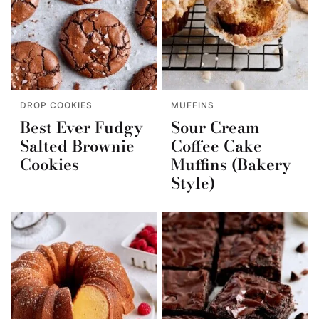
DROP COOKIES
MUFFINS
Best Ever Fudgy
Sour Cream
Salted Brownie
Coffee Cake
Cookies
Muffins (Bakery
Style)