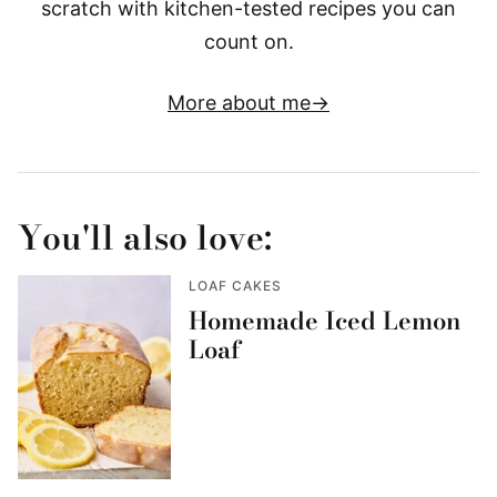
scratch with kitchen-tested recipes you can
count on.
More about me
You'll also love:
LOAF CAKES
Homemade Iced Lemon
Loaf