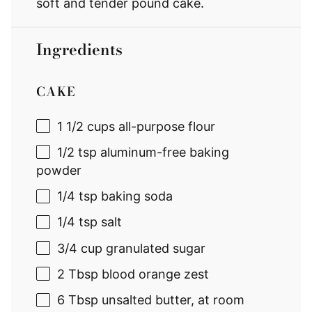
soft and tender pound cake.
Ingredients
CAKE
1 1/2 cups
all-purpose flour
1/2 tsp
aluminum-free baking
powder
1/4 tsp
baking soda
1/4 tsp
salt
3/4 cup
granulated sugar
2 Tbsp
blood orange zest
6 Tbsp
unsalted butter, at room