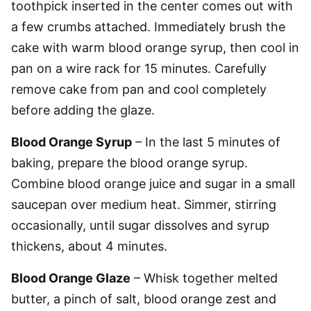
toothpick inserted in the center comes out with
a few crumbs attached. Immediately brush the
cake with warm blood orange syrup, then cool in
pan on a wire rack for 15 minutes. Carefully
remove cake from pan and cool completely
before adding the glaze.
Blood Orange Syrup
– In the last 5 minutes of
baking, prepare the blood orange syrup.
Combine blood orange juice and sugar in a small
saucepan over medium heat. Simmer, stirring
occasionally, until sugar dissolves and syrup
thickens, about 4 minutes.
Blood Orange Glaze
– Whisk together melted
butter, a pinch of salt, blood orange zest and