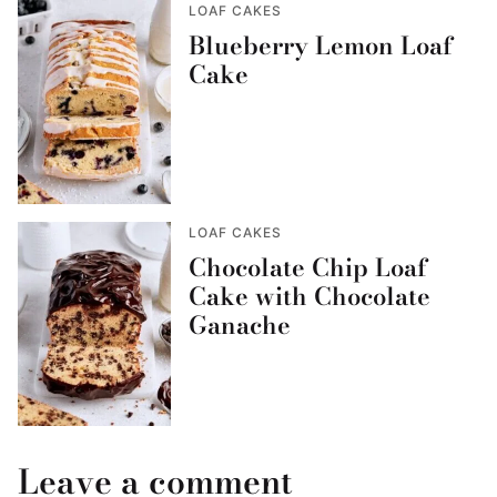
LOAF CAKES
Blueberry Lemon Loaf
Cake
LOAF CAKES
Chocolate Chip Loaf
Cake with Chocolate
Ganache
Leave a comment