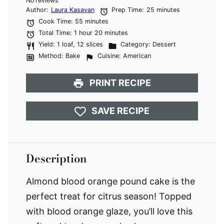
No reviews
Star
Stars
Stars
Stars
Stars
Author:
Laura Kasavan
Prep Time:
25 minutes
Cook Time:
55 minutes
Total Time:
1 hour 20 minutes
Yield:
1 loaf, 12 slices
Category:
Dessert
Method:
Bake
Cuisine:
American
PRINT RECIPE
SAVE RECIPE
Description
Almond blood orange pound cake is the
perfect treat for citrus season! Topped
with blood orange glaze, you’ll love this