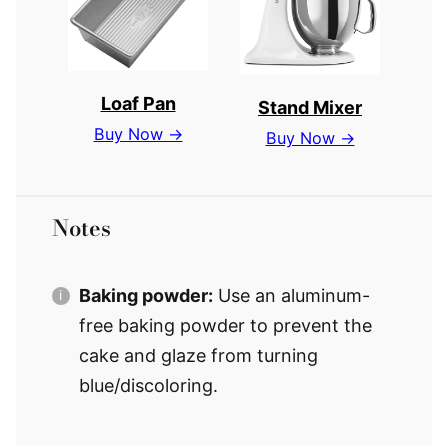
Loaf Pan
Stand Mixer
Buy Now →
Buy Now →
Notes
Baking powder:
Use an aluminum-
free baking powder to prevent the
cake and glaze from turning
blue/discoloring.