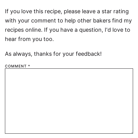
If you love this recipe, please leave a star rating
with your comment to help other bakers find my
recipes online. If you have a question, I'd love to
hear from you too.
As always, thanks for your feedback!
COMMENT
*