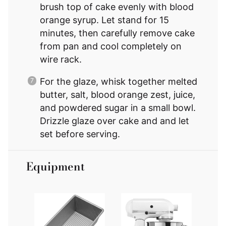
brush top of cake evenly with blood
orange syrup. Let stand for 15
minutes, then carefully remove cake
from pan and cool completely on
wire rack.
For the glaze, whisk together melted
butter, salt, blood orange zest, juice,
and powdered sugar in a small bowl.
Drizzle glaze over cake and and let
set before serving.
Equipment