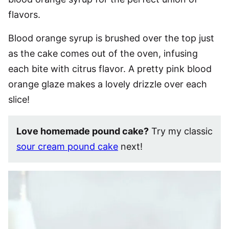
flavors.
Blood orange syrup is brushed over the top just
as the cake comes out of the oven, infusing
each bite with citrus flavor. A pretty pink blood
orange glaze makes a lovely drizzle over each
slice!
Love homemade pound cake?
Try my classic
sour cream pound cake
next!