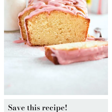
Save this recipe!