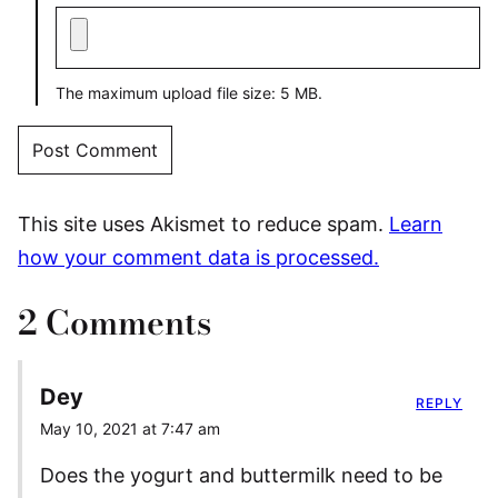
The maximum upload file size: 5 MB.
This site uses Akismet to reduce spam.
Learn
how your comment data is processed.
2 Comments
Dey
REPLY
May 10, 2021 at 7:47 am
Does the yogurt and buttermilk need to be