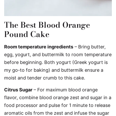
The Best Blood Orange
Pound Cake
Room temperature ingredients
– Bring butter,
egg, yogurt, and buttermilk to room temperature
before beginning. Both yogurt (Greek yogurt is
my go-to for baking) and buttermilk ensure a
moist and tender crumb to this cake.
Citrus Sugar
– For maximum blood orange
flavor, combine blood orange zest and sugar in a
food processor and pulse for 1 minute to release
aromatic oils from the zest and infuse the sugar