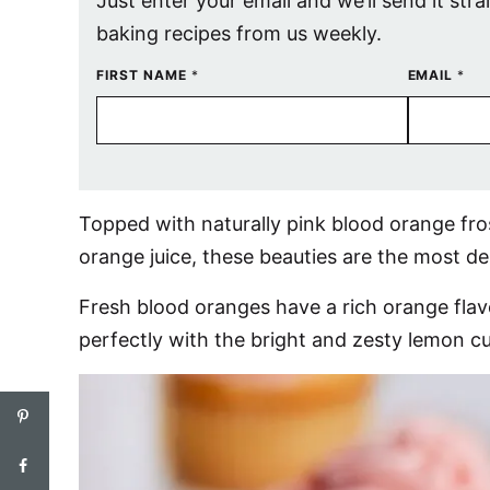
Just enter your email and we’ll send it stra
baking recipes from us weekly.
FIRST NAME
*
EMAIL
*
Topped with naturally pink blood orange fr
orange juice, these beauties are the most de
Fresh blood oranges have a rich orange flavo
perfectly with the bright and zesty lemon cu