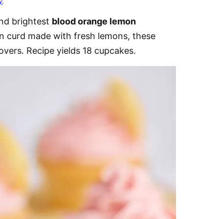
y
.
and brightest
blood orange lemon
mon curd made with fresh lemons, these
 lovers. Recipe yields 18 cupcakes.