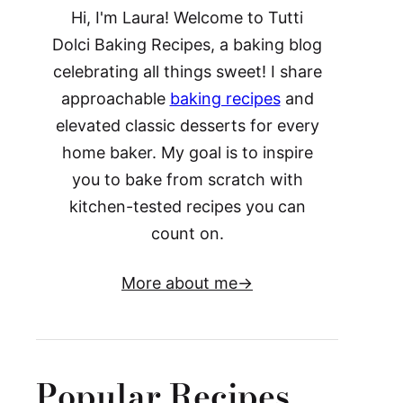
Hi, I'm Laura! Welcome to Tutti
Dolci Baking Recipes, a baking blog
celebrating all things sweet! I share
approachable
baking recipes
and
elevated classic desserts for every
home baker. My goal is to inspire
you to bake from scratch with
kitchen-tested recipes you can
count on.
More about me
Popular Recipes