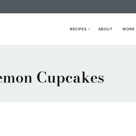
RECIPES
ABOUT
WORK 
emon Cupcakes