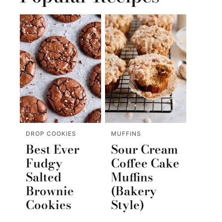
DROP COOKIES
MUFFINS
Best Ever
Sour Cream
Fudgy
Coffee Cake
Salted
Muffins
Brownie
(Bakery
Cookies
Style)