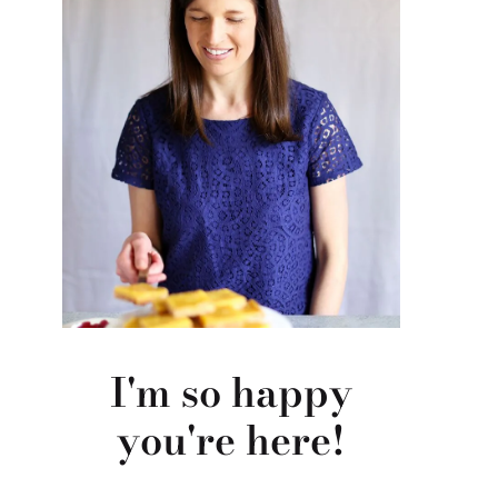
I'm so happy
you're here!