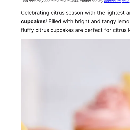
This post may contain affiliate links. Please see my
disclosure polic
Celebrating citrus season with the lightest 
cupcakes
! Filled with bright and tangy le
fluffy citrus cupcakes are perfect for citrus