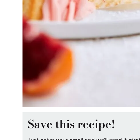
Save this recipe!