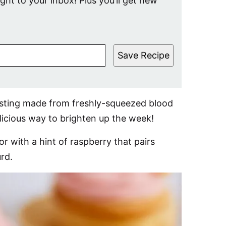
ight to your inbox! Plus you’ll get new
Save Recipe
osting made from freshly-squeezed blood
licious way to brighten up the week!
r with a hint of raspberry that pairs
rd.