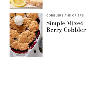
COBBLERS AND CRISPS
Simple Mixed
Berry Cobbler