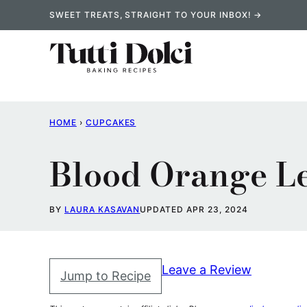
Skip
SWEET TREATS, STRAIGHT TO YOUR INBOX! →
to
content
HOME
›
CUPCAKES
Blood Orange L
BY
LAURA KASAVAN
UPDATED APR 23, 2024
Leave a Review
Jump to Recipe