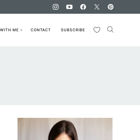
My Favorites
WITH ME
CONTACT
SUBSCRIBE