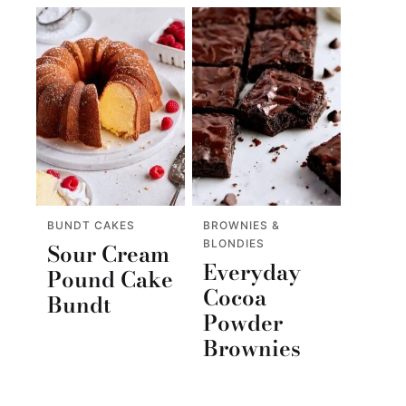
BUNDT CAKES
BROWNIES &
BLONDIES
Sour Cream
Everyday
Pound Cake
Cocoa
Bundt
Powder
Brownies