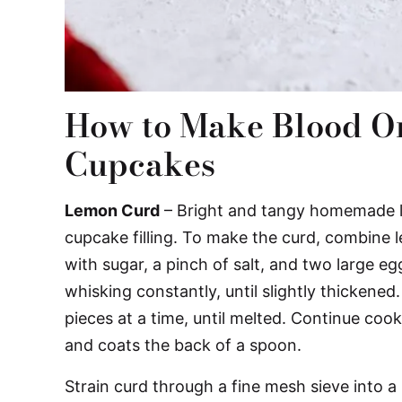
How to Make Blood O
Cupcakes
Lemon Curd
– Bright and tangy homemade l
cupcake filling. To make the curd, combine 
with sugar, a pinch of salt, and two large e
whisking constantly, until slightly thickened
pieces at a time, until melted. Continue coo
and coats the back of a spoon.
Strain curd through a fine mesh sieve into a 