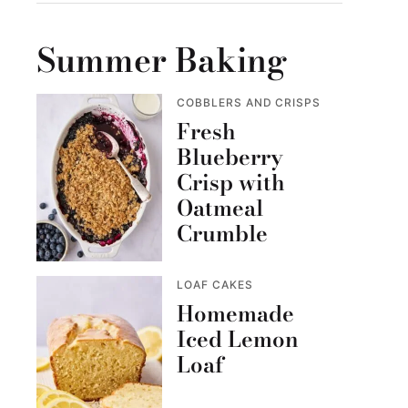
Summer Baking
COBBLERS AND CRISPS
Fresh
Blueberry
Crisp with
Oatmeal
Crumble
LOAF CAKES
Homemade
Iced Lemon
Loaf