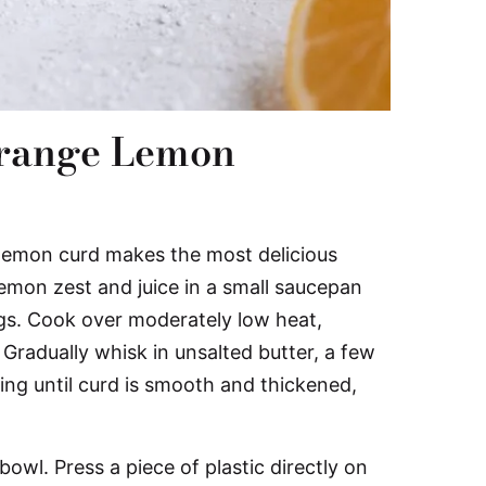
range Lemon
emon curd makes the most delicious
lemon zest and juice in a small saucepan
ggs. Cook over moderately low heat,
. Gradually whisk in unsalted butter, a few
king until curd is smooth and thickened,
bowl. Press a piece of plastic directly on