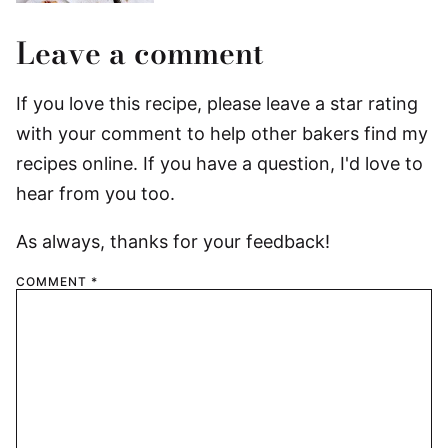
Leave a comment
If you love this recipe, please leave a star rating
with your comment to help other bakers find my
recipes online. If you have a question, I'd love to
hear from you too.
As always, thanks for your feedback!
COMMENT
*