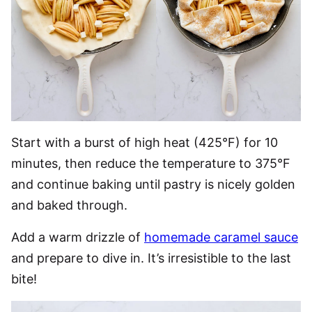
Start with a burst of high heat (425°F) for 10
minutes, then reduce the temperature to 375°F
and continue baking until pastry is nicely golden
and baked through.
Add a warm drizzle of
homemade caramel sauce
and prepare to dive in. It’s irresistible to the last
bite!