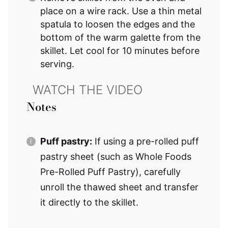
place on a wire rack. Use a thin metal
spatula to loosen the edges and the
bottom of the warm galette from the
skillet. Let cool for 10 minutes before
serving.
Notes
Puff pastry:
If using a pre-rolled puff
pastry sheet (such as Whole Foods
Pre-Rolled Puff Pastry), carefully
unroll the thawed sheet and transfer
it directly to the skillet.