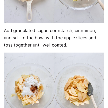
Add granulated sugar, cornstarch, cinnamon,
and salt to the bowl with the apple slices and
toss together until well coated.