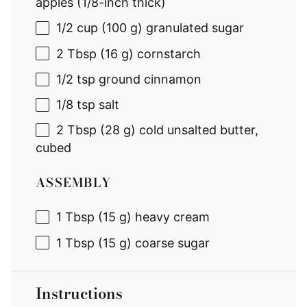
apples (1/8-inch thick)
1/2 cup
(
100 g
) granulated sugar
2 Tbsp
(
16 g
) cornstarch
1/2 tsp
ground cinnamon
1/8 tsp
salt
2 Tbsp
(
28 g
) cold unsalted butter,
cubed
ASSEMBLY
1 Tbsp
(
15 g
) heavy cream
1 Tbsp
(
15 g
) coarse sugar
Instructions