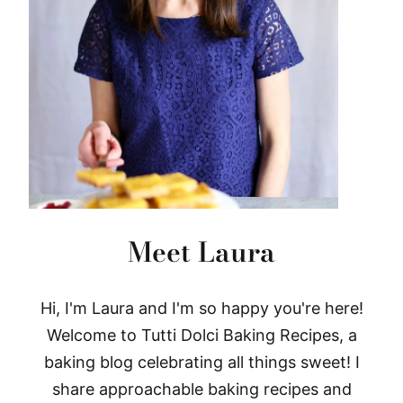
Meet Laura
Hi, I'm Laura and I'm so happy you're here!
Welcome to Tutti Dolci Baking Recipes, a
baking blog celebrating all things sweet! I
share approachable baking recipes and