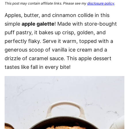
This post may contain affiliate links. Please see my
disclosure policy
.
Apples, butter, and cinnamon collide in this
simple
apple galette
! Made with store-bought
puff pastry, it bakes up crisp, golden, and
perfectly flaky. Serve it warm, topped with a
generous scoop of vanilla ice cream and a
drizzle of caramel sauce. This apple dessert
tastes like fall in every bite!