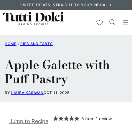
Skip
SWEET TREATS, STRAIGHT TO YOUR INBOX! →
to
content
My Favorites
HOME
›
PIES AND TARTS
Apple Galette with
Puff Pastry
BY
LAURA KASAVAN
OCT 11, 2025
5
from
1
review
Jump to Recipe