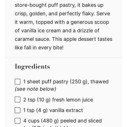
store-bought puff pastry, it bakes up
crisp, golden, and perfectly flaky. Serve
it warm, topped with a generous scoop
of vanilla ice cream and a drizzle of
caramel sauce. This apple dessert tastes
like fall in every bite!
Ingredients
1
sheet puff pastry (
250 g
), thawed
(see note below)
2 tsp
(
10 g
) fresh lemon juice
1 tsp
(
4 g
) vanilla extract
4 cups
(
480 g
) peeled and sliced