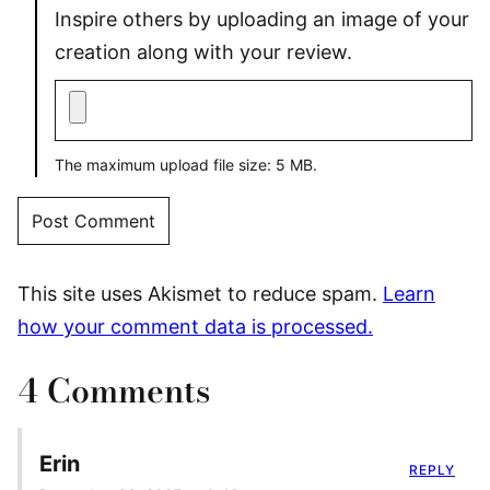
Inspire others by uploading an image of your
creation along with your review.
The maximum upload file size: 5 MB.
This site uses Akismet to reduce spam.
Learn
how your comment data is processed.
4 Comments
Erin
REPLY