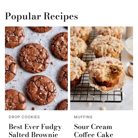
Popular Recipes
DROP COOKIES
MUFFINS
Best Ever Fudgy
Sour Cream
Salted Brownie
Coffee Cake