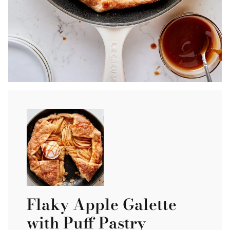
Flaky Apple Galette
with Puff Pastry