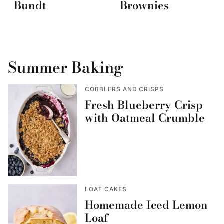
Bundt
Brownies
Summer Baking
COBBLERS AND CRISPS
Fresh Blueberry Crisp
with Oatmeal Crumble
LOAF CAKES
Homemade Iced Lemon
Loaf