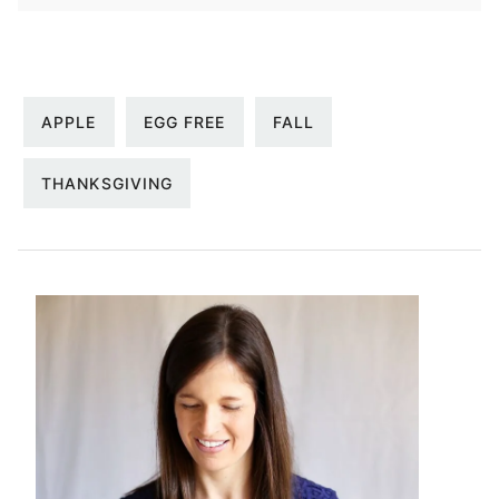
APPLE
EGG FREE
FALL
THANKSGIVING