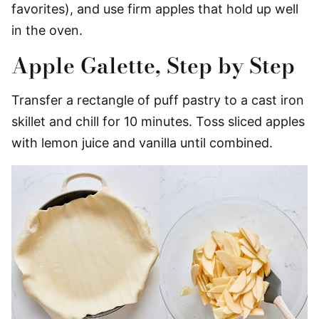
favorites), and use firm apples that hold up well
in the oven.
Apple Galette, Step by Step
Transfer a rectangle of puff pastry to a cast iron
skillet and chill for 10 minutes. Toss sliced apples
with lemon juice and vanilla until combined.