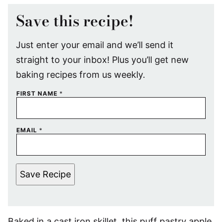
Save this recipe!
Just enter your email and we’ll send it
straight to your inbox! Plus you’ll get new
baking recipes from us weekly.
FIRST NAME
*
EMAIL
*
Save Recipe
Baked in a cast iron skillet, this puff pastry apple