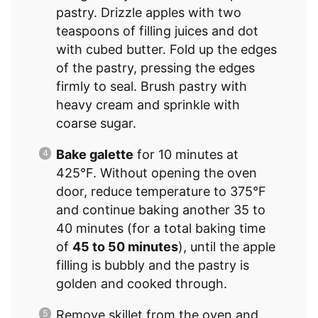
pastry. Drizzle apples with two
teaspoons of filling juices and dot
with cubed butter. Fold up the edges
of the pastry, pressing the edges
firmly to seal. Brush pastry with
heavy cream and sprinkle with
coarse sugar.
Bake galette
for 10 minutes at
425°F. Without opening the oven
door, reduce temperature to 375°F
and continue baking another 35 to
40 minutes (for a total baking time
of
45 to 50 minutes
), until the apple
filling is bubbly and the pastry is
golden and cooked through.
Remove skillet from the oven and