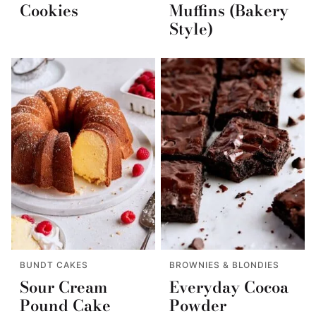
Cookies
Muffins (Bakery
Style)
BUNDT CAKES
BROWNIES & BLONDIES
Sour Cream
Everyday Cocoa
Pound Cake
Powder