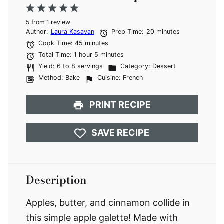
1
2
3
4
5
5
from
Star
Stars
1
review
Stars
Stars
Stars
Author:
Laura Kasavan
Prep Time:
20 minutes
Cook Time:
45 minutes
Total Time:
1 hour 5 minutes
Yield:
6 to 8 servings
Category:
Dessert
Method:
Bake
Cuisine:
French
PRINT RECIPE
SAVE RECIPE
Description
Apples, butter, and cinnamon collide in
this simple apple galette! Made with