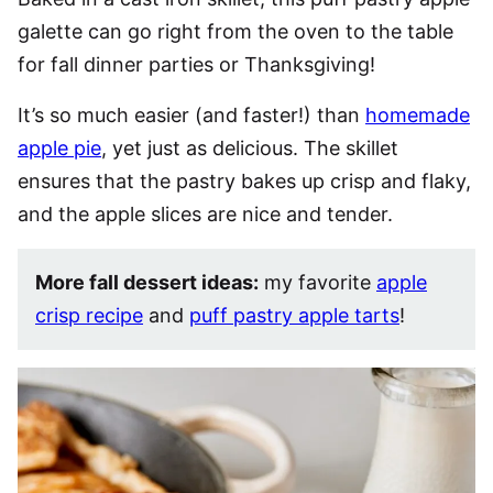
galette can go right from the oven to the table
for fall dinner parties or Thanksgiving!
It’s so much easier (and faster!) than
homemade
apple pie
, yet just as delicious. The skillet
ensures that the pastry bakes up crisp and flaky,
and the apple slices are nice and tender.
More fall dessert ideas:
my favorite
apple
crisp recipe
and
puff pastry apple tarts
!