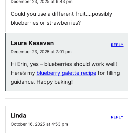
December 23, 2025 at 6:43 pm
Could you use a different fruit….possibly
blueberries or strawberries?
Laura Kasavan
REPLY
December 23, 2025 at 7:01 pm
Hi Erin, yes – blueberries should work well!
Here’s my
blueberry galette recipe
for filling
guidance. Happy baking!
Linda
REPLY
October 16, 2025 at 4:53 pm