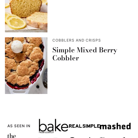
COBBLERS AND CRISPS
Simple Mixed Berry
Cobbler
AS SEEN IN