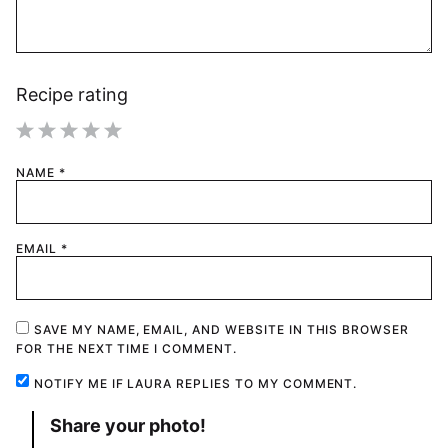
Recipe rating
1
2
3
4
5
NAME
*
Star
Stars
Stars
Stars
Stars
EMAIL
*
SAVE MY NAME, EMAIL, AND WEBSITE IN THIS BROWSER
FOR THE NEXT TIME I COMMENT.
NOTIFY ME IF LAURA REPLIES TO MY COMMENT.
Share your photo!