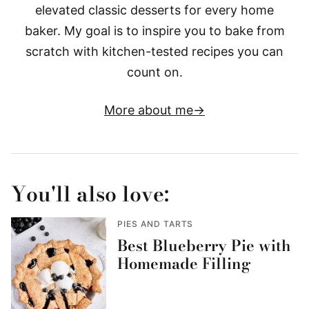
elevated classic desserts for every home
baker. My goal is to inspire you to bake from
scratch with kitchen-tested recipes you can
count on.
More about me
You'll also love:
PIES AND TARTS
Best Blueberry Pie with
Homemade Filling