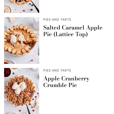
PIES AND TARTS
Salted Caramel Apple
Pie (Lattice Top)
PIES AND TARTS
Apple Cranberry
Crumble Pie