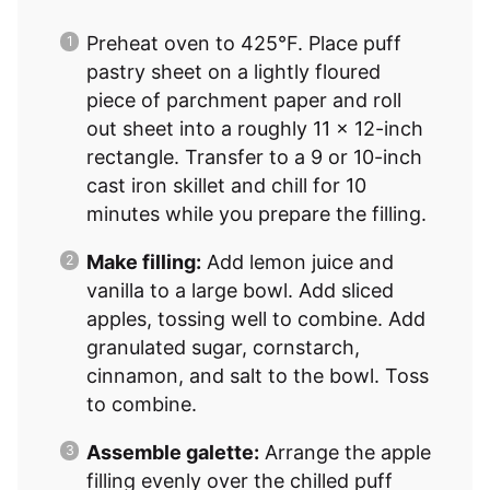
Preheat oven to 425°F. Place puff
pastry sheet on a lightly floured
piece of parchment paper and roll
out sheet into a roughly 11 x 12-inch
rectangle. Transfer to a 9 or 10-inch
cast iron skillet and chill for 10
minutes while you prepare the filling.
Make filling:
Add lemon juice and
vanilla to a large bowl. Add sliced
apples, tossing well to combine. Add
granulated sugar, cornstarch,
cinnamon, and salt to the bowl. Toss
to combine.
Assemble galette:
Arrange the apple
filling evenly over the chilled puff