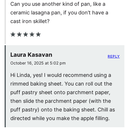
Can you use another kind of pan, like a
ceramic lasagna pan, if you don’t have a
cast iron skillet?
Laura Kasavan
REPLY
October 16, 2025 at 5:02 pm
Hi Linda, yes! I would recommend using a
rimmed baking sheet. You can roll out the
puff pastry sheet onto parchment paper,
then slide the parchment paper (with the
puff pastry) onto the baking sheet. Chill as
directed while you make the apple filling.