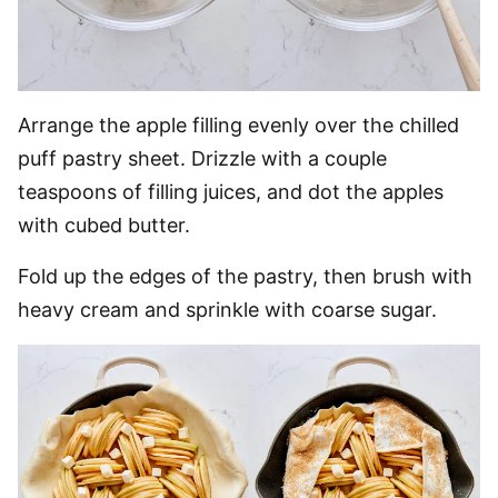
Arrange the apple filling evenly over the chilled
puff pastry sheet. Drizzle with a couple
teaspoons of filling juices, and dot the apples
with cubed butter.
Fold up the edges of the pastry, then brush with
heavy cream and sprinkle with coarse sugar.