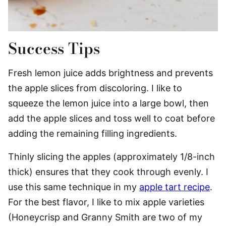
Success Tips
Fresh lemon juice adds brightness and prevents
the apple slices from discoloring. I like to
squeeze the lemon juice into a large bowl, then
add the apple slices and toss well to coat before
adding the remaining filling ingredients.
Thinly slicing the apples (approximately 1/8-inch
thick) ensures that they cook through evenly. I
use this same technique in my
apple tart recipe
.
For the best flavor, I like to mix apple varieties
(Honeycrisp and Granny Smith are two of my