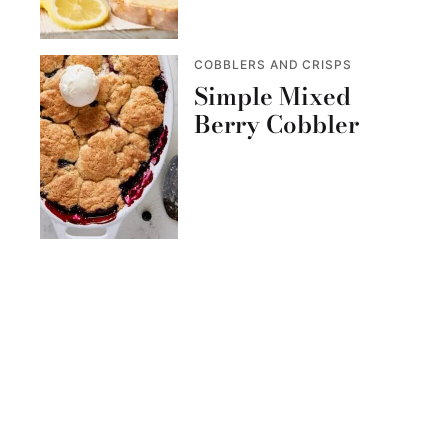
COBBLERS AND CRISPS
Simple Mixed
Berry Cobbler