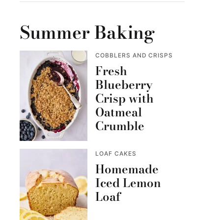
Summer Baking
COBBLERS AND CRISPS
Fresh
Blueberry
Crisp with
Oatmeal
Crumble
LOAF CAKES
Homemade
Iced Lemon
Loaf