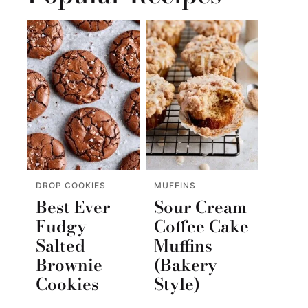
DROP COOKIES
MUFFINS
Best Ever
Sour Cream
Fudgy
Coffee Cake
Salted
Muffins
Brownie
(Bakery
Cookies
Style)