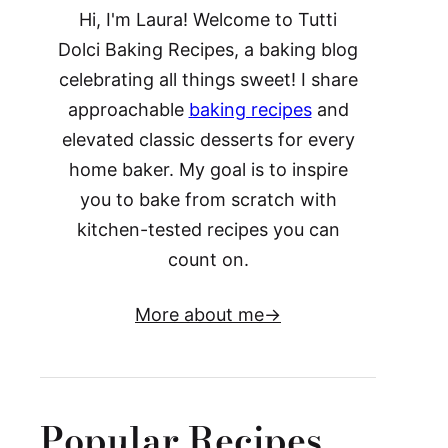
Hi, I'm Laura! Welcome to Tutti
Dolci Baking Recipes, a baking blog
celebrating all things sweet! I share
approachable
baking recipes
and
elevated classic desserts for every
home baker. My goal is to inspire
you to bake from scratch with
kitchen-tested recipes you can
count on.
More about me
Popular Recipes