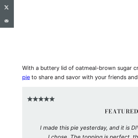
With a buttery lid of oatmeal-brown sugar cr
pie
to share and savor with your friends and
FEATURED
I made this pie yesterday, and it is
I chose. The topping is perfect, the 