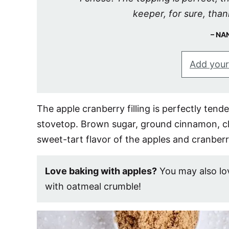
keeper, for sure, than
NA
Add your
The apple cranberry filling is perfectly ten
stovetop. Brown sugar, ground cinnamon, c
sweet-tart flavor of the apples and cranberr
Love baking with apples?
You may also l
with oatmeal crumble!