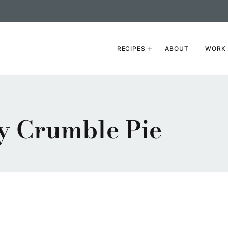
RECIPES
ABOUT
WORK 
y Crumble Pie