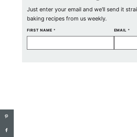
Just enter your email and we’ll send it stra
baking recipes from us weekly.
FIRST NAME
*
EMAIL
*