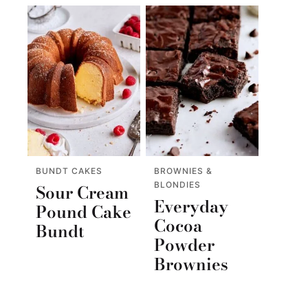
BUNDT CAKES
BROWNIES &
BLONDIES
Sour Cream
Everyday
Pound Cake
Cocoa
Bundt
Powder
Brownies