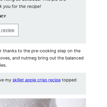
k you for the recipe!
NCY
 review
der thanks to the pre-cooking step on the
loves, and nutmeg bring out the balanced
ies.
ove my
skillet apple crisp recipe
topped