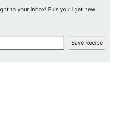
ight to your inbox! Plus you’ll get new
Save Recipe