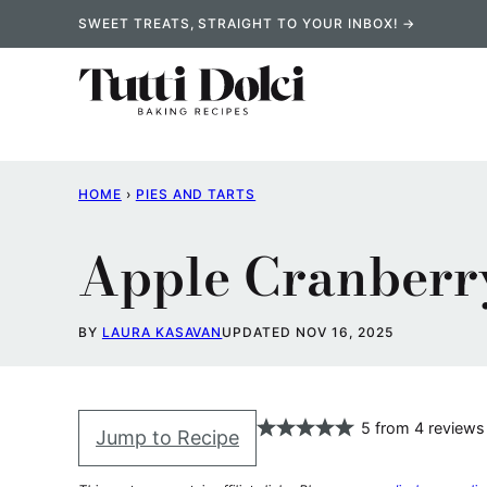
Skip
SWEET TREATS, STRAIGHT TO YOUR INBOX! →
to
content
HOME
›
PIES AND TARTS
Apple Cranberr
BY
LAURA KASAVAN
UPDATED NOV 16, 2025
5
from
4
reviews
Jump to Recipe