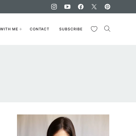
My Favorites
WITH ME
CONTACT
SUBSCRIBE