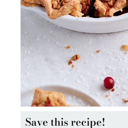
Save this recipe!