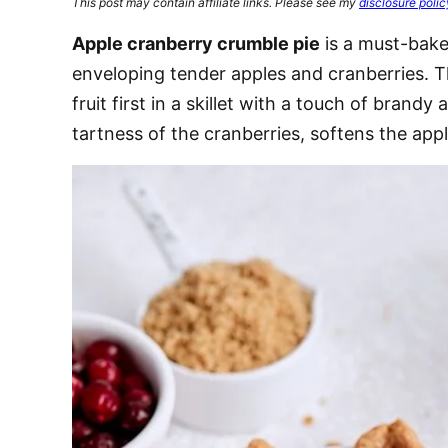
This post may contain affiliate links. Please see my
disclosure polic
Apple cranberry crumble pie
is a must-bake 
enveloping tender apples and cranberries. Th
fruit first in a skillet with a touch of brand
tartness of the cranberries, softens the appl