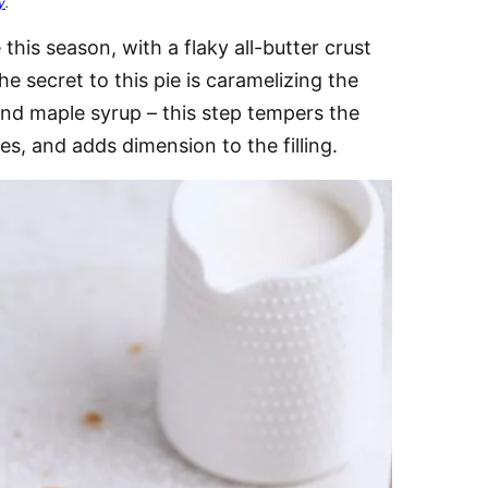
y
.
this season, with a flaky all-butter crust
e secret to this pie is caramelizing the
y and maple syrup – this step tempers the
es, and adds dimension to the filling.