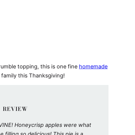
umble topping, this is one fine
homemade
 family this Thanksgiving!
 REVIEW
 DIVINE! Honeycrisp apples were what
filling so delicious! This pie is a