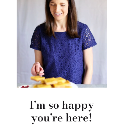
I'm so happy
you're here!