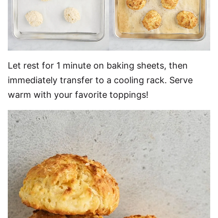
Let rest for 1 minute on baking sheets, then
immediately transfer to a cooling rack. Serve
warm with your favorite toppings!