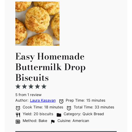
Easy Homemade
Buttermilk Drop
Biscuits
1
2
3
4
5
5
from
Star
Stars
1
review
Stars
Stars
Stars
Author:
Laura Kasavan
Prep Time:
15 minutes
Cook Time:
18 minutes
Total Time:
33 minutes
Yield:
20 biscuits
Category:
Quick Bread
Method:
Bake
Cuisine:
American