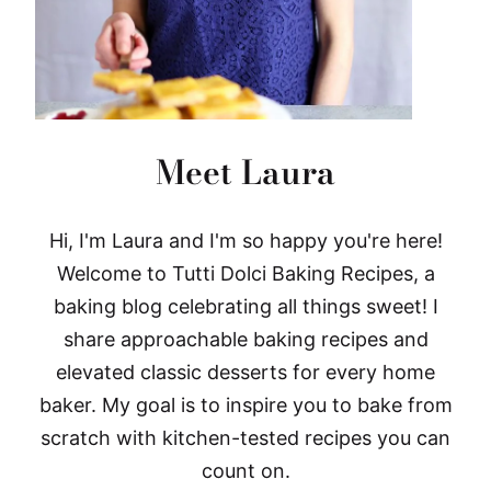
Meet Laura
Hi, I'm Laura and I'm so happy you're here!
Welcome to Tutti Dolci Baking Recipes, a
baking blog celebrating all things sweet! I
share approachable baking recipes and
elevated classic desserts for every home
baker. My goal is to inspire you to bake from
scratch with kitchen-tested recipes you can
count on.