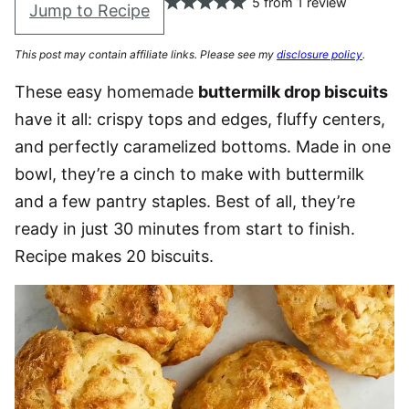
5
from
1
review
Jump to Recipe
This post may contain affiliate links. Please see my
disclosure policy
.
These easy homemade
buttermilk drop biscuits
have it all: crispy tops and edges, fluffy centers,
and perfectly caramelized bottoms. Made in one
bowl, they’re a cinch to make with buttermilk
and a few pantry staples. Best of all, they’re
ready in just 30 minutes from start to finish.
Recipe makes 20 biscuits.