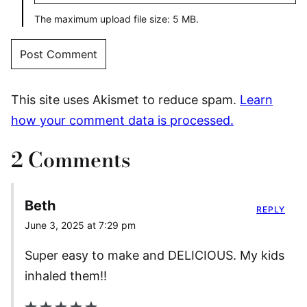
The maximum upload file size: 5 MB.
This site uses Akismet to reduce spam.
Learn
how your comment data is processed.
2 Comments
Beth
REPLY
June 3, 2025 at 7:29 pm
Super easy to make and DELICIOUS. My kids
inhaled them!!