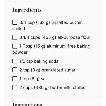
Ingredients
3/4 cup
(
168 g
) unsalted butter,
chilled
3 1/4 cups
(
455 g
) all-purpose flour
1 Tbsp
(
15 g
) aluminum-free baking
powder
1/2 tsp
baking soda
2 tsp
(
8 g
) granulated sugar
1 tsp
(
6 g
) salt
2 cups
(
480 g
) buttermilk, chilled
Instructions