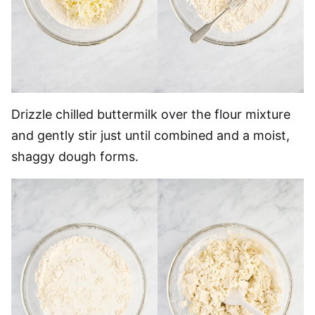
Drizzle chilled buttermilk over the flour mixture
and gently stir just until combined and a moist,
shaggy dough forms.