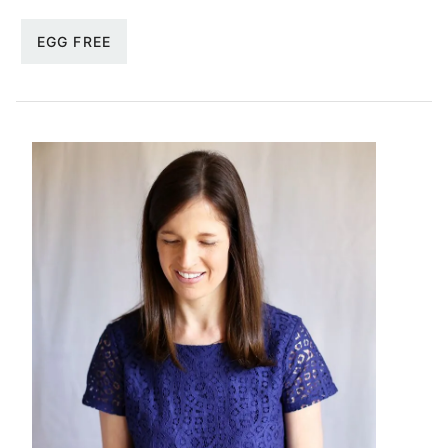
EGG FREE