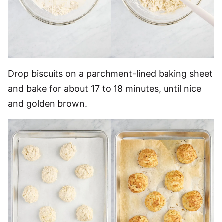
Drop biscuits on a parchment-lined baking sheet
and bake for about 17 to 18 minutes, until nice
and golden brown.