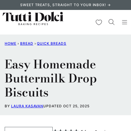
Skip
SWEET TREATS, STRAIGHT TO YOUR INBOX! →
to
content
My Favorites
HOME
›
BREAD
›
QUICK BREADS
Easy Homemade
Buttermilk Drop
Biscuits
BY
LAURA KASAVAN
UPDATED OCT 25, 2025