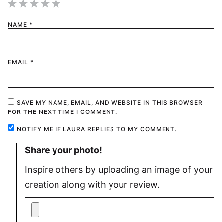
1
2
3
4
5
NAME
*
Star
Stars
Stars
Stars
Stars
EMAIL
*
SAVE MY NAME, EMAIL, AND WEBSITE IN THIS BROWSER
FOR THE NEXT TIME I COMMENT.
NOTIFY ME IF LAURA REPLIES TO MY COMMENT.
Share your photo!
Inspire others by uploading an image of your
creation along with your review.