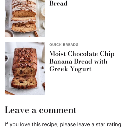
Bread
QUICK BREADS
Moist Chocolate Chip
Banana Bread with
Greek Yogurt
Leave a comment
If you love this recipe, please leave a star rating