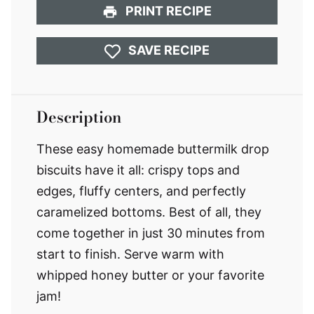
PRINT RECIPE
SAVE RECIPE
Description
These easy homemade buttermilk drop
biscuits have it all: crispy tops and
edges, fluffy centers, and perfectly
caramelized bottoms. Best of all, they
come together in just 30 minutes from
start to finish. Serve warm with
whipped honey butter or your favorite
jam!