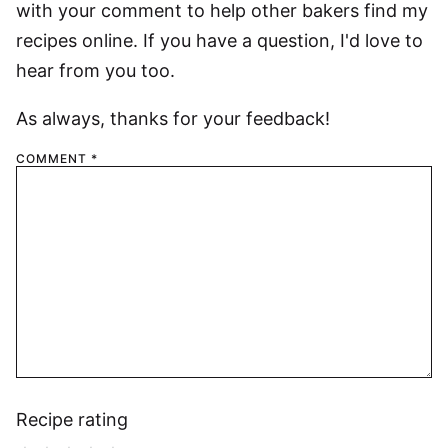
with your comment to help other bakers find my
recipes online. If you have a question, I'd love to
hear from you too.
As always, thanks for your feedback!
COMMENT
*
Recipe rating