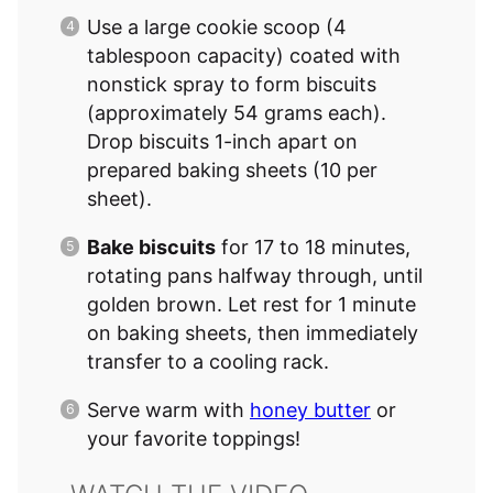
Use a large cookie scoop (4
tablespoon capacity) coated with
nonstick spray to form biscuits
(approximately 54 grams each).
Drop biscuits 1-inch apart on
prepared baking sheets (10 per
sheet).
Bake biscuits
for 17 to 18 minutes,
rotating pans halfway through, until
golden brown. Let rest for 1 minute
on baking sheets, then immediately
transfer to a cooling rack.
Serve warm with
honey butter
or
your favorite toppings!