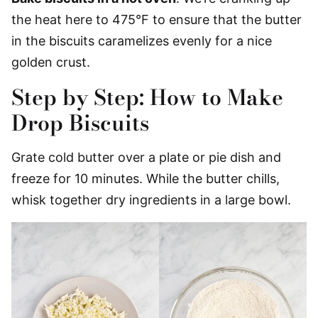
the heat here to 475°F to ensure that the butter
in the biscuits caramelizes evenly for a nice
golden crust.
Step by Step: How to Make
Drop Biscuits
Grate cold butter over a plate or pie dish and
freeze for 10 minutes. While the butter chills,
whisk together dry ingredients in a large bowl.