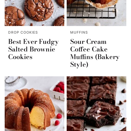
DROP COOKIES
MUFFINS
Best Ever Fudgy
Sour Cream
Salted Brownie
Coffee Cake
Cookies
Muffins (Bakery
Style)