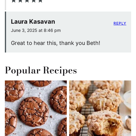
Laura Kasavan
REPLY
June 3, 2025 at 8:46 pm
Great to hear this, thank you Beth!
Popular Recipes