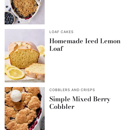
LOAF CAKES
Homemade Iced Lemon
Loaf
COBBLERS AND CRISPS
Simple Mixed Berry
Cobbler