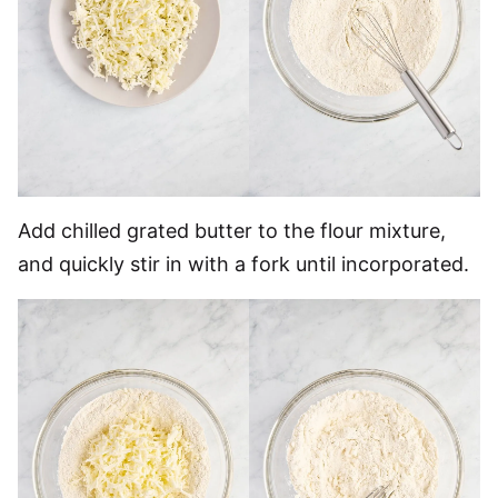
Add chilled grated butter to the flour mixture,
and quickly stir in with a fork until incorporated.