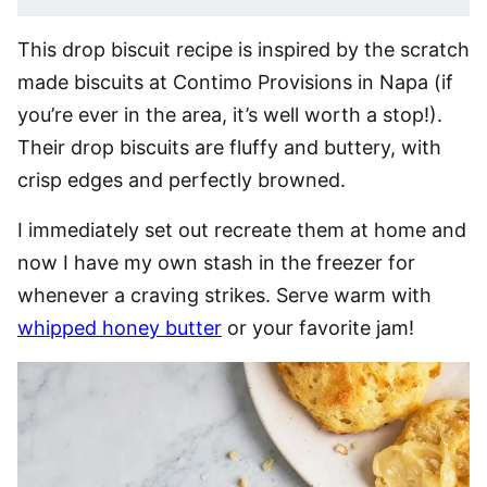
This drop biscuit recipe is inspired by the scratch
made biscuits at Contimo Provisions in Napa (if
you’re ever in the area, it’s well worth a stop!).
Their drop biscuits are fluffy and buttery, with
crisp edges and perfectly browned.
I immediately set out recreate them at home and
now I have my own stash in the freezer for
whenever a craving strikes. Serve warm with
whipped honey butter
or your favorite jam!