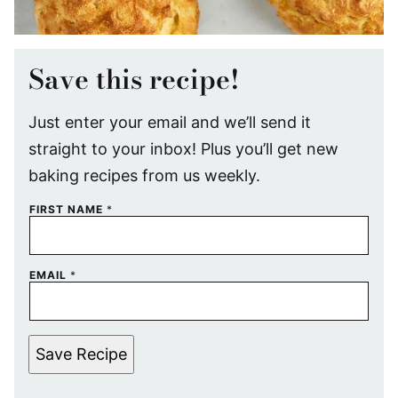
Save this recipe!
Just enter your email and we’ll send it
straight to your inbox! Plus you’ll get new
baking recipes from us weekly.
FIRST NAME
*
EMAIL
*
Save Recipe