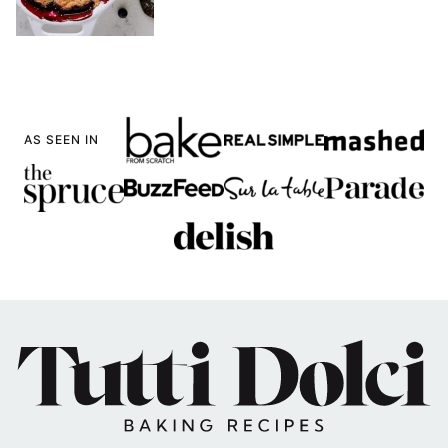
AS SEEN IN
Tutti
Dolci
Baking
Recipes