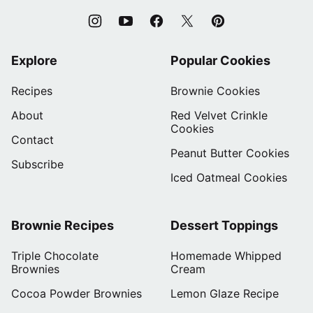
Explore
Popular Cookies
Recipes
Brownie Cookies
About
Red Velvet Crinkle
Cookies
Contact
Peanut Butter Cookies
Subscribe
Iced Oatmeal Cookies
Brownie Recipes
Dessert Toppings
Triple Chocolate
Homemade Whipped
Brownies
Cream
Cocoa Powder Brownies
Lemon Glaze Recipe