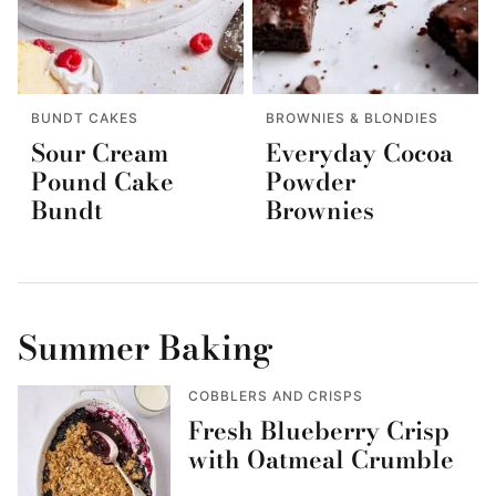
BUNDT CAKES
BROWNIES & BLONDIES
Sour Cream
Everyday Cocoa
Pound Cake
Powder
Bundt
Brownies
Summer Baking
COBBLERS AND CRISPS
Fresh Blueberry Crisp
with Oatmeal Crumble