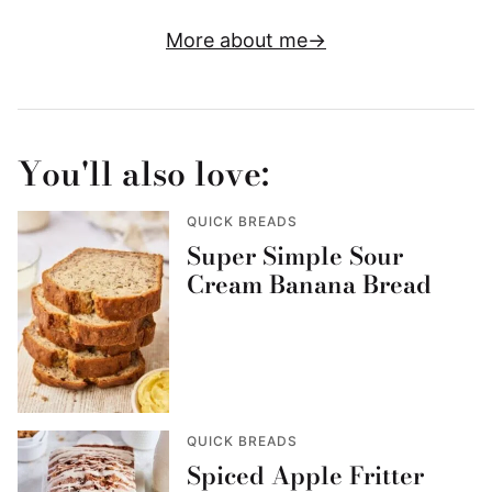
More about me
You'll also love:
QUICK BREADS
Super Simple Sour
Cream Banana Bread
QUICK BREADS
Spiced Apple Fritter