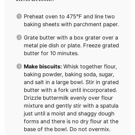
Preheat oven to 475°F and line two
baking sheets with parchment paper.
Grate butter with a box grater over a
metal pie dish or plate. Freeze grated
butter for 10 minutes.
Make biscuits:
Whisk together flour,
baking powder, baking soda, sugar,
and salt in a large bowl. Stir in grated
butter with a fork until incorporated.
Drizzle buttermilk evenly over flour
mixture and gently stir with a spatula
just until a moist and shaggy dough
forms and there is no dry flour at the
base of the bowl. Do not overmix.