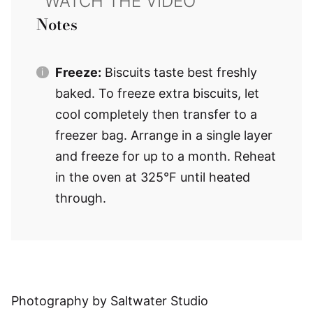
Notes
Freeze:
Biscuits taste best freshly
baked. To freeze extra biscuits, let
cool completely then transfer to a
freezer bag. Arrange in a single layer
and freeze for up to a month. Reheat
in the oven at 325°F until heated
through.
Photography by Saltwater Studio