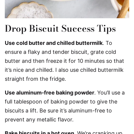
Drop Biscuit Success Tips
Use cold butter and chilled buttermilk
. To
ensure a flaky and tender biscuit, grate cold
butter and then freeze it for 10 minutes so that
it’s nice and chilled. I also use chilled buttermilk
straight from the fridge.
Use aluminum-free baking powder
. You’ll use a
full tablespoon of baking powder to give the
biscuits a lift. Be sure it’s aluminum-free to
prevent any metallic flavor.
Bake biscuits in a hot oven
. We’re cranking up