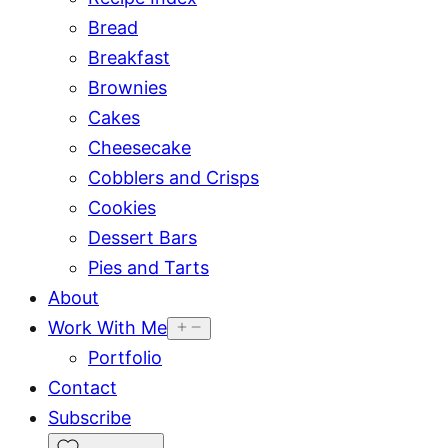
Bread
Breakfast
Brownies
Cakes
Cheesecake
Cobblers and Crisps
Cookies
Dessert Bars
Pies and Tarts
About
Work With Me
Portfolio
Contact
Subscribe