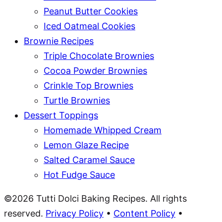
Peanut Butter Cookies
Iced Oatmeal Cookies
Brownie Recipes
Triple Chocolate Brownies
Cocoa Powder Brownies
Crinkle Top Brownies
Turtle Brownies
Dessert Toppings
Homemade Whipped Cream
Lemon Glaze Recipe
Salted Caramel Sauce
Hot Fudge Sauce
©2026 Tutti Dolci Baking Recipes. All rights
reserved.
Privacy Policy
•
Content Policy
•