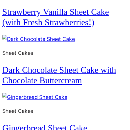
Strawberry Vanilla Sheet Cake
(with Fresh Strawberries!)
Sheet Cakes
Dark Chocolate Sheet Cake with
Chocolate Buttercream
Sheet Cakes
Gingerbread Sheet Cake