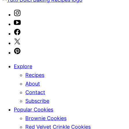
Explore
Recipes
About
Contact
Subscribe
Popular Cookies
Brownie Cookies
Red Velvet Crinkle Cookies