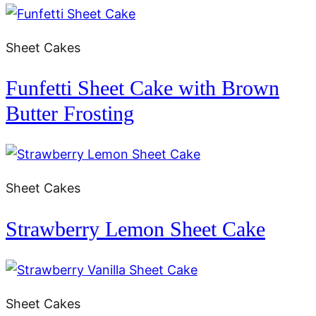
Sheet Cakes
Funfetti Sheet Cake with Brown
Butter Frosting
Sheet Cakes
Strawberry Lemon Sheet Cake
Sheet Cakes