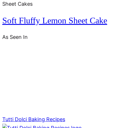
Sheet Cakes
Soft Fluffy Lemon Sheet Cake
As Seen In
Tutti Dolci Baking Recipes