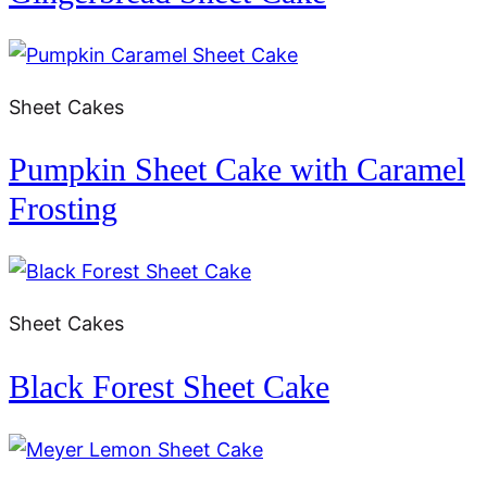
Sheet Cakes
Pumpkin Sheet Cake with Caramel
Frosting
Sheet Cakes
Black Forest Sheet Cake