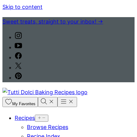
Skip to content
Sweet treats, straight to your inbox! →
My Favorites
Recipes
Browse Recipes
Recipe Index