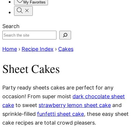
My Favorites
Search
Home
›
Recipe Index
›
Cakes
Sheet Cakes
Party ready sheets cakes are perfect for any
occasion! From super moist
dark chocolate sheet
cake
to sweet
strawberry lemon sheet cake
and
sprinkle-filled
funfetti sheet cake
, these easy sheet
cake recipes are total crowd pleasers.