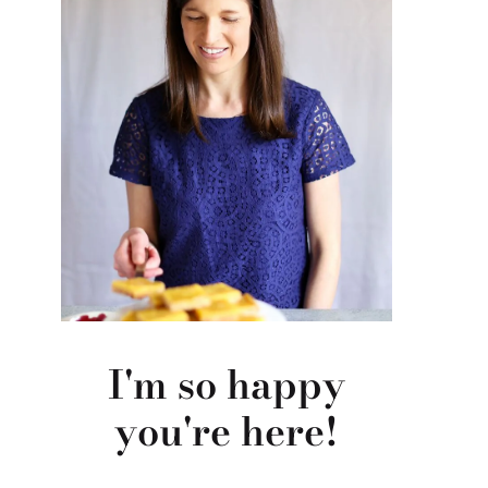
I'm so happy
you're here!