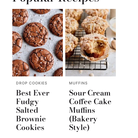
DROP COOKIES
MUFFINS
Best Ever
Sour Cream
Fudgy
Coffee Cake
Salted
Muffins
Brownie
(Bakery
Cookies
Style)