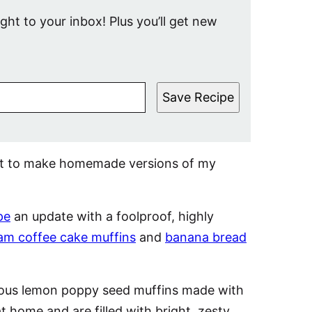
ight to your inbox! Plus you’ll get new
Save Recipe
est to make homemade versions of my
pe
an update with a foolproof, highly
am coffee cake muffins
and
banana bread
cious lemon poppy seed muffins made with
t home and are filled with bright, zesty