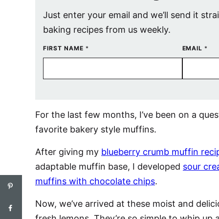
Just enter your email and we’ll send it stra
baking recipes from us weekly.
FIRST NAME
*
EMAIL
*
For the last few months, I’ve been on a qu
favorite bakery style muffins.
After giving my
blueberry crumb muffin reci
adaptable muffin base, I developed
sour cre
muffins with chocolate chips
.
Now, we’ve arrived at these moist and deli
fresh lemons. They’re so simple to whip up a