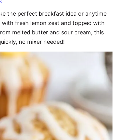
y
.
e the perfect breakfast idea or anytime
ed with fresh lemon zest and topped with
from melted butter and sour cream, this
quickly, no mixer needed!