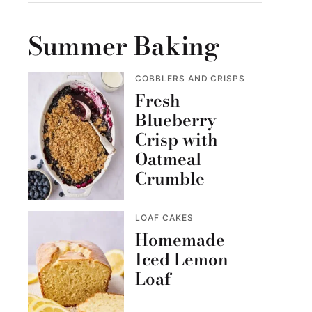
Summer Baking
COBBLERS AND CRISPS
Fresh
Blueberry
Crisp with
Oatmeal
Crumble
LOAF CAKES
Homemade
Iced Lemon
Loaf