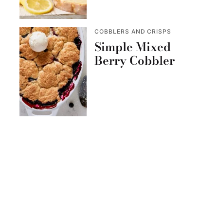
COBBLERS AND CRISPS
Simple Mixed
Berry Cobbler