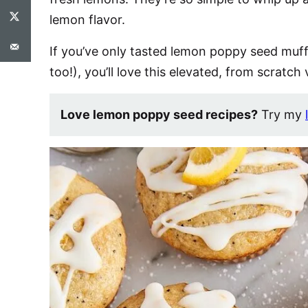
lemon flavor.
If you’ve only tasted lemon poppy seed muff
too!), you’ll love this elevated, from scratch 
Love lemon poppy seed recipes?
Try my