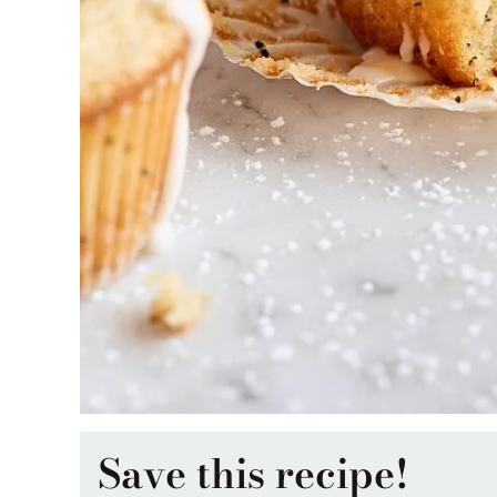
Save this recipe!