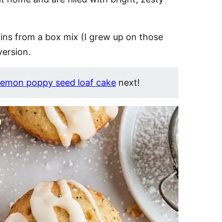
ins from a box mix (I grew up on those
version.
lemon poppy seed loaf cake
next!