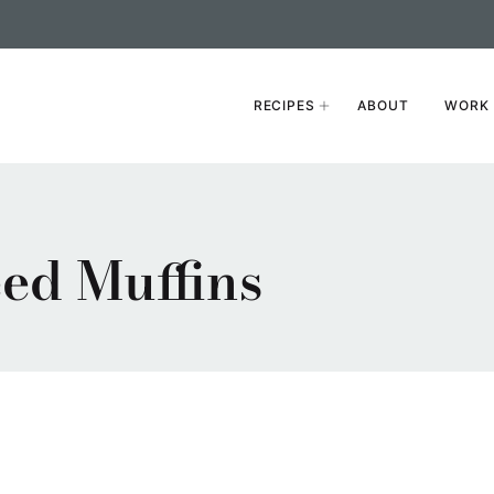
RECIPES
ABOUT
WORK 
ed Muffins