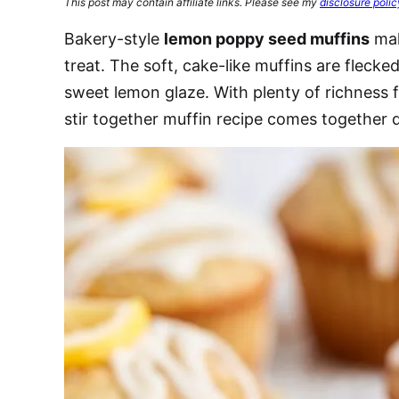
This post may contain affiliate links. Please see my
disclosure polic
Bakery-style
lemon poppy seed muffins
mak
treat. The soft, cake-like muffins are fleck
sweet lemon glaze. With plenty of richness 
stir together muffin recipe comes together 