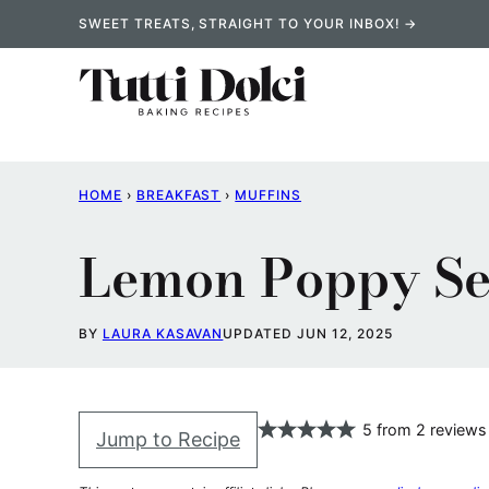
Skip
SWEET TREATS, STRAIGHT TO YOUR INBOX! →
to
content
HOME
›
BREAKFAST
›
MUFFINS
Lemon Poppy Se
BY
LAURA KASAVAN
UPDATED JUN 12, 2025
5
from
2
reviews
Jump to Recipe