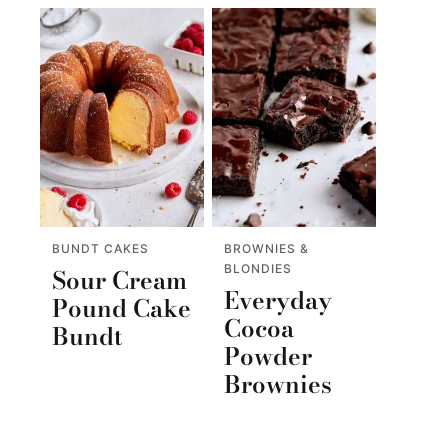
BUNDT CAKES
BROWNIES &
BLONDIES
Sour Cream
Everyday
Pound Cake
Cocoa
Bundt
Powder
Brownies