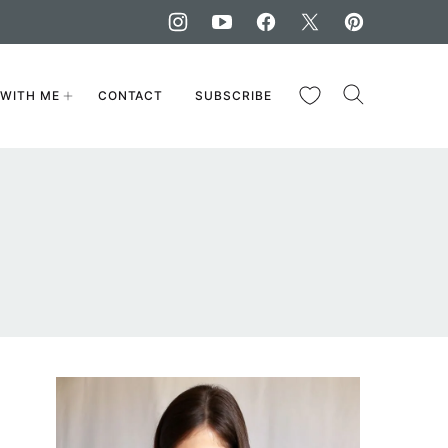
My Favorites
WITH ME
CONTACT
SUBSCRIBE