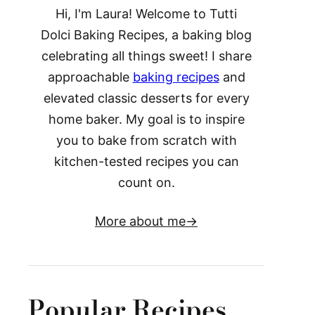
Hi, I'm Laura! Welcome to Tutti
Dolci Baking Recipes, a baking blog
celebrating all things sweet! I share
approachable
baking recipes
and
elevated classic desserts for every
home baker. My goal is to inspire
you to bake from scratch with
kitchen-tested recipes you can
count on.
More about me
Popular Recipes