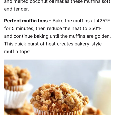
and melted coconut oil makes these muffins soft
and tender.
Perfect muffin tops
– Bake the muffins at 425°F
for 5 minutes, then reduce the heat to 350°F
and continue baking until the muffins are golden.
This quick burst of heat creates bakery-style
muffin tops!