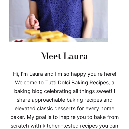
Meet Laura
Hi, I'm Laura and I'm so happy you're here!
Welcome to Tutti Dolci Baking Recipes, a
baking blog celebrating all things sweet! I
share approachable baking recipes and
elevated classic desserts for every home
baker. My goal is to inspire you to bake from
scratch with kitchen-tested recipes you can