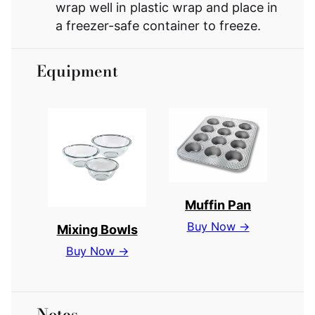
wrap well in plastic wrap and place in
a freezer-safe container to freeze.
Equipment
Muffin Pan
Buy Now →
Mixing Bowls
Buy Now →
Notes