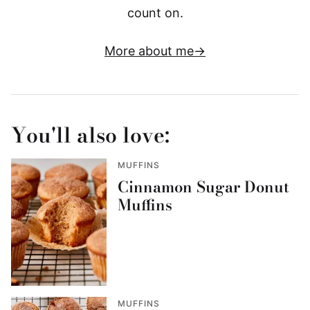
count on.
More about me
You'll also love:
MUFFINS
Cinnamon Sugar Donut
Muffins
MUFFINS