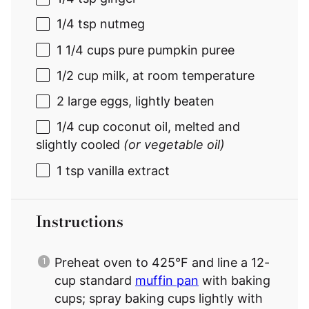
1/4 tsp
nutmeg
1 1/4 cups
pure pumpkin puree
1/2 cup
milk, at room temperature
2
large eggs, lightly beaten
1/4 cup
coconut oil, melted and
slightly cooled
(or vegetable oil)
1 tsp
vanilla extract
Instructions
Preheat oven to 425°F and line a 12-
cup standard
muffin pan
with baking
cups; spray baking cups lightly with