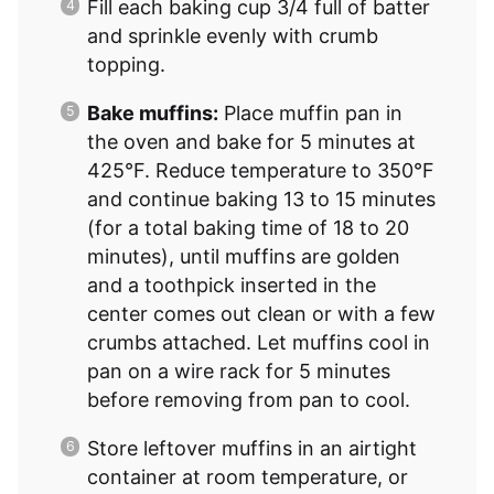
Fill each baking cup 3/4 full of batter
and sprinkle evenly with crumb
topping.
Bake muffins:
Place muffin pan in
the oven and bake for 5 minutes at
425°F. Reduce temperature to 350°F
and continue baking 13 to 15 minutes
(for a total baking time of 18 to 20
minutes), until muffins are golden
and a toothpick inserted in the
center comes out clean or with a few
crumbs attached. Let muffins cool in
pan on a wire rack for 5 minutes
before removing from pan to cool.
Store leftover muffins in an airtight
container at room temperature, or