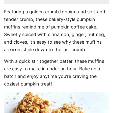
Featuring a golden crumb topping and soft and
tender crumb, these bakery-style pumpkin
muffins remind me of pumpkin coffee cake.
Sweetly spiced with cinnamon, ginger, nutmeg,
and cloves, it’s easy to see why these muffins
are irresistible down to the last crumb.
With a quick stir together batter, these muffins
are easy to make in under an hour. Bake up a
batch and enjoy anytime you’re craving the
coziest pumpkin treat!