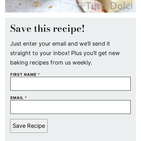
Save this recipe!
Just enter your email and we’ll send it
straight to your inbox! Plus you’ll get new
baking recipes from us weekly.
FIRST NAME
*
EMAIL
*
Save Recipe