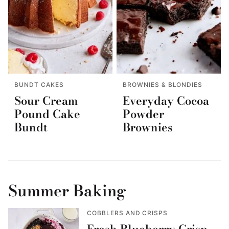
BUNDT CAKES
BROWNIES & BLONDIES
Sour Cream
Everyday Cocoa
Pound Cake
Powder
Bundt
Brownies
Summer Baking
COBBLERS AND CRISPS
Fresh Blueberry Crisp