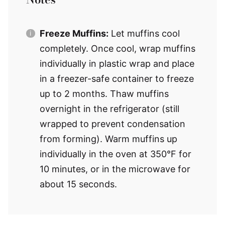
Freeze Muffins:
Let muffins cool
completely. Once cool, wrap muffins
individually in plastic wrap and place
in a freezer-safe container to freeze
up to 2 months. Thaw muffins
overnight in the refrigerator (still
wrapped to prevent condensation
from forming). Warm muffins up
individually in the oven at 350°F for
10 minutes, or in the microwave for
about 15 seconds.