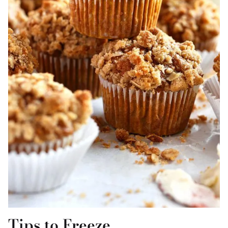
Tips to Freeze