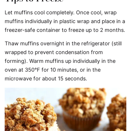
Let muffins cool completely. Once cool, wrap
muffins individually in plastic wrap and place in a
freezer-safe container to freeze up to 2 months.
Thaw muffins overnight in the refrigerator (still
wrapped to prevent condensation from
forming). Warm muffins up individually in the
oven at 350°F for 10 minutes, or in the
microwave for about 15 seconds.