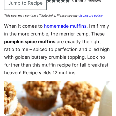
5
from
2
reviews
Jump to Recipe
This post may contain affiliate links. Please see my
disclosure policy
.
When it comes to
homemade muffins
, I’m firmly
in the more crumble, the merrier camp. These
pumpkin spice muffins
are exactly the right
ratio to me – spiced to perfection and piled high
with golden buttery crumble topping. Look no
further than this muffin recipe for fall breakfast
heaven! Recipe yields 12 muffins.