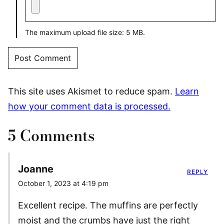
The maximum upload file size: 5 MB.
This site uses Akismet to reduce spam.
Learn
how your comment data is processed.
5 Comments
Joanne
REPLY
October 1, 2023 at 4:19 pm
Excellent recipe. The muffins are perfectly
moist and the crumbs have just the right