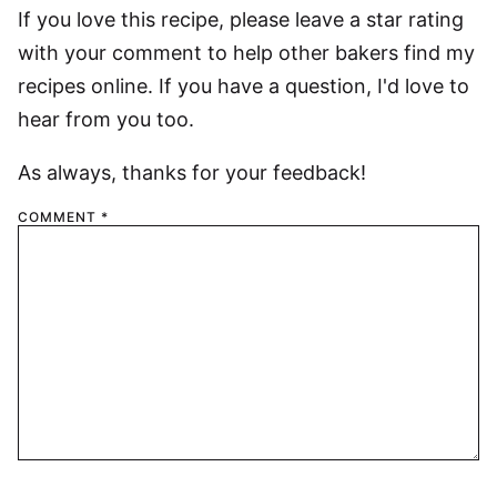
If you love this recipe, please leave a star rating
with your comment to help other bakers find my
recipes online. If you have a question, I'd love to
hear from you too.
As always, thanks for your feedback!
COMMENT
*