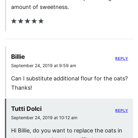
amount of sweetness.
Billie
REPLY
September 24, 2019 at 9:59 am
Can I substitute additional flour for the oats?
Thanks!
Tutti Dolci
REPLY
September 24, 2019 at 10:12 am
Hi Billie, do you want to replace the oats in