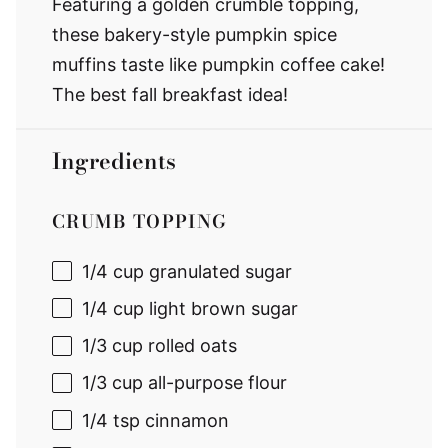
Featuring a golden crumble topping,
these bakery-style pumpkin spice
muffins taste like pumpkin coffee cake!
The best fall breakfast idea!
Ingredients
CRUMB TOPPING
1/4 cup
granulated sugar
1/4 cup
light brown sugar
1/3 cup
rolled oats
1/3 cup
all-purpose flour
1/4 tsp
cinnamon