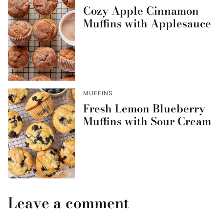
Cozy Apple Cinnamon
Muffins with Applesauce
MUFFINS
Fresh Lemon Blueberry
Muffins with Sour Cream
Leave a comment