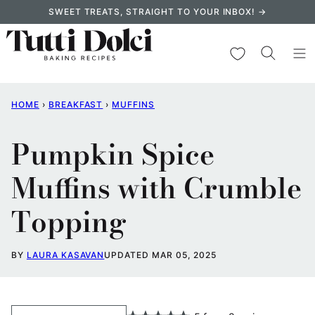
Skip
SWEET TREATS, STRAIGHT TO YOUR INBOX! →
to
content
My Favorites
HOME
›
BREAKFAST
›
MUFFINS
Pumpkin Spice
Muffins with Crumble
Topping
BY
LAURA KASAVAN
UPDATED MAR 05, 2025