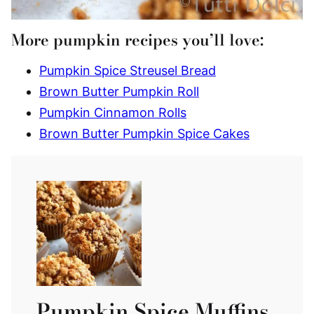
More pumpkin recipes you’ll love:
Pumpkin Spice Streusel Bread
Brown Butter Pumpkin Roll
Pumpkin Cinnamon Rolls
Brown Butter Pumpkin Spice Cakes
Pumpkin Spice Muffins