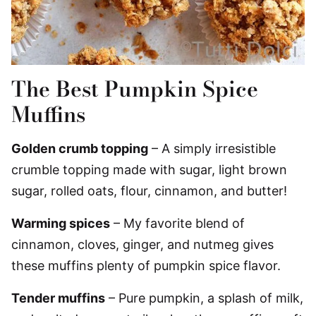
The Best Pumpkin Spice
Muffins
Golden crumb topping
– A simply irresistible
crumble topping made with sugar, light brown
sugar, rolled oats, flour, cinnamon, and butter!
Warming spices
– My favorite blend of
cinnamon, cloves, ginger, and nutmeg gives
these muffins plenty of pumpkin spice flavor.
Tender muffins
– Pure pumpkin, a splash of milk,