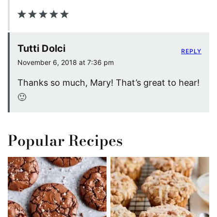
Tutti Dolci
REPLY
November 6, 2018 at 7:36 pm
Thanks so much, Mary! That’s great to hear!
🙂
Popular Recipes