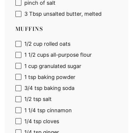
pinch of salt
3 Tbsp
unsalted butter, melted
MUFFINS
1/2 cup
rolled oats
1 1/2 cups
all-purpose flour
1 cup
granulated sugar
1 tsp
baking powder
3/4 tsp
baking soda
1/2 tsp
salt
1 1/4 tsp
cinnamon
1/4 tsp
cloves
1/4 tsp
ginger