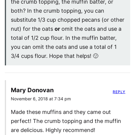
the crumb topping, the muffin batter, or
both? In the crumb topping, you can
substitute 1/3 cup chopped pecans (or other
nut) for the oats
or
omit the oats and use a
total of 1/2 cup flour. In the muffin batter,
you can omit the oats and use a total of 1
3/4 cups flour. Hope that helps! 🙂
Mary Donovan
REPLY
November 6, 2018 at 7:34 pm
Made these muffins and they came out
perfect! The crumb topping and the muffin
are delicious. Highly recommend!