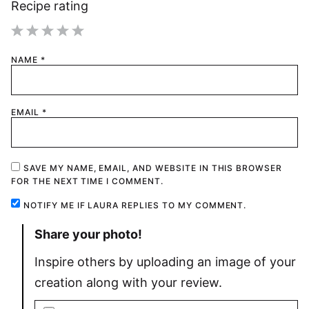
Recipe rating
1
2
3
4
5
NAME
*
Star
Stars
Stars
Stars
Stars
EMAIL
*
SAVE MY NAME, EMAIL, AND WEBSITE IN THIS BROWSER
FOR THE NEXT TIME I COMMENT.
NOTIFY ME IF LAURA REPLIES TO MY COMMENT.
Share your photo!
Inspire others by uploading an image of your
creation along with your review.