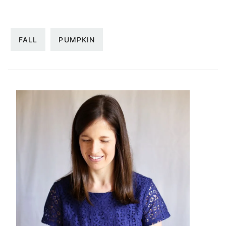
FALL
PUMPKIN