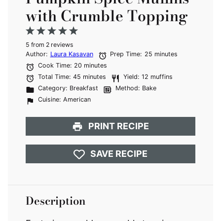
with Crumble Topping
1
2
3
4
5
5
from
Star
Stars
2
reviews
Stars
Stars
Stars
Author:
Laura Kasavan
Prep Time:
25 minutes
Cook Time:
20 minutes
Total Time:
45 minutes
Yield:
12 muffins
Category:
Breakfast
Method:
Bake
Cuisine:
American
PRINT RECIPE
SAVE RECIPE
Description