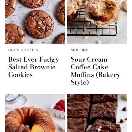
DROP COOKIES
MUFFINS
Best Ever Fudgy
Sour Cream
Salted Brownie
Coffee Cake
Cookies
Muffins (Bakery
Style)