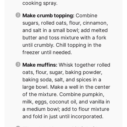
cooking spray.
Make crumb topping:
Combine
sugars, rolled oats, flour, cinnamon,
and salt in a small bowl; add melted
butter and toss mixture with a fork
until crumbly. Chill topping in the
freezer until needed.
Make muffins:
Whisk together rolled
oats, flour, sugar, baking powder,
baking soda, salt, and spices in a
large bowl. Make a well in the center
of the mixture. Combine pumpkin,
milk, eggs, coconut oil, and vanilla in
a medium bowl; add to flour mixture
and fold in just until incorporated.