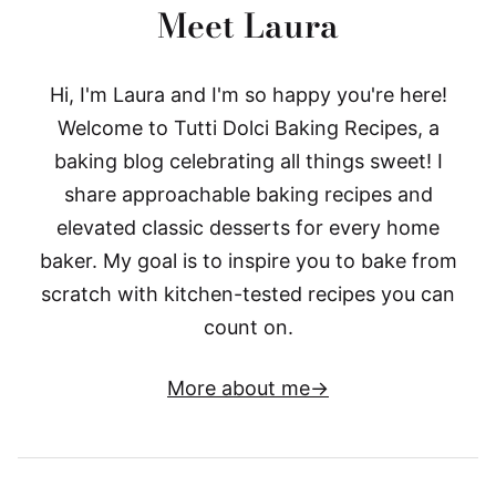
Meet Laura
Hi, I'm Laura and I'm so happy you're here!
Welcome to Tutti Dolci Baking Recipes, a
baking blog celebrating all things sweet! I
share approachable baking recipes and
elevated classic desserts for every home
baker. My goal is to inspire you to bake from
scratch with kitchen-tested recipes you can
count on.
More about me