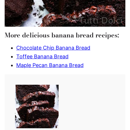
More delicious banana bread recipes:
Chocolate Chip Banana Bread
Toffee Banana Bread
Maple Pecan Banana Bread