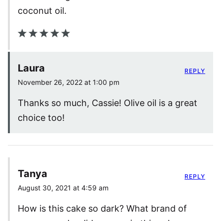
coconut oil.
Laura
REPLY
November 26, 2022 at 1:00 pm
Thanks so much, Cassie! Olive oil is a great
choice too!
Tanya
REPLY
August 30, 2021 at 4:59 am
How is this cake so dark? What brand of