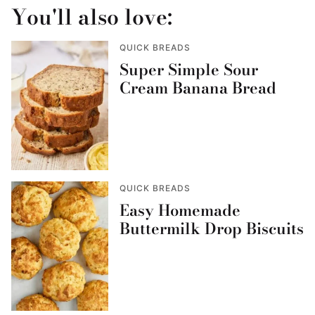
You'll also love:
QUICK BREADS
Super Simple Sour
Cream Banana Bread
QUICK BREADS
Easy Homemade
Buttermilk Drop Biscuits