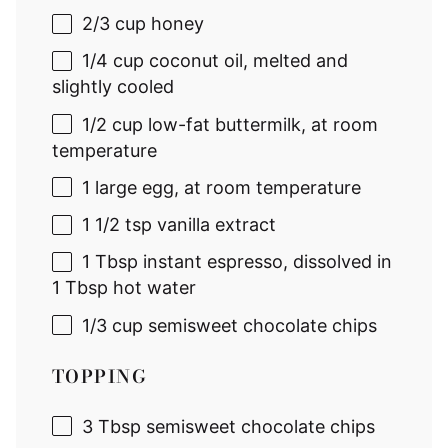
2/3 cup
honey
1/4 cup
coconut oil, melted and
slightly cooled
1/2 cup
low-fat buttermilk, at room
temperature
1
large egg, at room temperature
1 1/2 tsp
vanilla extract
1 Tbsp
instant espresso, dissolved in
1 Tbsp hot water
1/3 cup
semisweet chocolate chips
TOPPING
3 Tbsp
semisweet chocolate chips