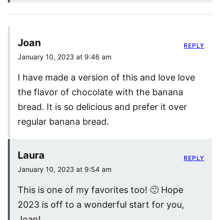
Joan
REPLY
January 10, 2023 at 9:46 am
I have made a version of this and love love
the flavor of chocolate with the banana
bread. It is so delicious and prefer it over
regular banana bread.
Laura
REPLY
January 10, 2023 at 9:54 am
This is one of my favorites too! 🙂 Hope
2023 is off to a wonderful start for you,
Joan!