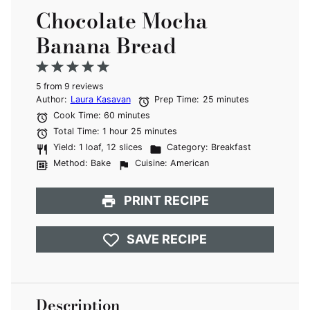
Chocolate Mocha
Banana Bread
1
2
3
4
5
5
from
Star
Stars
9
reviews
Stars
Stars
Stars
Author:
Laura Kasavan
Prep Time:
25 minutes
Cook Time:
60 minutes
Total Time:
1 hour 25 minutes
Yield:
1 loaf, 12 slices
Category:
Breakfast
Method:
Bake
Cuisine:
American
PRINT RECIPE
SAVE RECIPE
Description