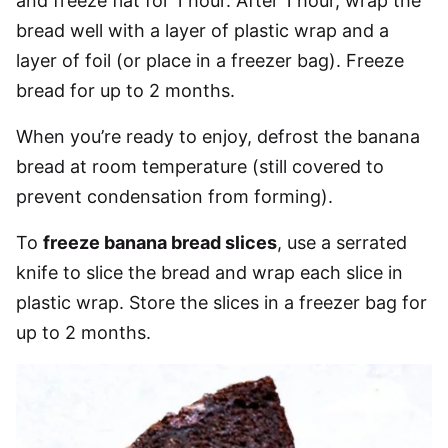
and freeze flat for 1 hour. After 1 hour, wrap the
bread well with a layer of plastic wrap and a
layer of foil (or place in a freezer bag). Freeze
bread for up to 2 months.
When you’re ready to enjoy, defrost the banana
bread at room temperature (still covered to
prevent condensation from forming).
To
freeze banana bread slices
, use a serrated
knife to slice the bread and wrap each slice in
plastic wrap. Store the slices in a freezer bag for
up to 2 months.