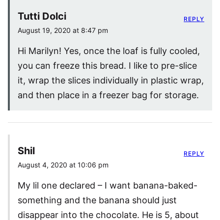
Tutti Dolci
REPLY
August 19, 2020 at 8:47 pm
Hi Marilyn! Yes, once the loaf is fully cooled,
you can freeze this bread. I like to pre-slice
it, wrap the slices individually in plastic wrap,
and then place in a freezer bag for storage.
Shil
REPLY
August 4, 2020 at 10:06 pm
My lil one declared – I want banana-baked-
something and the banana should just
disappear into the chocolate. He is 5, about