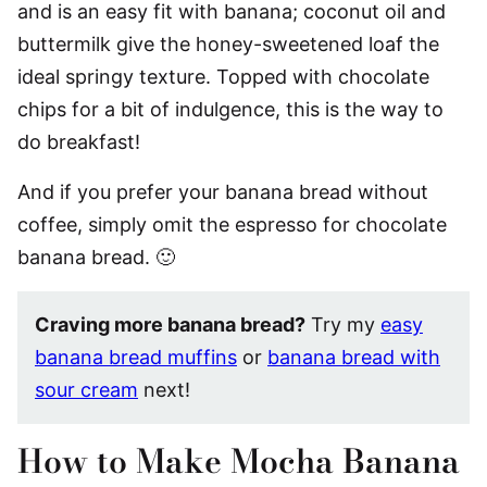
and is an easy fit with banana; coconut oil and
buttermilk give the honey-sweetened loaf the
ideal springy texture. Topped with chocolate
chips for a bit of indulgence, this is the way to
do breakfast!
And if you prefer your banana bread without
coffee, simply omit the espresso for chocolate
banana bread. 🙂
Craving more banana bread?
Try my
easy
banana bread muffins
or
banana bread with
sour cream
next!
How to Make Mocha Banana