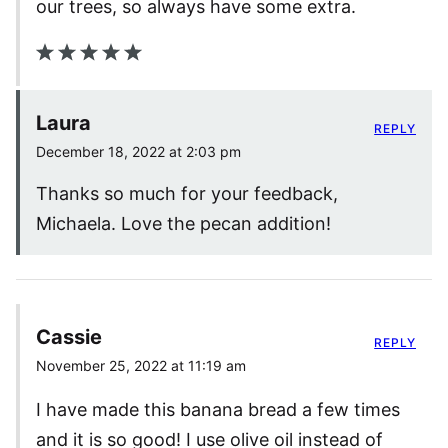
our trees, so always have some extra.
Laura
REPLY
December 18, 2022 at 2:03 pm
Thanks so much for your feedback,
Michaela. Love the pecan addition!
Cassie
REPLY
November 25, 2022 at 11:19 am
I have made this banana bread a few times
and it is so good! I use olive oil instead of