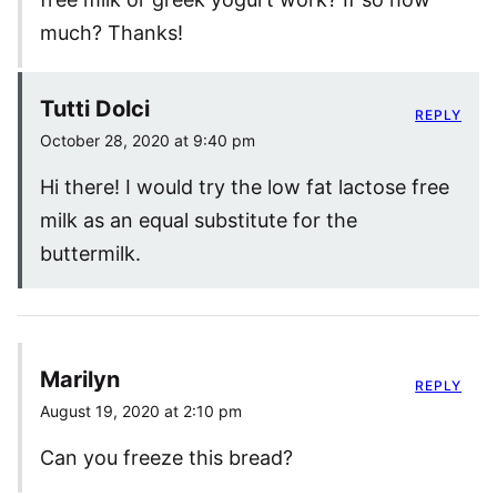
much? Thanks!
Tutti Dolci
REPLY
October 28, 2020 at 9:40 pm
Hi there! I would try the low fat lactose free
milk as an equal substitute for the
buttermilk.
Marilyn
REPLY
August 19, 2020 at 2:10 pm
Can you freeze this bread?