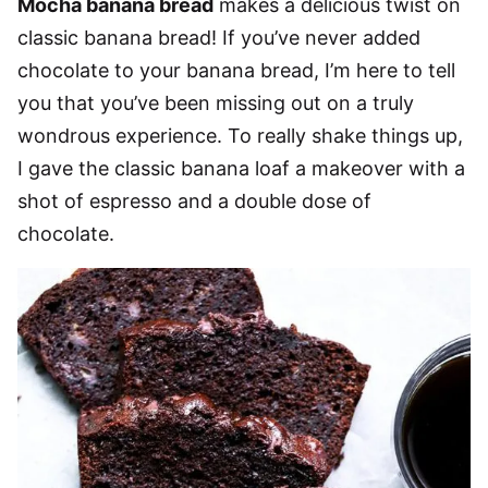
Mocha banana bread
makes a delicious twist on
classic banana bread! If you’ve never added
chocolate to your banana bread, I’m here to tell
you that you’ve been missing out on a truly
wondrous experience. To really shake things up,
I gave the classic banana loaf a makeover with a
shot of espresso and a double dose of
chocolate.