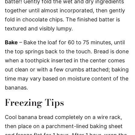
batter! Gently fold the wet and dry ingredients
together until almost incorporated, then gently
fold in chocolate chips. The finished batter is
textured and visibly lumpy.
Bake
– Bake the loaf for 60 to 75 minutes, until
the top springs back to the touch. Bread is done
when a toothpick inserted in the center comes
out clean or with a few crumbs attached; baking
time may vary based on moisture content of the
bananas.
Freezing Tips
Cool banana bread completely on a wire rack,
then place on a parchment-lined baking sheet