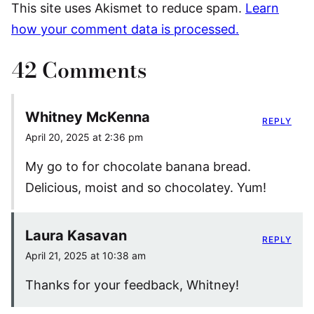
This site uses Akismet to reduce spam.
Learn
how your comment data is processed.
42 Comments
Whitney McKenna
REPLY
April 20, 2025 at 2:36 pm
My go to for chocolate banana bread.
Delicious, moist and so chocolatey. Yum!
Laura Kasavan
REPLY
April 21, 2025 at 10:38 am
Thanks for your feedback, Whitney!