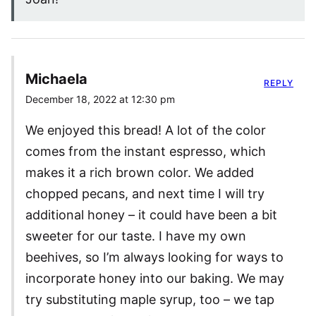
Michaela
REPLY
December 18, 2022 at 12:30 pm
We enjoyed this bread! A lot of the color
comes from the instant espresso, which
makes it a rich brown color. We added
chopped pecans, and next time I will try
additional honey – it could have been a bit
sweeter for our taste. I have my own
beehives, so I’m always looking for ways to
incorporate honey into our baking. We may
try substituting maple syrup, too – we tap