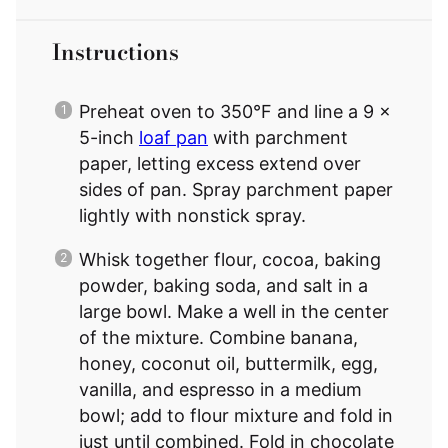
Instructions
Preheat oven to 350°F and line a 9 x
5-inch
loaf pan
with parchment
paper, letting excess extend over
sides of pan. Spray parchment paper
lightly with nonstick spray.
Whisk together flour, cocoa, baking
powder, baking soda, and salt in a
large bowl. Make a well in the center
of the mixture. Combine banana,
honey, coconut oil, buttermilk, egg,
vanilla, and espresso in a medium
bowl; add to flour mixture and fold in
just until combined. Fold in chocolate