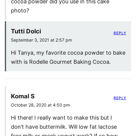
cocoa powder did you use in this cake
photo?
Tutti Dolci
REPLY
September 3, 2021 at 2:57 pm
Hi Tanya, my favorite cocoa powder to bake
with is Rodelle Gourmet Baking Cocoa.
Komal S
REPLY
October 28, 2020 at 4:50 pm
Hi there! I really want to make this but I
don’t have buttermilk. Will low fat lactose
free milk or greek yogurt work? If so how