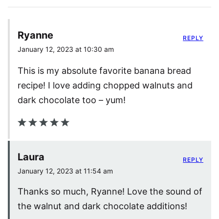
Ryanne
REPLY
January 12, 2023 at 10:30 am
This is my absolute favorite banana bread
recipe! I love adding chopped walnuts and
dark chocolate too – yum!
Laura
REPLY
January 12, 2023 at 11:54 am
Thanks so much, Ryanne! Love the sound of
the walnut and dark chocolate additions!