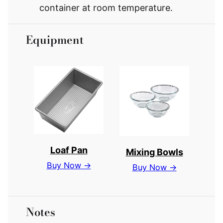
container at room temperature.
Equipment
Loaf Pan
Mixing Bowls
Buy Now →
Buy Now →
Notes