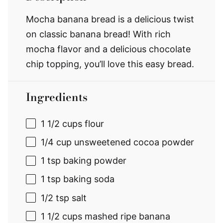
Mocha banana bread is a delicious twist
on classic banana bread! With rich
mocha flavor and a delicious chocolate
chip topping, you’ll love this easy bread.
Ingredients
1 1/2 cups
flour
1/4 cup
unsweetened cocoa powder
1 tsp
baking powder
1 tsp
baking soda
1/2 tsp
salt
1 1/2 cups
mashed ripe banana