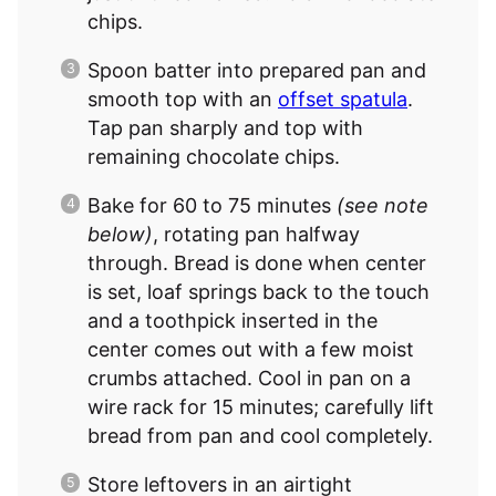
chips.
Spoon batter into prepared pan and
smooth top with an
offset spatula
.
Tap pan sharply and top with
remaining chocolate chips.
Bake for 60 to 75 minutes
(see note
below)
, rotating pan halfway
through. Bread is done when center
is set, loaf springs back to the touch
and a toothpick inserted in the
center comes out with a few moist
crumbs attached. Cool in pan on a
wire rack for 15 minutes; carefully lift
bread from pan and cool completely.
Store leftovers in an airtight