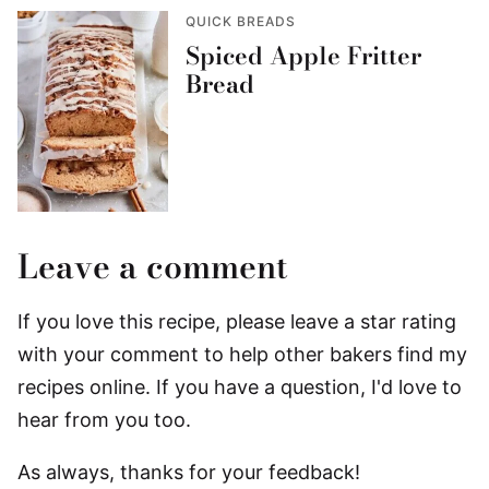
QUICK BREADS
Spiced Apple Fritter
Bread
Leave a comment
If you love this recipe, please leave a star rating
with your comment to help other bakers find my
recipes online. If you have a question, I'd love to
hear from you too.
As always, thanks for your feedback!