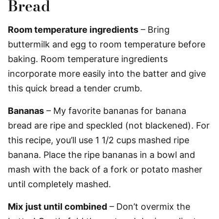
Bread
Room temperature ingredients
– Bring
buttermilk and egg to room temperature before
baking. Room temperature ingredients
incorporate more easily into the batter and give
this quick bread a tender crumb.
Bananas
– My favorite bananas for banana
bread are ripe and speckled (not blackened). For
this recipe, you’ll use 1 1/2 cups mashed ripe
banana. Place the ripe bananas in a bowl and
mash with the back of a fork or potato masher
until completely mashed.
Mix
just until combined
– Don’t overmix the