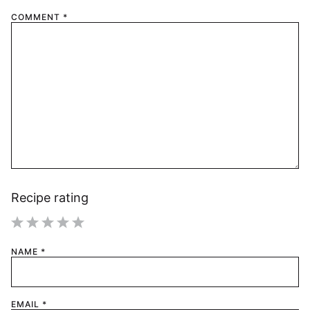
COMMENT
*
Recipe rating
1
2
3
4
5
NAME
*
Star
Stars
Stars
Stars
Stars
EMAIL
*