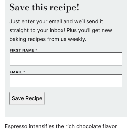
Save this recipe!
Just enter your email and we’ll send it
straight to your inbox! Plus you’ll get new
baking recipes from us weekly.
FIRST NAME
*
EMAIL
*
Save Recipe
Espresso intensifies the rich chocolate flavor