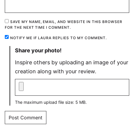
SAVE MY NAME, EMAIL, AND WEBSITE IN THIS BROWSER
FOR THE NEXT TIME I COMMENT.
NOTIFY ME IF LAURA REPLIES TO MY COMMENT.
Share your photo!
Inspire others by uploading an image of your
creation along with your review.
The maximum upload file size: 5 MB.