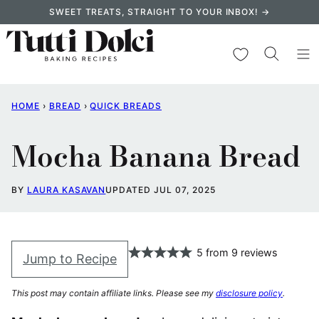
Skip
SWEET TREATS, STRAIGHT TO YOUR INBOX! →
to
content
My Favorites
HOME
›
BREAD
›
QUICK BREADS
Mocha Banana Bread
BY
LAURA KASAVAN
UPDATED JUL 07, 2025
5
from
9
reviews
Jump to Recipe
This post may contain affiliate links. Please see my
disclosure policy
.