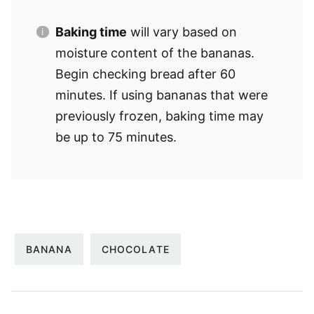
Baking time
will vary based on
moisture content of the bananas.
Begin checking bread after 60
minutes. If using bananas that were
previously frozen, baking time may
be up to 75 minutes.
BANANA
CHOCOLATE