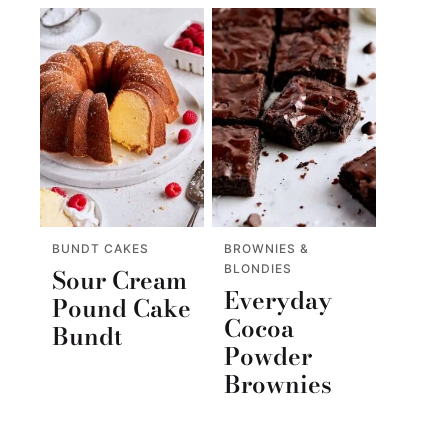
BUNDT CAKES
BROWNIES &
BLONDIES
Sour Cream
Everyday
Pound Cake
Cocoa
Bundt
Powder
Brownies