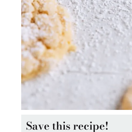
Save this recipe!