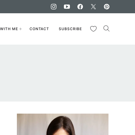
My Favorites
WITH ME
CONTACT
SUBSCRIBE