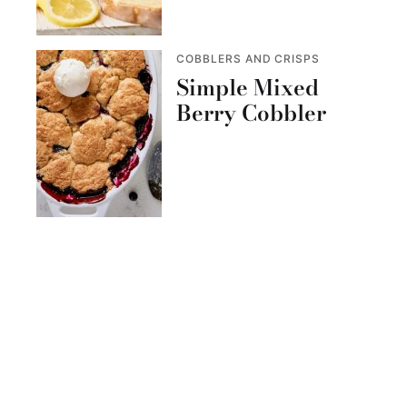
COBBLERS AND CRISPS
Simple Mixed
Berry Cobbler