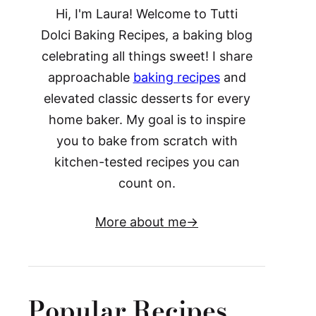
Hi, I'm Laura! Welcome to Tutti
Dolci Baking Recipes, a baking blog
celebrating all things sweet! I share
approachable
baking recipes
and
elevated classic desserts for every
home baker. My goal is to inspire
you to bake from scratch with
kitchen-tested recipes you can
count on.
More about me
Popular Recipes