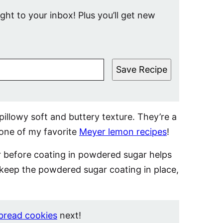
ight to your inbox! Plus you’ll get new
Save Recipe
illowy soft and buttery texture. They’re a
 one of my favorite
Meyer lemon recipes
!
r before coating in powdered sugar helps
 keep the powdered sugar coating in place,
bread cookies
next!