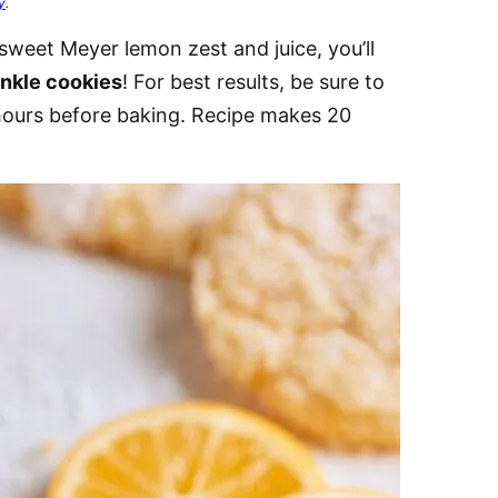
y
.
sweet Meyer lemon zest and juice, you’ll
nkle cookies
! For best results, be sure to
 hours before baking. Recipe makes 20