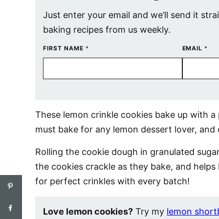
Just enter your email and we’ll send it stra
baking recipes from us weekly.
FIRST NAME
*
EMAIL
*
These lemon crinkle cookies bake up with a p
must bake for any lemon dessert lover, and
Rolling the cookie dough in granulated suga
the cookies crackle as they bake, and helps
for perfect crinkles with every batch!
Love lemon cookies?
Try my
lemon short