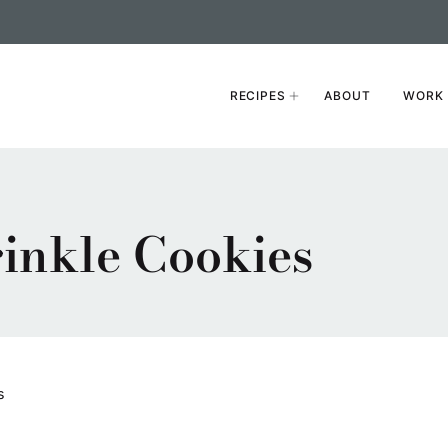
RECIPES
ABOUT
WORK 
inkle Cookies
s