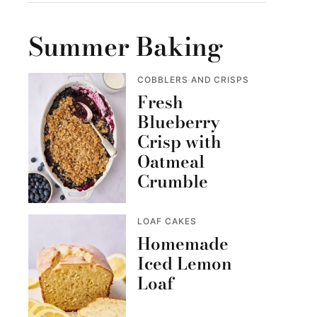
Summer Baking
COBBLERS AND CRISPS
Fresh
Blueberry
Crisp with
Oatmeal
Crumble
LOAF CAKES
Homemade
Iced Lemon
Loaf