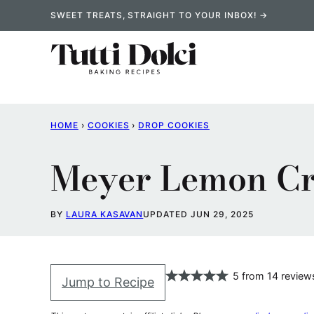
Skip
SWEET TREATS, STRAIGHT TO YOUR INBOX! →
to
content
HOME
›
COOKIES
›
DROP COOKIES
Meyer Lemon Cr
BY
LAURA KASAVAN
UPDATED JUN 29, 2025
5
from
14
review
Jump to Recipe