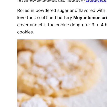
This post may contain affiliate links. Please see my
disclosure polic
Rolled in powdered sugar and flavored with 
love these soft and buttery
Meyer lemon cri
cover and chill the cookie dough for 3 to 4
cookies.