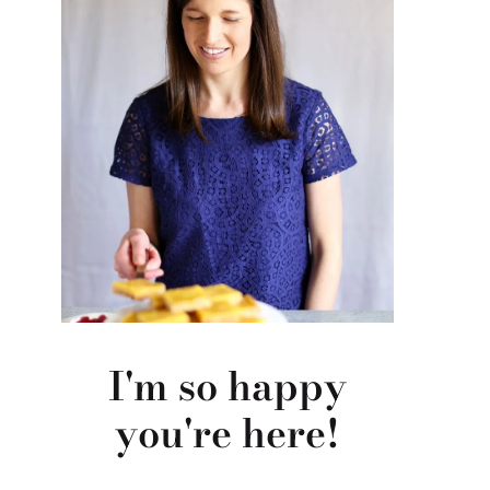
I'm so happy
you're here!