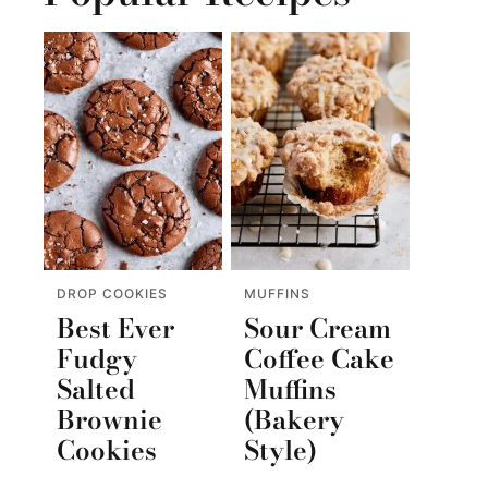
DROP COOKIES
MUFFINS
Best Ever
Sour Cream
Fudgy
Coffee Cake
Salted
Muffins
Brownie
(Bakery
Cookies
Style)