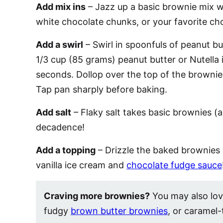
Add mix ins
– Jazz up a basic brownie mix w
white chocolate chunks, or your favorite c
Add a swirl
– Swirl in spoonfuls of peanut bu
1/3 cup (85 grams) peanut butter or Nutella 
seconds. Dollop over the top of the brownie 
Tap pan sharply before baking.
Add salt
– Flaky salt takes basic brownies (
decadence!
Add a topping
– Drizzle the baked brownies
vanilla ice cream and
chocolate fudge sauce
Craving more brownies?
You may also lo
fudgy
brown butter brownies
, or caramel