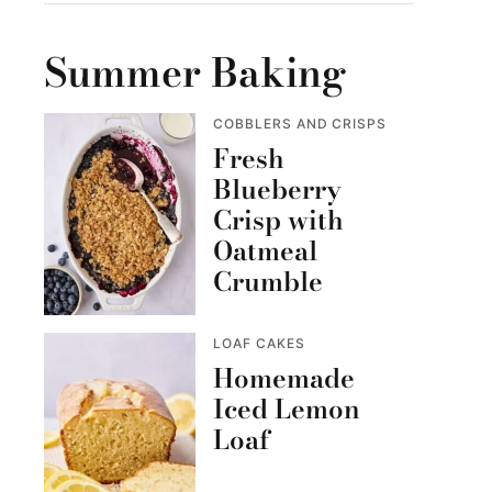
Summer Baking
COBBLERS AND CRISPS
Fresh
Blueberry
Crisp with
Oatmeal
Crumble
LOAF CAKES
Homemade
Iced Lemon
Loaf