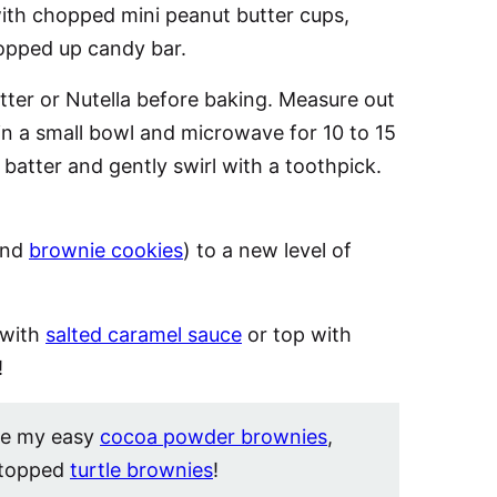
ith chopped mini peanut butter cups,
hopped up candy bar.
tter or Nutella before baking. Measure out
in a small bowl and microwave for 10 to 15
batter and gently swirl with a toothpick.
and
brownie cookies
) to a new level of
 with
salted caramel sauce
or top with
!
ve my easy
cocoa powder brownies
,
-topped
turtle brownies
!