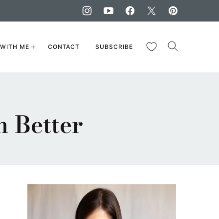
My Favorites
WITH ME
CONTACT
SUBSCRIBE
 Better