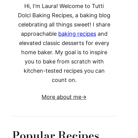
Hi, I'm Laura! Welcome to Tutti
Dolci Baking Recipes, a baking blog
celebrating all things sweet! I share
approachable
baking recipes
and
elevated classic desserts for every
home baker. My goal is to inspire
you to bake from scratch with
kitchen-tested recipes you can
count on.
More about me
Popular Recipes