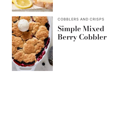
COBBLERS AND CRISPS
Simple Mixed
Berry Cobbler