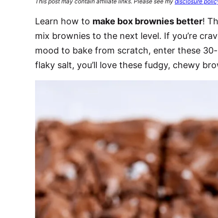
This post may contain affiliate links. Please see my
disclosure polic
Learn how to
make box brownies better
! T
mix brownies to the next level. If you’re cra
mood to bake from scratch, enter these 30-
flaky salt, you’ll love these fudgy, chewy br