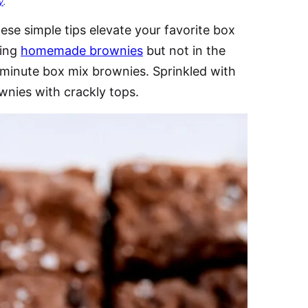
y
.
hese simple tips elevate your favorite box
ving
homemade brownies
but not in the
minute box mix brownies. Sprinkled with
ownies with crackly tops.