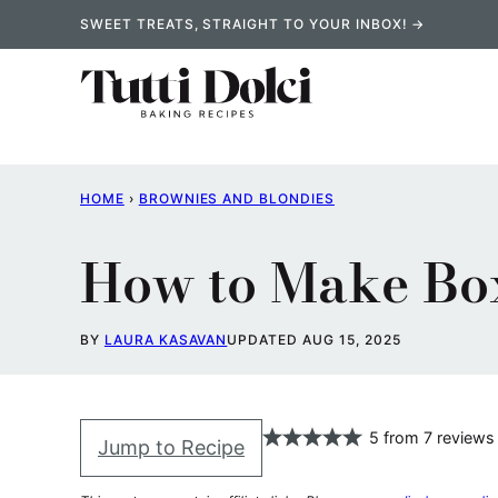
Skip
SWEET TREATS, STRAIGHT TO YOUR INBOX! →
to
content
HOME
›
BROWNIES AND BLONDIES
How to Make Box
BY
LAURA KASAVAN
UPDATED AUG 15, 2025
5
from
7
reviews
Jump to Recipe