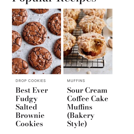
DROP COOKIES
MUFFINS
Best Ever
Sour Cream
Fudgy
Coffee Cake
Salted
Muffins
Brownie
(Bakery
Cookies
Style)