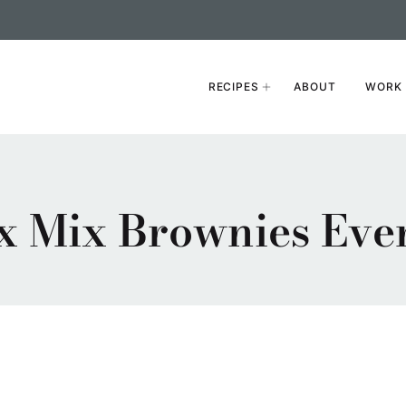
RECIPES
ABOUT
WORK 
 Mix Brownies Even