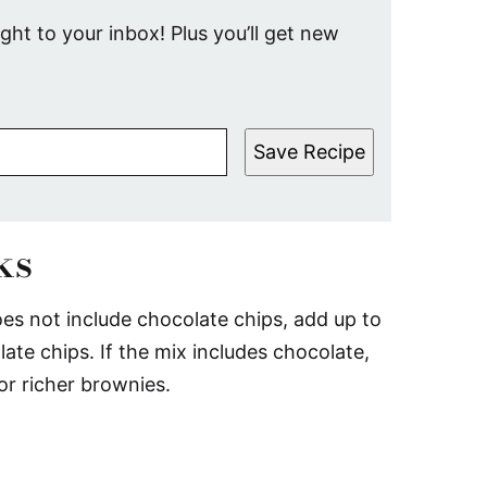
ight to your inbox! Plus you’ll get new
Save Recipe
ks
es not include chocolate chips, add up to
te chips. If the mix includes chocolate,
or richer brownies.