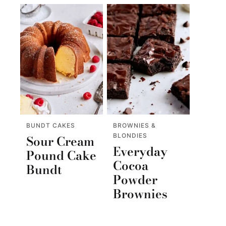
BUNDT CAKES
BROWNIES &
BLONDIES
Sour Cream
Everyday
Pound Cake
Cocoa
Bundt
Powder
Brownies