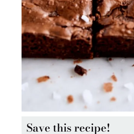
Save this recipe!