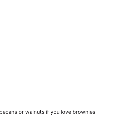
pecans or walnuts if you love brownies