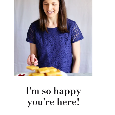
I'm so happy
you're here!