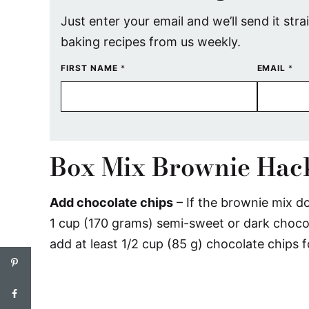
Just enter your email and we’ll send it stra
baking recipes from us weekly.
FIRST NAME
*
EMAIL
*
Box Mix Brownie Hac
Add chocolate chips
– If the brownie mix do
1 cup (170 grams) semi-sweet or dark chocola
add at least 1/2 cup (85 g) chocolate chips f