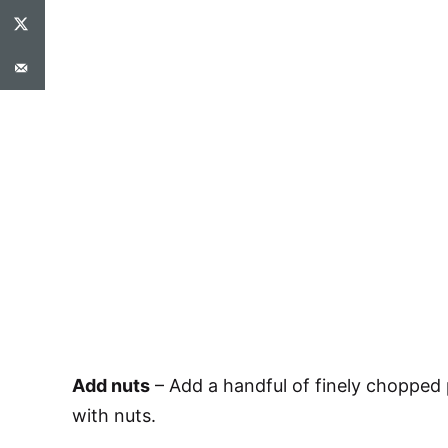
Add nuts
– Add a handful of finely chopped 
with nuts.