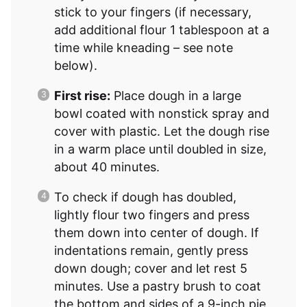
stick to your fingers (if necessary,
add additional flour 1 tablespoon at a
time while kneading – see note
below).
First rise:
Place dough in a large
bowl coated with nonstick spray and
cover with plastic. Let the dough rise
in a warm place until doubled in size,
about 40 minutes.
To check if dough has doubled,
lightly flour two fingers and press
them down into center of dough. If
indentations remain, gently press
down dough; cover and let rest 5
minutes. Use a pastry brush to coat
the bottom and sides of a 9-inch pie