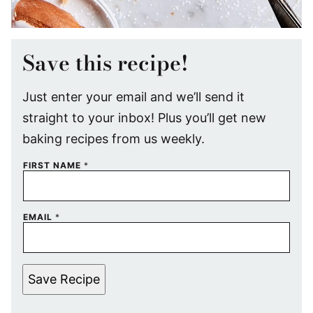
Save this recipe!
Just enter your email and we’ll send it
straight to your inbox! Plus you’ll get new
baking recipes from us weekly.
FIRST NAME
*
EMAIL
*
Save Recipe