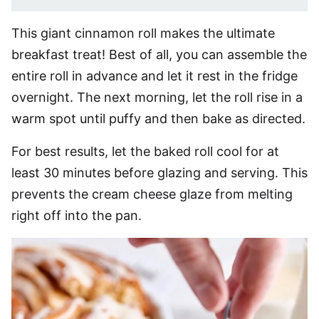
This giant cinnamon roll makes the ultimate
breakfast treat! Best of all, you can assemble the
entire roll in advance and let it rest in the fridge
overnight. The next morning, let the roll rise in a
warm spot until puffy and then bake as directed.
For best results, let the baked roll cool for at
least 30 minutes before glazing and serving. This
prevents the cream cheese glaze from melting
right off into the pan.