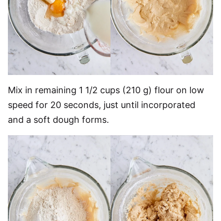
Mix in remaining 1 1/2 cups (210 g) flour on low
speed for 20 seconds, just until incorporated
and a soft dough forms.