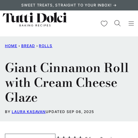
Skip
SWEET TREATS, STRAIGHT TO YOUR INBOX! →
to
content
My Favorites
HOME
›
BREAD
›
ROLLS
Giant Cinnamon Roll
with Cream Cheese
Glaze
BY
LAURA KASAVAN
UPDATED SEP 06, 2025