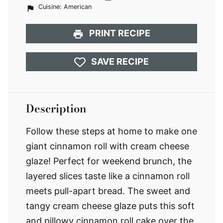
Cuisine:
American
PRINT RECIPE
SAVE RECIPE
Description
Follow these steps at home to make one
giant cinnamon roll with cream cheese
glaze! Perfect for weekend brunch, the
layered slices taste like a cinnamon roll
meets pull-apart bread. The sweet and
tangy cream cheese glaze puts this soft
and pillowy cinnamon roll cake over the