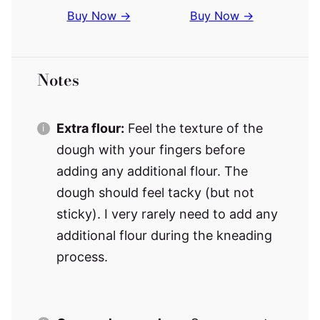
Buy Now →
Buy Now →
Notes
Extra flour:
Feel the texture of the
dough with your fingers before
adding any additional flour. The
dough should feel tacky (but not
sticky). I very rarely need to add any
additional flour during the kneading
process.