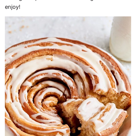
enjoy!