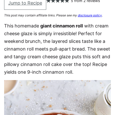
5
from
2
reviews
Jump to Recipe
This post may contain affiliate links. Please see my
disclosure policy
.
This homemade
giant cinnamon roll
with cream
cheese glaze is simply irresistible! Perfect for
weekend brunch, the layered slices taste like a
cinnamon roll meets pull-apart bread. The sweet
and tangy cream cheese glaze puts this soft and
pillowy cinnamon roll cake over the top! Recipe
yields one 9-inch cinnamon roll.