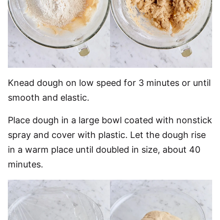
Knead dough on low speed for 3 minutes or until
smooth and elastic.
Place dough in a large bowl coated with nonstick
spray and cover with plastic. Let the dough rise
in a warm place until doubled in size, about 40
minutes.