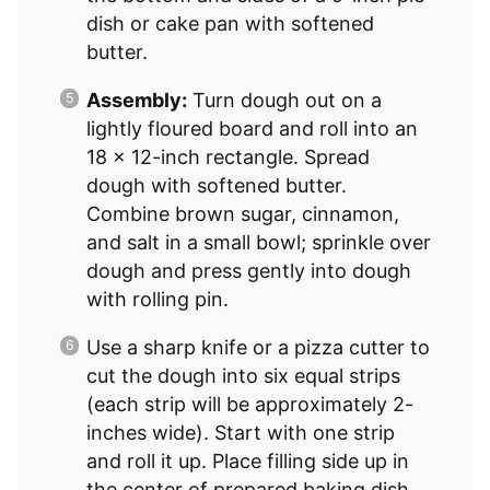
dish or cake pan with softened
butter.
Assembly:
Turn dough out on a
lightly floured board and roll into an
18 x 12-inch rectangle. Spread
dough with softened butter.
Combine brown sugar, cinnamon,
and salt in a small bowl; sprinkle over
dough and press gently into dough
with rolling pin.
Use a sharp knife or a pizza cutter to
cut the dough into six equal strips
(each strip will be approximately 2-
inches wide). Start with one strip
and roll it up. Place filling side up in
the center of prepared baking dish