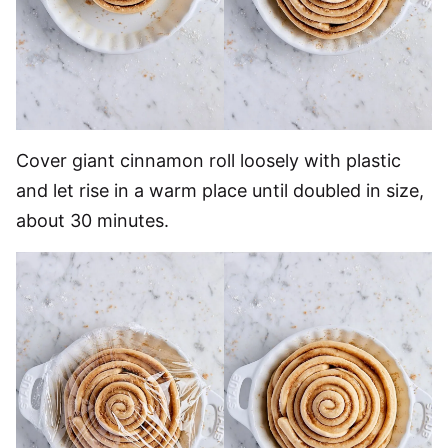
Cover giant cinnamon roll loosely with plastic
and let rise in a warm place until doubled in size,
about 30 minutes.