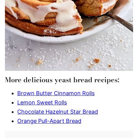
More delicious yeast bread recipes:
Brown Butter Cinnamon Rolls
Lemon Sweet Rolls
Chocolate Hazelnut Star Bread
Orange Pull-Apart Bread