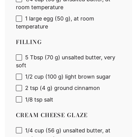
room temperature
1
large egg (
50 g
), at room
temperature
FILLING
5 Tbsp
(
70 g
) unsalted butter, very
soft
1/2 cup
(
100 g
) light brown sugar
2 tsp
(
4 g
) ground cinnamon
1/8 tsp
salt
CREAM CHEESE GLAZE
1/4 cup
(
56 g
) unsalted butter, at