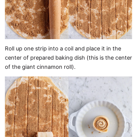
Roll up one strip into a coil and place it in the
center of prepared baking dish (this is the center
of the giant cinnamon roll).