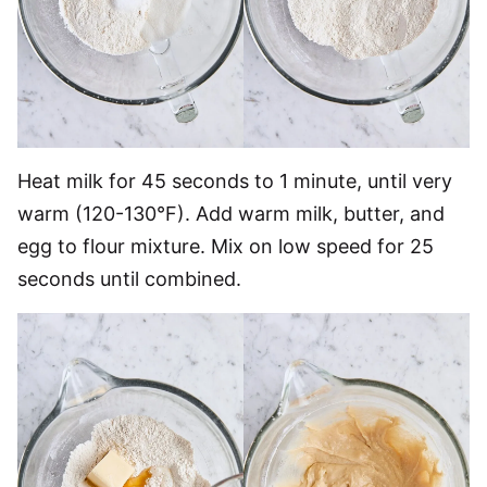
Heat milk for 45 seconds to 1 minute, until very
warm (120-130°F). Add warm milk, butter, and
egg to flour mixture. Mix on low speed for 25
seconds until combined.