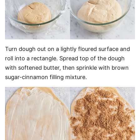
Turn dough out on a lightly floured surface and
roll into a rectangle. Spread top of the dough
with softened butter, then sprinkle with brown
sugar-cinnamon filling mixture.