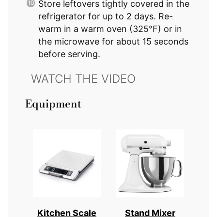
Store leftovers tightly covered in the
refrigerator for up to 2 days. Re-
warm in a warm oven (325°F) or in
the microwave for about 15 seconds
before serving.
Equipment
Kitchen Scale
Stand Mixer