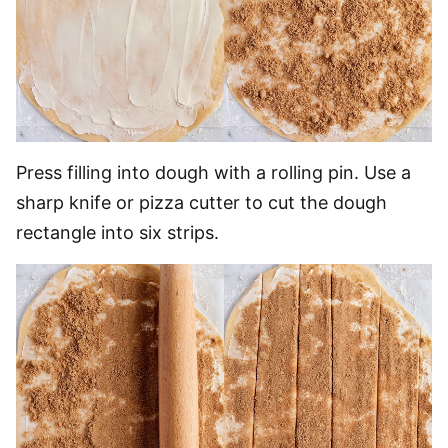
Press filling into dough with a rolling pin. Use a
sharp knife or pizza cutter to cut the dough
rectangle into six strips.