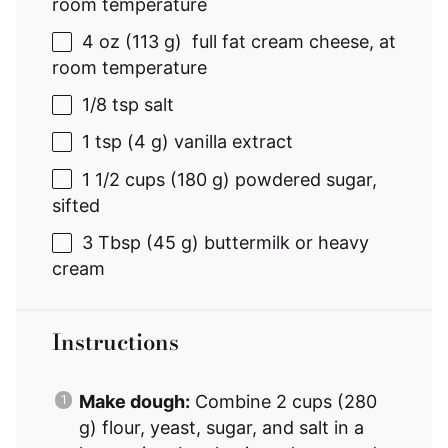
room temperature
4 oz
(
113 g
) full fat cream cheese, at
room temperature
1/8 tsp
salt
1 tsp
(
4 g
) vanilla extract
1 1/2 cups
(
180 g
) powdered sugar,
sifted
3 Tbsp
(
45 g
) buttermilk or heavy
cream
Instructions
Make dough:
Combine 2 cups (280
g) flour, yeast, sugar, and salt in a