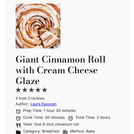
Giant Cinnamon Roll
with Cream Cheese
Glaze
1
2
3
4
5
5
from
Star
Stars
2
reviews
Stars
Stars
Stars
Author:
Laura Kasavan
Prep Time:
1 hour 30 minutes
Cook Time:
30 minutes
Total Time:
2 hours
Yield:
One 9-inch cinnamon roll
Category:
Breakfast
Method:
Bake