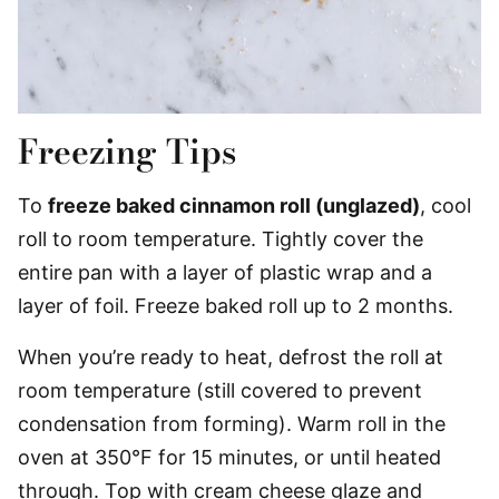
Freezing Tips
To
freeze baked cinnamon roll (unglazed)
, cool
roll to room temperature. Tightly cover the
entire pan with a layer of plastic wrap and a
layer of foil. Freeze baked roll up to 2 months.
When you’re ready to heat, defrost the roll at
room temperature (still covered to prevent
condensation from forming). Warm roll in the
oven at 350°F for 15 minutes, or until heated
through. Top with cream cheese glaze and