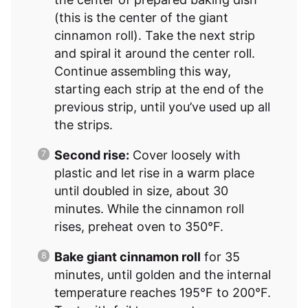
(this is the center of the giant
cinnamon roll). Take the next strip
and spiral it around the center roll.
Continue assembling this way,
starting each strip at the end of the
previous strip, until you’ve used up all
the strips.
Second rise:
Cover loosely with
plastic and let rise in a warm place
until doubled in size, about 30
minutes. While the cinnamon roll
rises, preheat oven to 350°F.
Bake giant cinnamon roll
for 35
minutes, until golden and the internal
temperature reaches 195°F to 200°F.