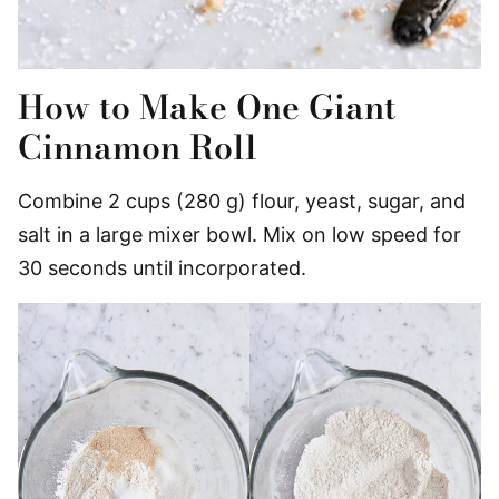
How to Make One Giant
Cinnamon Roll
Combine 2 cups (280 g) flour, yeast, sugar, and
salt in a large mixer bowl. Mix on low speed for
30 seconds until incorporated.