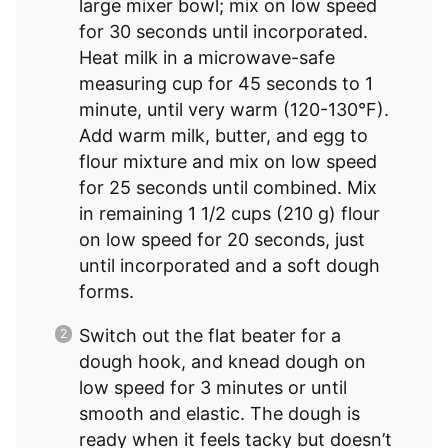
large mixer bowl; mix on low speed
for 30 seconds until incorporated.
Heat milk in a microwave-safe
measuring cup for 45 seconds to 1
minute, until very warm (120-130°F).
Add warm milk, butter, and egg to
flour mixture and mix on low speed
for 25 seconds until combined. Mix
in remaining 1 1/2 cups (210 g) flour
on low speed for 20 seconds, just
until incorporated and a soft dough
forms.
Switch out the flat beater for a
dough hook, and knead dough on
low speed for 3 minutes or until
smooth and elastic. The dough is
ready when it feels tacky but doesn’t