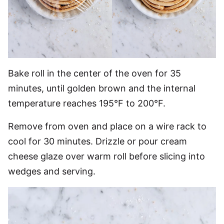
Bake roll in the center of the oven for 35
minutes, until golden brown and the internal
temperature reaches 195°F to 200°F.
Remove from oven and place on a wire rack to
cool for 30 minutes. Drizzle or pour cream
cheese glaze over warm roll before slicing into
wedges and serving.