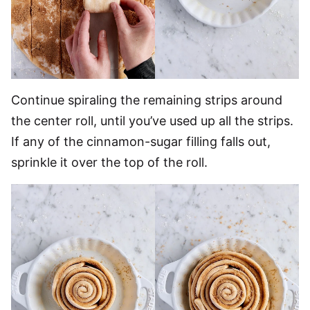
Continue spiraling the remaining strips around
the center roll, until you’ve used up all the strips.
If any of the cinnamon-sugar filling falls out,
sprinkle it over the top of the roll.