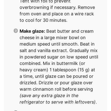
Tent with foil to prevent
overbrowning if necessary. Remove
from oven and place on a wire rack
to cool for 30 minutes.
Make glaze:
Beat butter and cream
cheese in a large mixer bowl on
medium speed until smooth. Beat in
salt and vanilla extract. Gradually mix
in powdered sugar on low speed until
combined. Mix in buttermilk (or
heavy cream) 1 tablespoon (15 g) at
a time, until glaze can be poured or
drizzled. Drizzle or pour glaze over
warm cinnamon roll before serving
(save any extra glaze in the
refrigerator to serve with leftovers)
.