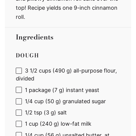
top! Recipe yields one 9-inch cinnamon
roll.
Ingredients
DOUGH
3 1/2 cups
(
490 g
) all-purpose flour,
divided
1
package (7 g) instant yeast
1/4 cup
(
50 g
) granulated sugar
1/2 tsp
(
3 g
) salt
1 cup
(
240 g
) low-fat milk
1/4 cup
(
56 g
) unsalted butter, at