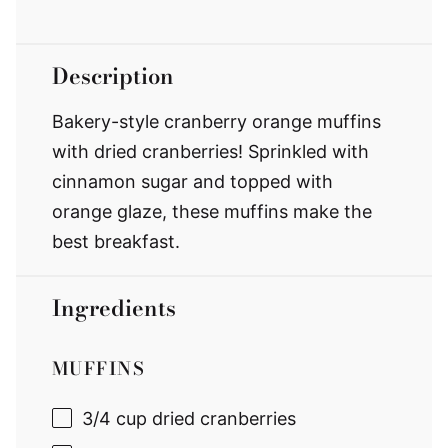
Description
Bakery-style cranberry orange muffins
with dried cranberries! Sprinkled with
cinnamon sugar and topped with
orange glaze, these muffins make the
best breakfast.
Ingredients
MUFFINS
3/4 cup
dried cranberries