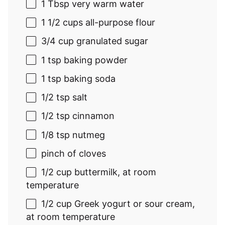
1 Tbsp
very warm water
1 1/2 cups
all-purpose flour
3/4 cup
granulated sugar
1 tsp
baking powder
1 tsp
baking soda
1/2 tsp
salt
1/2 tsp
cinnamon
1/8 tsp
nutmeg
pinch of cloves
1/2 cup
buttermilk, at room
temperature
1/2 cup
Greek yogurt or sour cream,
at room temperature