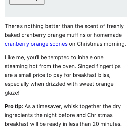
There’s nothing better than the scent of freshly
baked cranberry orange muffins or homemade
cranberry orange scones
on Christmas morning.
Like me, you’ll be tempted to inhale one
steaming hot from the oven. Singed fingertips
are a small price to pay for breakfast bliss,
especially when drizzled with sweet orange
glaze!
Pro tip:
As a timesaver, whisk together the dry
ingredients the night before and Christmas
breakfast will be ready in less than 20 minutes.