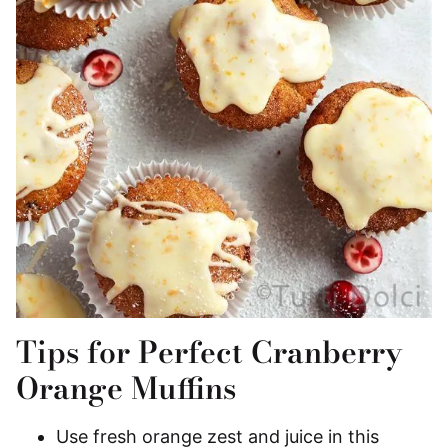
Tips for Perfect Cranberry
Orange Muffins
Use fresh orange zest and juice in this