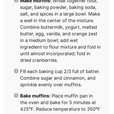
Make muffins:
Whisk together flour,
sugar, baking powder, baking soda,
salt, and spices in a large bowl. Make
a well in the center of the mixture.
Combine buttermilk, yogurt, melted
butter, egg, vanilla, and orange zest
in a medium bowl; add wet
ingredient to flour mixture and fold in
until almost incorporated; fold in
dried cranberries.
Fill each baking cup 2/3 full of batter.
Combine sugar and cinnamon, and
sprinkle evenly over muffins.
Bake muffins:
Place muffin pan in
the oven and bake for 5 minutes at
425°F. Reduce temperature to 350°F