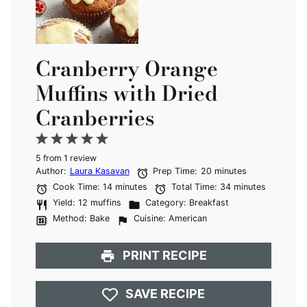
Cranberry Orange
Muffins with Dried
Cranberries
1
2
3
4
5
5
from
Star
Stars
1
review
Stars
Stars
Stars
Author:
Laura Kasavan
Prep Time:
20 minutes
Cook Time:
14 minutes
Total Time:
34 minutes
Yield:
12 muffins
Category:
Breakfast
Method:
Bake
Cuisine:
American
PRINT RECIPE
SAVE RECIPE