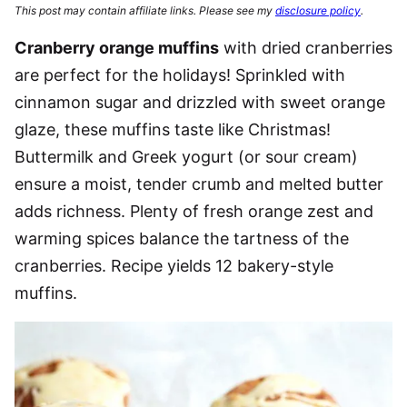
This post may contain affiliate links. Please see my
disclosure policy
.
Cranberry orange muffins
with dried cranberries
are perfect for the holidays! Sprinkled with
cinnamon sugar and drizzled with sweet orange
glaze, these muffins taste like Christmas!
Buttermilk and Greek yogurt (or sour cream)
ensure a moist, tender crumb and melted butter
adds richness. Plenty of fresh orange zest and
warming spices balance the tartness of the
cranberries. Recipe yields 12 bakery-style
muffins.