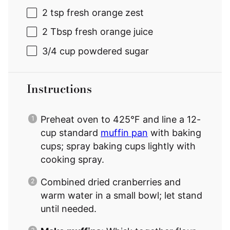
2 tsp
fresh orange zest
2 Tbsp
fresh orange juice
3/4 cup
powdered sugar
Instructions
Preheat oven to 425°F and line a 12-
cup standard
muffin pan
with baking
cups; spray baking cups lightly with
cooking spray.
Combined dried cranberries and
warm water in a small bowl; let stand
until needed.