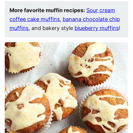
More favorite muffin recipes:
Sour cream
coffee cake muffins
,
banana chocolate chip
muffins
, and bakery style
blueberry muffins
!