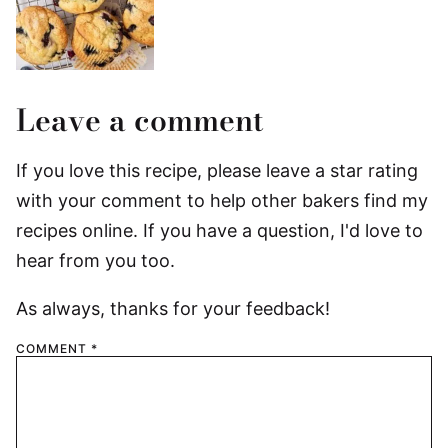
Leave a comment
If you love this recipe, please leave a star rating
with your comment to help other bakers find my
recipes online. If you have a question, I'd love to
hear from you too.
As always, thanks for your feedback!
COMMENT
*