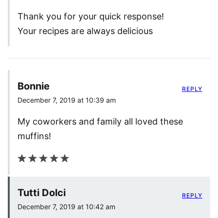
Thank you for your quick response!
Your recipes are always delicious
Bonnie
REPLY
December 7, 2019 at 10:39 am
My coworkers and family all loved these
muffins!
Tutti Dolci
REPLY
December 7, 2019 at 10:42 am