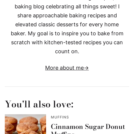
baking blog celebrating all things sweet! I
share approachable baking recipes and
elevated classic desserts for every home
baker. My goal is to inspire you to bake from
scratch with kitchen-tested recipes you can
count on.
More about me
You'll also love:
MUFFINS
Cinnamon Sugar Donut