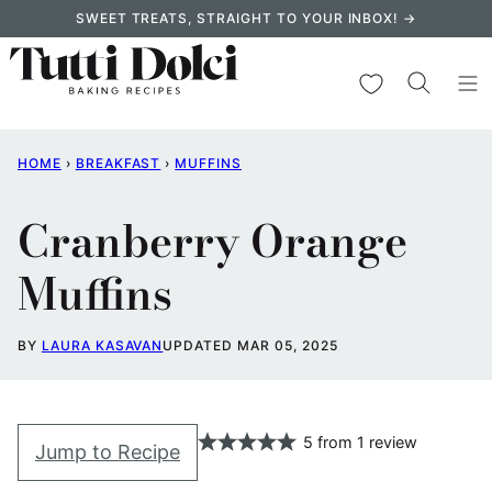
Skip
SWEET TREATS, STRAIGHT TO YOUR INBOX! →
to
content
My Favorites
HOME
›
BREAKFAST
›
MUFFINS
Cranberry Orange
Muffins
BY
LAURA KASAVAN
UPDATED MAR 05, 2025
5
from
1
review
Jump to Recipe