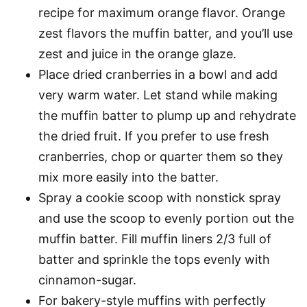
recipe for maximum orange flavor. Orange
zest flavors the muffin batter, and you’ll use
zest and juice in the orange glaze.
Place dried cranberries in a bowl and add
very warm water. Let stand while making
the muffin batter to plump up and rehydrate
the dried fruit. If you prefer to use fresh
cranberries, chop or quarter them so they
mix more easily into the batter.
Spray a cookie scoop with nonstick spray
and use the scoop to evenly portion out the
muffin batter. Fill muffin liners 2/3 full of
batter and sprinkle the tops evenly with
cinnamon-sugar.
For bakery-style muffins with perfectly