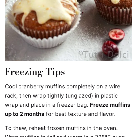
Freezing Tips
Cool cranberry muffins completely on a wire
rack, then wrap tightly (unglazed) in plastic
wrap and place in a freezer bag.
Freeze muffins
up to 2 months
for best texture and flavor.
To thaw, reheat frozen muffins in the oven.