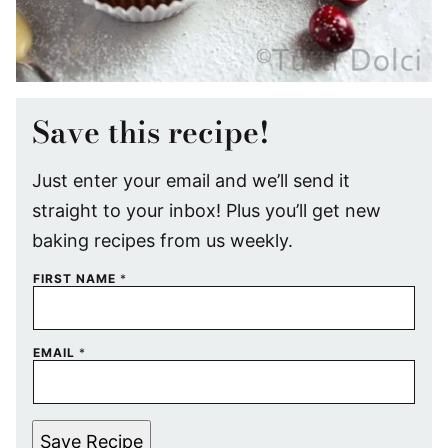
Save this recipe!
Just enter your email and we’ll send it
straight to your inbox! Plus you’ll get new
baking recipes from us weekly.
FIRST NAME
*
EMAIL
*
Save Recipe