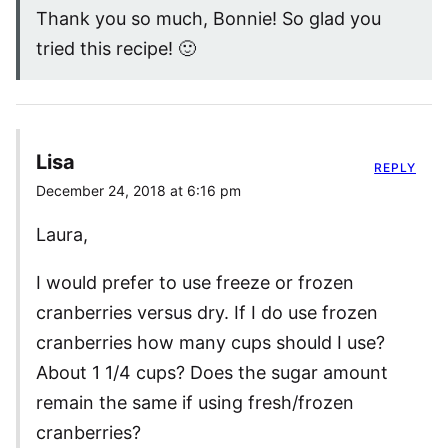
Thank you so much, Bonnie! So glad you
tried this recipe! 🙂
Lisa
REPLY
December 24, 2018 at 6:16 pm
Laura,
I would prefer to use freeze or frozen
cranberries versus dry. If I do use frozen
cranberries how many cups should I use?
About 1 1/4 cups? Does the sugar amount
remain the same if using fresh/frozen
cranberries?