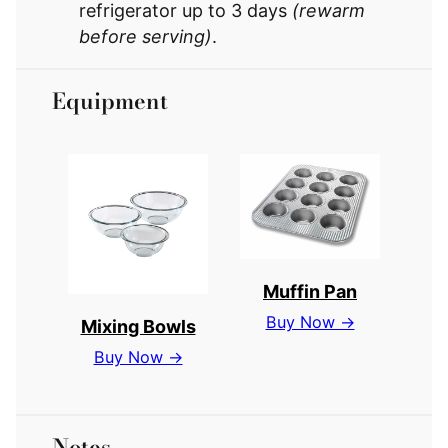
refrigerator up to 3 days
(rewarm
before serving)
.
Equipment
Muffin Pan
Buy Now →
Mixing Bowls
Buy Now →
Notes