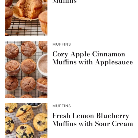
Muffins
MUFFINS
Cozy Apple Cinnamon
Muffins with Applesauce
MUFFINS
Fresh Lemon Blueberry
Muffins with Sour Cream