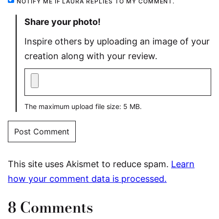
NOTIFY ME IF LAURA REPLIES TO MY COMMENT.
Share your photo!
Inspire others by uploading an image of your
creation along with your review.
The maximum upload file size: 5 MB.
This site uses Akismet to reduce spam.
Learn
how your comment data is processed.
8 Comments