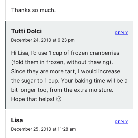
Thanks so much.
Tutti Dolci
REPLY
December 24, 2018 at 6:23 pm
Hi Lisa, I’d use 1 cup of frozen cranberries
(fold them in frozen, without thawing).
Since they are more tart, I would increase
the sugar to 1 cup. Your baking time will be a
bit longer too, from the extra moisture.
Hope that helps! 🙂
Lisa
REPLY
December 25, 2018 at 11:28 am