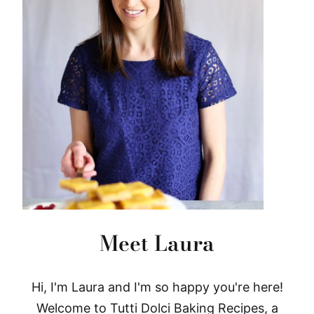
Meet Laura
Hi, I'm Laura and I'm so happy you're here!
Welcome to Tutti Dolci Baking Recipes, a