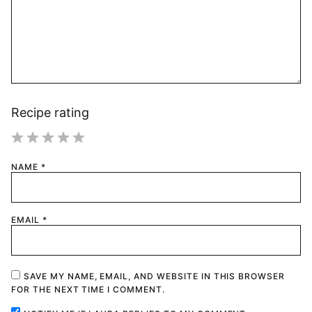
Recipe rating
1
2
3
4
5
NAME
*
Star
Stars
Stars
Stars
Stars
EMAIL
*
SAVE MY NAME, EMAIL, AND WEBSITE IN THIS BROWSER
FOR THE NEXT TIME I COMMENT.