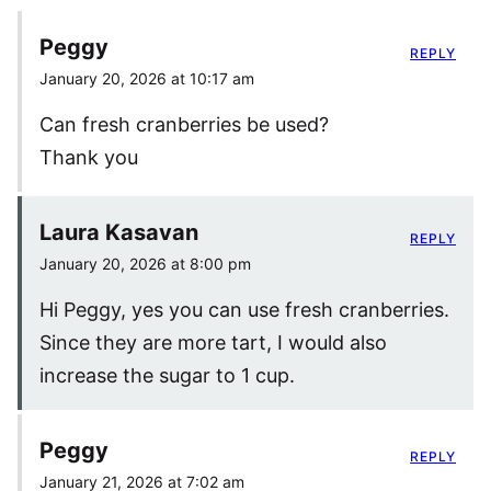
Peggy
REPLY
January 20, 2026 at 10:17 am
Can fresh cranberries be used?
Thank you
Laura Kasavan
REPLY
January 20, 2026 at 8:00 pm
Hi Peggy, yes you can use fresh cranberries.
Since they are more tart, I would also
increase the sugar to 1 cup.
Peggy
REPLY
January 21, 2026 at 7:02 am