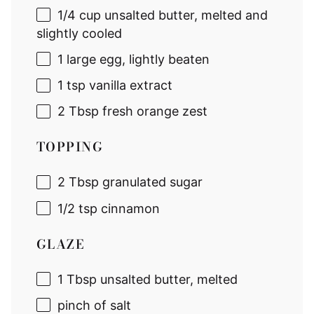
1/4 cup
unsalted butter, melted and
slightly cooled
1
large egg, lightly beaten
1 tsp
vanilla extract
2 Tbsp
fresh orange zest
TOPPING
2 Tbsp
granulated sugar
1/2 tsp
cinnamon
GLAZE
1 Tbsp
unsalted butter, melted
pinch of salt