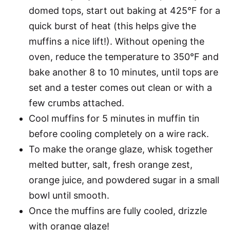
domed tops, start out baking at 425°F for a
quick burst of heat (this helps give the
muffins a nice lift!). Without opening the
oven, reduce the temperature to 350°F and
bake another 8 to 10 minutes, until tops are
set and a tester comes out clean or with a
few crumbs attached.
Cool muffins for 5 minutes in muffin tin
before cooling completely on a wire rack.
To make the orange glaze, whisk together
melted butter, salt, fresh orange zest,
orange juice, and powdered sugar in a small
bowl until smooth.
Once the muffins are fully cooled, drizzle
with orange glaze!