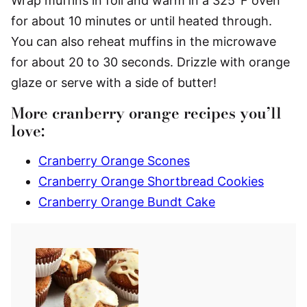
Wrap muffins in foil and warm in a 325°F oven
for about 10 minutes or until heated through.
You can also reheat muffins in the microwave
for about 20 to 30 seconds. Drizzle with orange
glaze or serve with a side of butter!
More cranberry orange recipes you’ll
love:
Cranberry Orange Scones
Cranberry Orange Shortbread Cookies
Cranberry Orange Bundt Cake