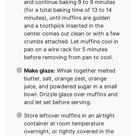
and continue baking 8 to 9 minutes
(for a total baking time of 13 to 14
minutes), until muffins are golden
and a toothpick inserted in the
center comes out clean or with a few
crumbs attached. Let muffins cool in
pan on a wire rack for 5 minutes
before removing from pan to cool.
Make glaze:
Whisk together melted
butter, salt, orange zest, orange
juice, and powdered sugar in a small
bowl. Drizzle glaze over muffins and
and let set before serving.
Store leftover muffins in an airtight
container at room temperature
overnight, or tightly covered in the