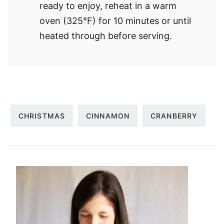
ready to enjoy, reheat in a warm
oven (325°F) for 10 minutes or until
heated through before serving.
CHRISTMAS
CINNAMON
CRANBERRY