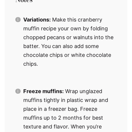
Variations:
Make this cranberry
muffin recipe your own by folding
chopped pecans or walnuts into the
batter. You can also add some
chocolate chips or white chocolate
chips.
Freeze muffins:
Wrap unglazed
muffins tightly in plastic wrap and
place in a freezer bag. Freeze
muffins up to 2 months for best
texture and flavor. When you’re