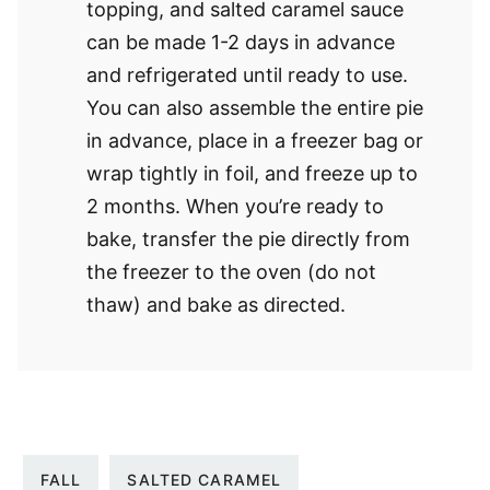
topping, and salted caramel sauce
can be made 1-2 days in advance
and refrigerated until ready to use.
You can also assemble the entire pie
in advance, place in a freezer bag or
wrap tightly in foil, and freeze up to
2 months. When you’re ready to
bake, transfer the pie directly from
the freezer to the oven (do not
thaw) and bake as directed.
FALL
SALTED CARAMEL