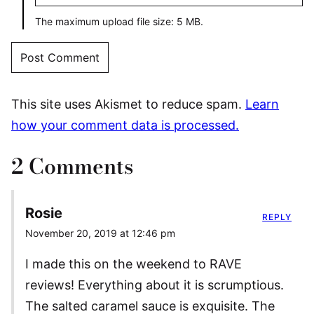
The maximum upload file size: 5 MB.
This site uses Akismet to reduce spam.
Learn
how your comment data is processed.
2 Comments
Rosie
REPLY
November 20, 2019 at 12:46 pm
I made this on the weekend to RAVE
reviews! Everything about it is scrumptious.
The salted caramel sauce is exquisite. The