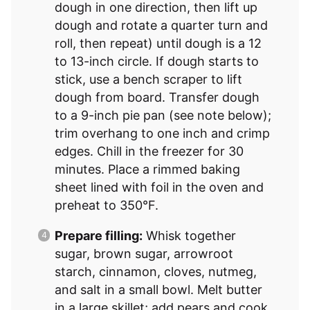
dough in one direction, then lift up
dough and rotate a quarter turn and
roll, then repeat) until dough is a 12
to 13-inch circle. If dough starts to
stick, use a bench scraper to lift
dough from board. Transfer dough
to a 9-inch pie pan (see note below);
trim overhang to one inch and crimp
edges. Chill in the freezer for 30
minutes. Place a rimmed baking
sheet lined with foil in the oven and
preheat to 350°F.
Prepare filling:
Whisk together
sugar, brown sugar, arrowroot
starch, cinnamon, cloves, nutmeg,
and salt in a small bowl. Melt butter
in a large skillet; add pears and cook