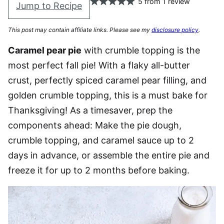
5
from
1
review
Jump to Recipe
This post may contain affiliate links. Please see my
disclosure policy
.
Caramel pear pie
with crumble topping is the
most perfect fall pie! With a flaky all-butter
crust, perfectly spiced caramel pear filling, and
golden crumble topping, this is a must bake for
Thanksgiving! As a timesaver, prep the
components ahead: Make the pie dough,
crumble topping, and caramel sauce up to 2
days in advance, or assemble the entire pie and
freeze it for up to 2 months before baking.