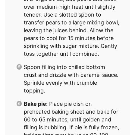
over medium-high heat until slightly
tender. Use a slotted spoon to
transfer pears to a large mixing bowl,
leaving the juices behind. Allow the
pears to cool for 15 minutes before
sprinkling with sugar mixture. Gently
toss together until combined.
Spoon filling into chilled bottom
crust and drizzle with caramel sauce.
Sprinkle evenly with crumble
topping.
Bake pie:
Place pie dish on
preheated baking sheet and bake for
60 to 65 minutes, until golden and
filling is bubbling. If pie is fully frozen,