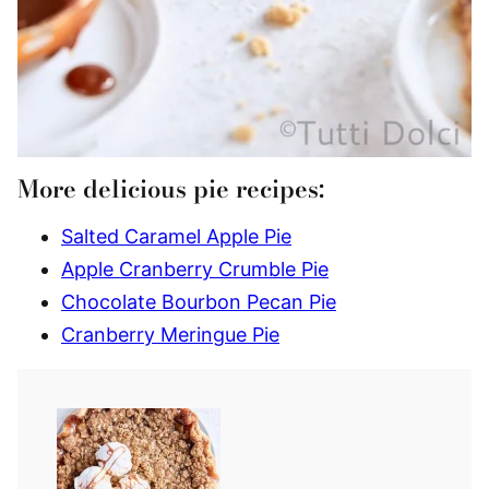
More delicious pie recipes:
Salted Caramel Apple Pie
Apple Cranberry Crumble Pie
Chocolate Bourbon Pecan Pie
Cranberry Meringue Pie