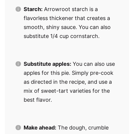
Starch:
Arrowroot starch is a
flavorless thickener that creates a
smooth, shiny sauce. You can also
substitute 1/4 cup cornstarch.
Substitute apples:
You can also use
apples for this pie. Simply pre-cook
as directed in the recipe, and use a
mix of sweet-tart varieties for the
best flavor.
Make ahead:
The dough, crumble