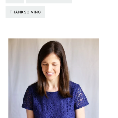
THANKSGIVING