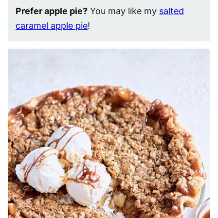
Prefer apple pie?
You may like my
salted
caramel apple pie
!