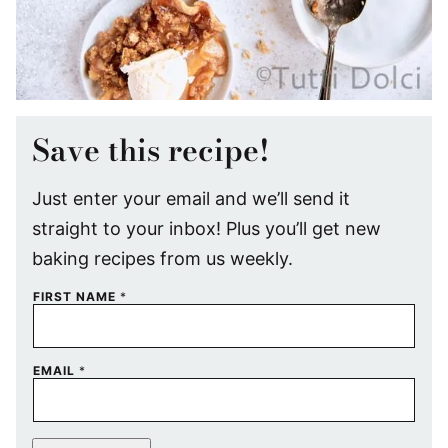
Save this recipe!
Just enter your email and we’ll send it
straight to your inbox! Plus you’ll get new
baking recipes from us weekly.
FIRST NAME
*
EMAIL
*