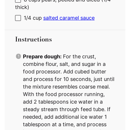
thick)
1/4 cup
salted caramel sauce
Instructions
Prepare dough:
For the crust,
combine flour, salt, and sugar in a
food processor. Add cubed butter
and process for 10 seconds, just until
the mixture resembles coarse meal.
With the food processor running,
add 2 tablespoons ice water in a
steady stream through feed tube. If
needed, add additional ice water 1
tablespoon at a time, and process