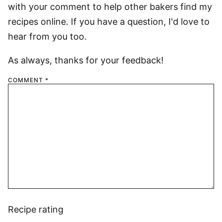
with your comment to help other bakers find my
recipes online. If you have a question, I'd love to
hear from you too.
As always, thanks for your feedback!
COMMENT
*
Recipe rating