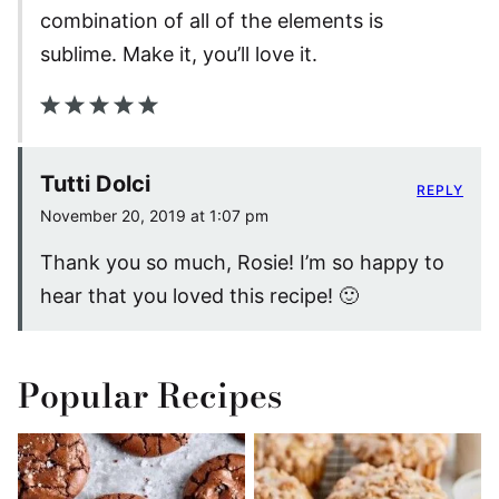
combination of all of the elements is
sublime. Make it, you’ll love it.
Tutti Dolci
REPLY
November 20, 2019 at 1:07 pm
Thank you so much, Rosie! I’m so happy to
hear that you loved this recipe! 🙂
Popular Recipes