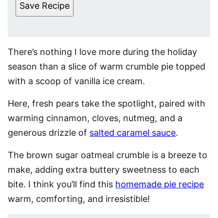
Save Recipe
There’s nothing I love more during the holiday
season than a slice of warm crumble pie topped
with a scoop of vanilla ice cream.
Here, fresh pears take the spotlight, paired with
warming cinnamon, cloves, nutmeg, and a
generous drizzle of
salted caramel sauce
.
The brown sugar oatmeal crumble is a breeze to
make, adding extra buttery sweetness to each
bite. I think you’ll find this
homemade pie recipe
warm, comforting, and irresistible!