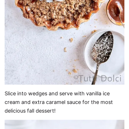
Slice into wedges and serve with vanilla ice
cream and extra caramel sauce for the most
delicious fall dessert!