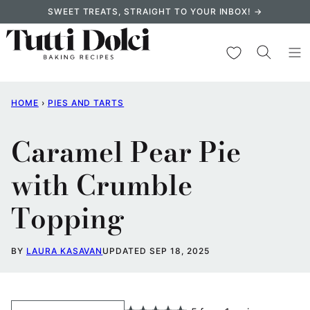
Skip
SWEET TREATS, STRAIGHT TO YOUR INBOX! →
to
content
My Favorites
HOME
›
PIES AND TARTS
Caramel Pear Pie
with Crumble
Topping
BY
LAURA KASAVAN
UPDATED SEP 18, 2025