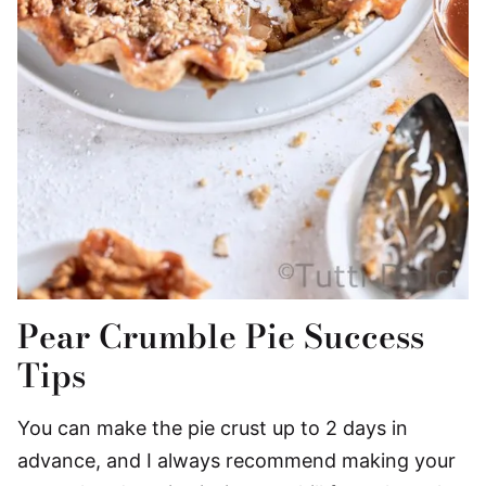
Pear Crumble Pie Success
Tips
You can make the pie crust up to 2 days in
advance, and I always recommend making your