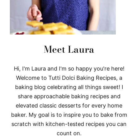
Meet Laura
Hi, I'm Laura and I'm so happy you're here!
Welcome to Tutti Dolci Baking Recipes, a
baking blog celebrating all things sweet! I
share approachable baking recipes and
elevated classic desserts for every home
baker. My goal is to inspire you to bake from
scratch with kitchen-tested recipes you can
count on.