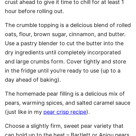
crust ahead to give it time to chill for at least 1
hour before rolling out.
The crumble topping is a delicious blend of rolled
oats, flour, brown sugar, cinnamon, and butter.
Use a pastry blender to cut the butter into the
dry ingredients until completely incorporated
and large crumbs form. Cover tightly and store
in the fridge until you’re ready to use (up to a
day ahead of baking).
The homemade pear filling is a delicious mix of
pears, warming spices, and salted caramel sauce
(just like in my
pear crisp recipe
).
Choose a slightly firm, sweet pear variety that
can hold up to the heat – Bartlett or Anjou pears