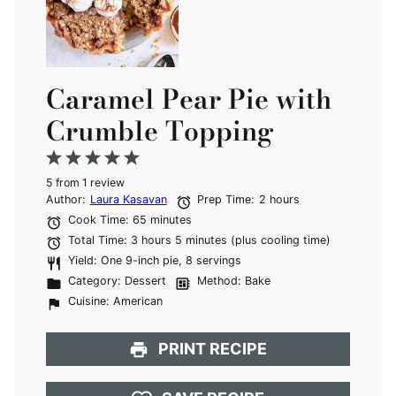
Caramel Pear Pie with
Crumble Topping
1
2
3
4
5
5
from
Star
Stars
1
review
Stars
Stars
Stars
Author:
Laura Kasavan
Prep Time:
2 hours
Cook Time:
65 minutes
Total Time:
3 hours 5 minutes (plus cooling time)
Yield:
One 9-inch pie, 8 servings
Category:
Dessert
Method:
Bake
Cuisine:
American
PRINT RECIPE