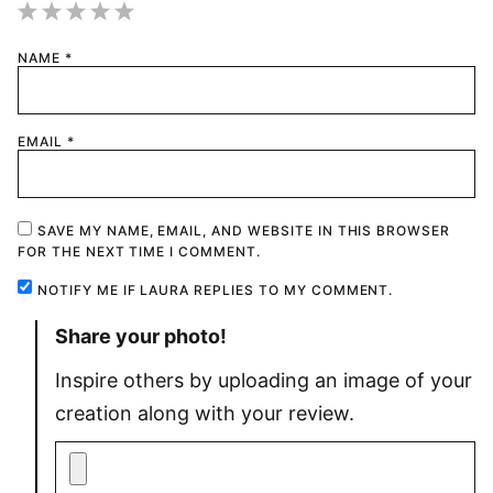
1
2
3
4
5
NAME
*
Star
Stars
Stars
Stars
Stars
EMAIL
*
SAVE MY NAME, EMAIL, AND WEBSITE IN THIS BROWSER
FOR THE NEXT TIME I COMMENT.
NOTIFY ME IF LAURA REPLIES TO MY COMMENT.
Share your photo!
Inspire others by uploading an image of your
creation along with your review.