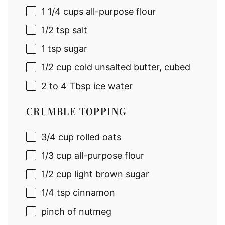
1 1/4 cup
s all-purpose flour
1/2 tsp
salt
1 tsp
sugar
1/2 cup
cold unsalted butter, cubed
2
to
4
Tbsp ice water
CRUMBLE TOPPING
3/4 cup
rolled oats
1/3 cup
all-purpose flour
1/2 cup
light brown sugar
1/4 tsp
cinnamon
pinch of nutmeg