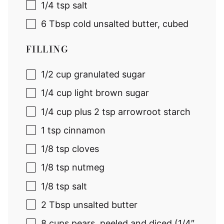
1/4 tsp
salt
6 Tbsp
cold unsalted butter, cubed
FILLING
1/2 cup
granulated sugar
1/4 cup
light brown sugar
1/4 cup
plus 2 tsp arrowroot starch
1 tsp
cinnamon
1/8 tsp
cloves
1/8 tsp
nutmeg
1/8 tsp
salt
2 Tbsp
unsalted butter
8 cup
s pears, peeled and diced (1/4″