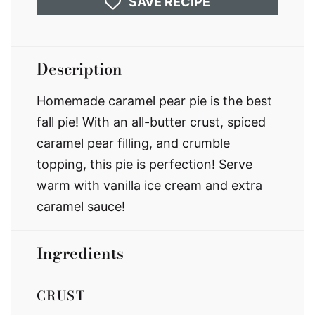
SAVE RECIPE
Description
Homemade caramel pear pie is the best
fall pie! With an all-butter crust, spiced
caramel pear filling, and crumble
topping, this pie is perfection! Serve
warm with vanilla ice cream and extra
caramel sauce!
Ingredients
CRUST