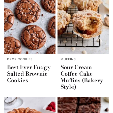
DROP COOKIES
MUFFINS
Best Ever Fudgy
Sour Cream
Salted Brownie
Coffee Cake
Cookies
Muffins (Bakery
Style)