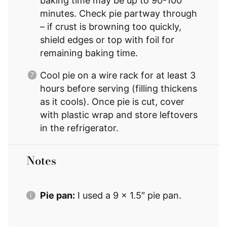
baking time may be up to 90-100
minutes. Check pie partway through
– if crust is browning too quickly,
shield edges or top with foil for
remaining baking time.
Cool pie on a wire rack for at least 3
hours before serving (filling thickens
as it cools). Once pie is cut, cover
with plastic wrap and store leftovers
in the refrigerator.
Notes
Pie pan:
I used a 9 x 1.5″ pie pan.