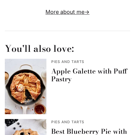
More about me
You'll also love:
PIES AND TARTS
Apple Galette with Puff
Pastry
PIES AND TARTS
Best Blueberry Pie with