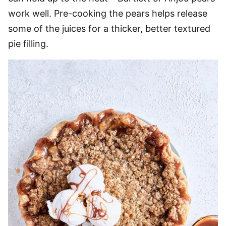
work well. Pre-cooking the pears helps release
some of the juices for a thicker, better textured
pie filling.