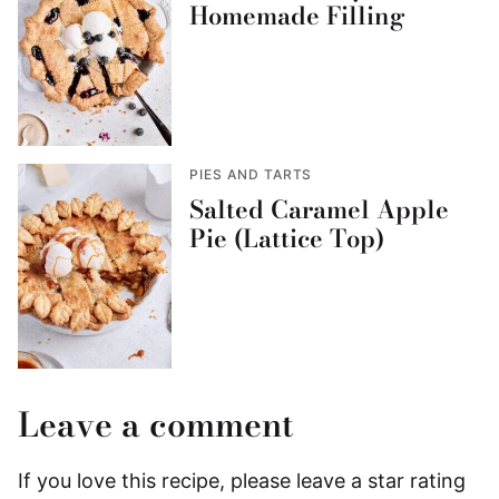
Homemade Filling
PIES AND TARTS
Salted Caramel Apple
Pie (Lattice Top)
Leave a comment
If you love this recipe, please leave a star rating