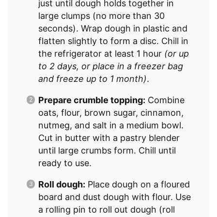
just until dough holds together in
large clumps (no more than 30
seconds). Wrap dough in plastic and
flatten slightly to form a disc. Chill in
the refrigerator at least 1 hour
(or up
to 2 days, or place in a freezer bag
and freeze up to 1 month)
.
Prepare crumble topping:
Combine
oats, flour, brown sugar, cinnamon,
nutmeg, and salt in a medium bowl.
Cut in butter with a pastry blender
until large crumbs form. Chill until
ready to use.
Roll dough:
Place dough on a floured
board and dust dough with flour. Use
a rolling pin to roll out dough (roll