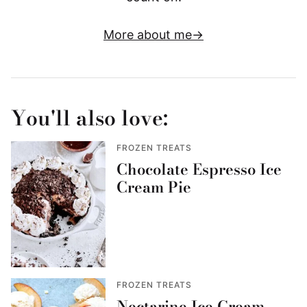
More about me
You'll also love:
FROZEN TREATS
Chocolate Espresso Ice
Cream Pie
FROZEN TREATS
Nectarine Ice Cream