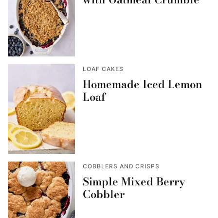
LOAF CAKES
Homemade Iced Lemon
Loaf
COBBLERS AND CRISPS
Simple Mixed Berry
Cobbler