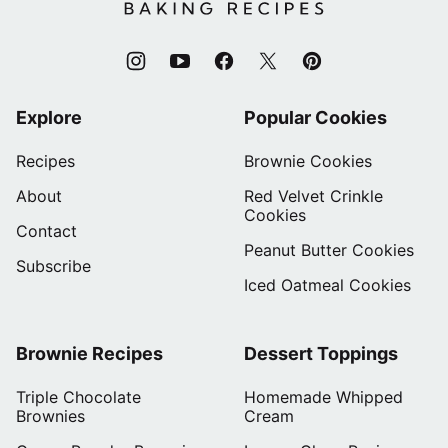
Recipes
Explore
Popular Cookies
Recipes
Brownie Cookies
About
Red Velvet Crinkle
Cookies
Contact
Peanut Butter Cookies
Subscribe
Iced Oatmeal Cookies
Brownie Recipes
Dessert Toppings
Triple Chocolate
Homemade Whipped
Brownies
Cream