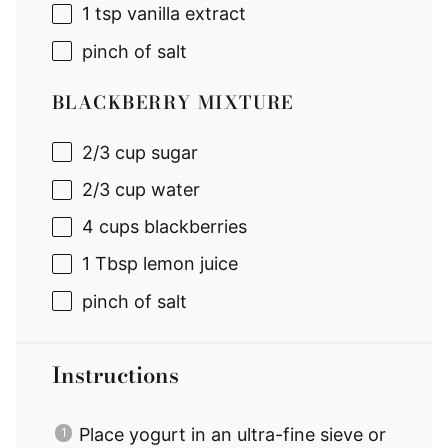
1 tsp
vanilla extract
pinch of salt
BLACKBERRY MIXTURE
2/3 cup
sugar
2/3 cup
water
4 cups
blackberries
1 Tbsp
lemon juice
pinch of salt
Instructions
Place yogurt in an ultra-fine sieve or