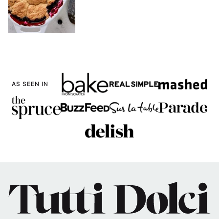
AS SEEN IN
Tutti
Dolci
Baking