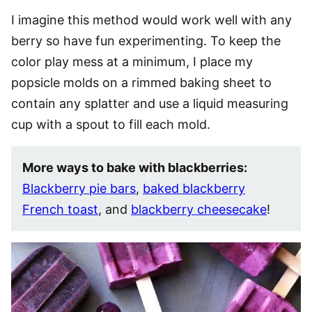
I imagine this method would work well with any
berry so have fun experimenting. To keep the
color play mess at a minimum, I place my
popsicle molds on a rimmed baking sheet to
contain any splatter and use a liquid measuring
cup with a spout to fill each mold.
More ways to bake with blackberries:
Blackberry pie bars
,
baked blackberry
French toast
, and
blackberry cheesecake
!