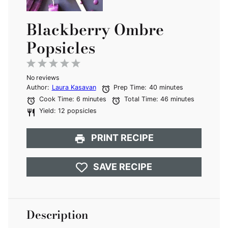
Blackberry Ombre
Popsicles
1
2
3
4
5
No reviews
Star
Stars
Stars
Stars
Stars
Author:
Laura Kasavan
Prep Time:
40 minutes
Cook Time:
6 minutes
Total Time:
46 minutes
Yield:
12 popsicles
PRINT RECIPE
SAVE RECIPE
Description