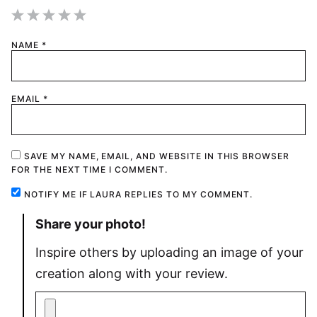
1
2
3
4
5
NAME
*
Star
Stars
Stars
Stars
Stars
EMAIL
*
SAVE MY NAME, EMAIL, AND WEBSITE IN THIS BROWSER
FOR THE NEXT TIME I COMMENT.
NOTIFY ME IF LAURA REPLIES TO MY COMMENT.
Share your photo!
Inspire others by uploading an image of your
creation along with your review.