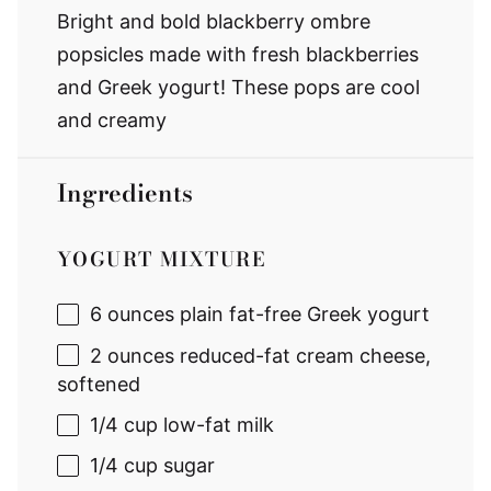
Bright and bold blackberry ombre
popsicles made with fresh blackberries
and Greek yogurt! These pops are cool
and creamy
Ingredients
YOGURT MIXTURE
6 ounces
plain fat-free Greek yogurt
2 ounces
reduced-fat cream cheese,
softened
1/4 cup
low-fat milk
1/4 cup
sugar