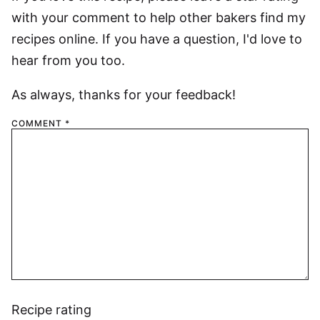
with your comment to help other bakers find my
recipes online. If you have a question, I'd love to
hear from you too.
As always, thanks for your feedback!
COMMENT
*
Recipe rating