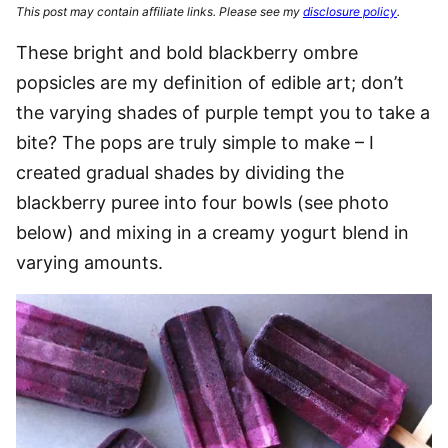
This post may contain affiliate links. Please see my
disclosure policy
.
These bright and bold blackberry ombre
popsicles are my definition of edible art; don’t
the varying shades of purple tempt you to take a
bite? The pops are truly simple to make – I
created gradual shades by dividing the
blackberry puree into four bowls (see photo
below) and mixing in a creamy yogurt blend in
varying amounts.