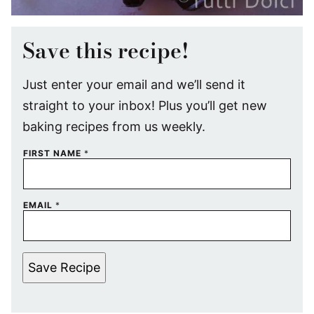
Save this recipe!
Just enter your email and we’ll send it
straight to your inbox! Plus you’ll get new
baking recipes from us weekly.
FIRST NAME
*
EMAIL
*
Save Recipe