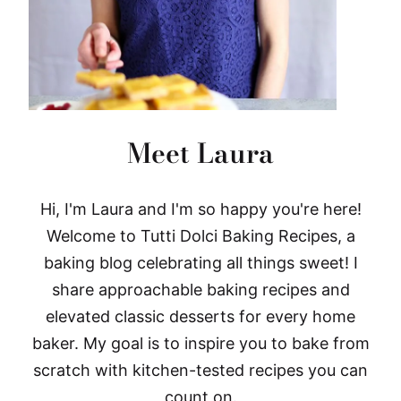
Meet Laura
Hi, I'm Laura and I'm so happy you're here!
Welcome to Tutti Dolci Baking Recipes, a
baking blog celebrating all things sweet! I
share approachable baking recipes and
elevated classic desserts for every home
baker. My goal is to inspire you to bake from
scratch with kitchen-tested recipes you can
count on.