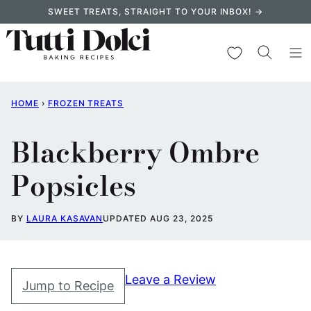
Skip
SWEET TREATS, STRAIGHT TO YOUR INBOX! →
to
content
My Favorites
HOME
›
FROZEN TREATS
Blackberry Ombre
Popsicles
BY
LAURA KASAVAN
UPDATED AUG 23, 2025
Leave a Review
Jump to Recipe