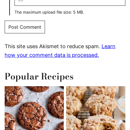
The maximum upload file size: 5 MB.
This site uses Akismet to reduce spam.
Learn
how your comment data is processed.
Popular Recipes