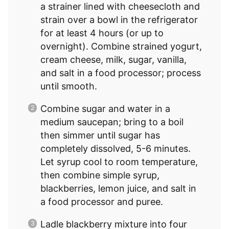
a strainer lined with cheesecloth and
strain over a bowl in the refrigerator
for at least 4 hours (or up to
overnight). Combine strained yogurt,
cream cheese, milk, sugar, vanilla,
and salt in a food processor; process
until smooth.
Combine sugar and water in a
medium saucepan; bring to a boil
then simmer until sugar has
completely dissolved, 5-6 minutes.
Let syrup cool to room temperature,
then combine simple syrup,
blackberries, lemon juice, and salt in
a food processor and puree.
Ladle blackberry mixture into four