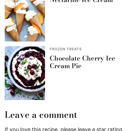
FROZEN TREATS
Chocolate Cherry Ice
Cream Pie
Leave a comment
If you love this recipe, please leave a star rating