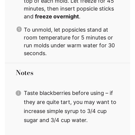
top of each mold. Let freeze for 45
minutes, then insert popsicle sticks
and
freeze overnight
.
To unmold, let popsicles stand at
room temperature for 5 minutes or
run molds under warm water for 30
seconds.
Notes
Taste blackberries before using – if
they are quite tart, you may want to
increase simple syrup to 3/4 cup
sugar and 3/4 cup water.