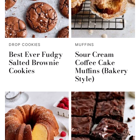
DROP COOKIES
MUFFINS
Best Ever Fudgy
Sour Cream
Salted Brownie
Coffee Cake
Cookies
Muffins (Bakery
Style)