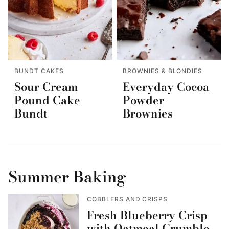
BUNDT CAKES
BROWNIES & BLONDIES
Sour Cream
Everyday Cocoa
Pound Cake
Powder
Bundt
Brownies
Summer Baking
COBBLERS AND CRISPS
Fresh Blueberry Crisp
with Oatmeal Crumble