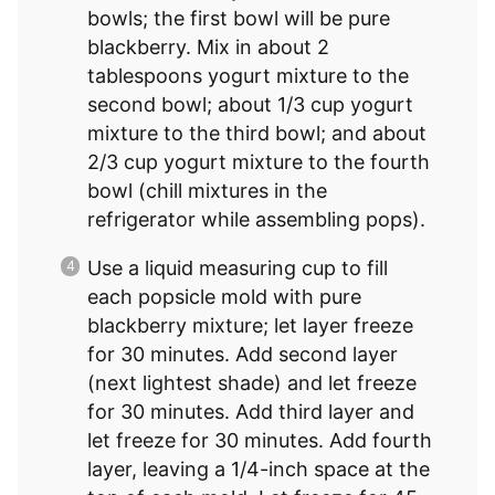
bowls; the first bowl will be pure
blackberry. Mix in about 2
tablespoons yogurt mixture to the
second bowl; about 1/3 cup yogurt
mixture to the third bowl; and about
2/3 cup yogurt mixture to the fourth
bowl (chill mixtures in the
refrigerator while assembling pops).
Use a liquid measuring cup to fill
each popsicle mold with pure
blackberry mixture; let layer freeze
for 30 minutes. Add second layer
(next lightest shade) and let freeze
for 30 minutes. Add third layer and
let freeze for 30 minutes. Add fourth
layer, leaving a 1/4-inch space at the