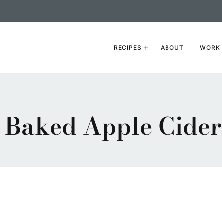
RECIPES
ABOUT
WORK 
Baked Apple Cider