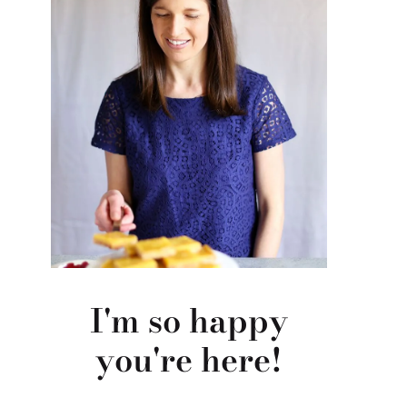
I'm so happy
you're here!