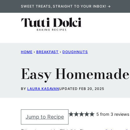
Skip
SWEET TREATS, STRAIGHT TO YOUR INBOX! →
to
content
HOME
›
BREAKFAST
›
DOUGHNUTS
Easy Homemade 
BY
LAURA KASAVAN
UPDATED FEB 20, 2025
5
from
3
reviews
Jump to Recipe