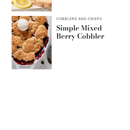
COBBLERS AND CRISPS
Simple Mixed
Berry Cobbler