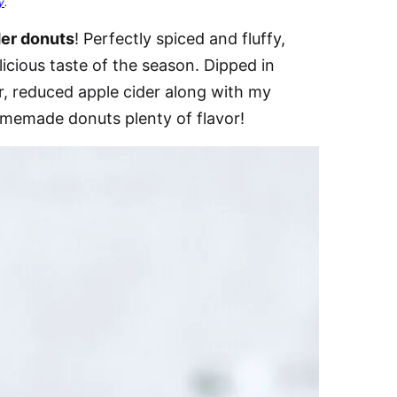
y
.
der donuts
! Perfectly spiced and fluffy,
cious taste of the season. Dipped in
, reduced apple cider along with my
omemade donuts plenty of flavor!