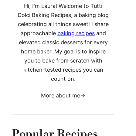
Hi, I'm Laura! Welcome to Tutti
Dolci Baking Recipes, a baking blog
celebrating all things sweet! I share
approachable
baking recipes
and
elevated classic desserts for every
home baker. My goal is to inspire
you to bake from scratch with
kitchen-tested recipes you can
count on.
More about me
Popular Recipes