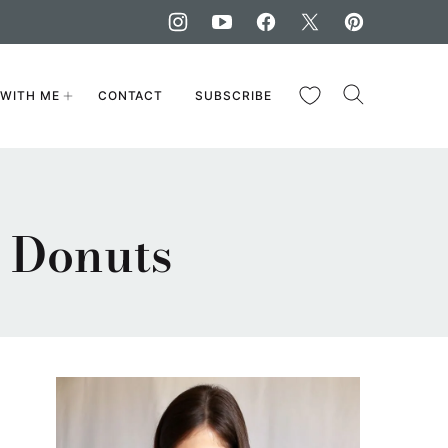
My Favorites
WITH ME
CONTACT
SUBSCRIBE
 Donuts