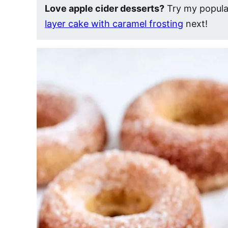
Love apple cider desserts?
Try my popul
layer cake with caramel frosting
next!