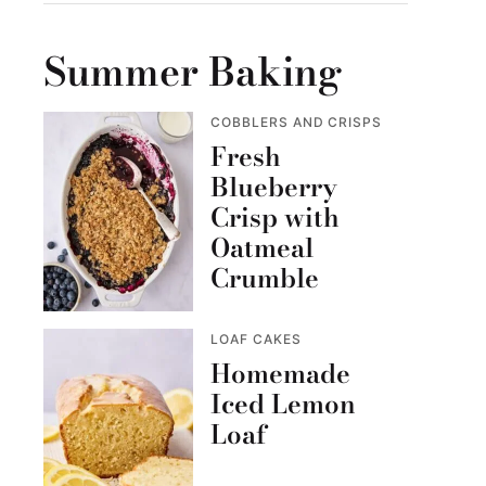
Summer Baking
COBBLERS AND CRISPS
Fresh
Blueberry
Crisp with
Oatmeal
Crumble
LOAF CAKES
Homemade
Iced Lemon
Loaf