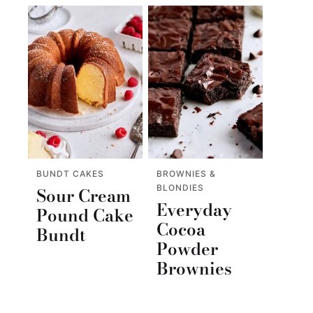
BUNDT CAKES
BROWNIES &
BLONDIES
Sour Cream
Everyday
Pound Cake
Cocoa
Bundt
Powder
Brownies