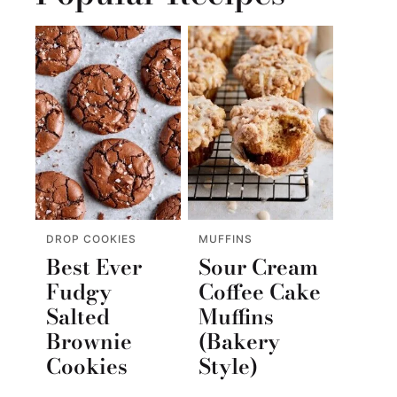
DROP COOKIES
MUFFINS
Best Ever
Sour Cream
Fudgy
Coffee Cake
Salted
Muffins
Brownie
(Bakery
Cookies
Style)