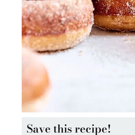
Save this recipe!