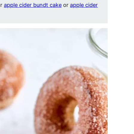
ar
apple cider bundt cake
or
apple cider