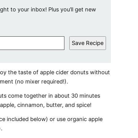
ight to your inbox! Plus you’ll get new
Save Recipe
y the taste of apple cider donuts without
ment (no mixer required!).
onuts come together in about 30 minutes
l: apple, cinnamon, butter, and spice!
e included below) or use organic apple
.