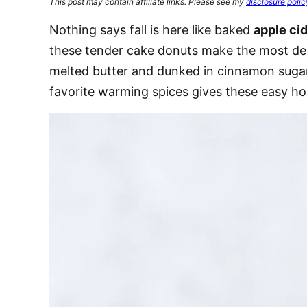
This post may contain affiliate links. Please see my
disclosure polic
Nothing says fall is here like baked
apple ci
these tender cake donuts make the most deli
melted butter and dunked in cinnamon sugar
favorite warming spices gives these easy h