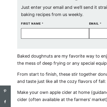
Just enter your email and we’ll send it stra
baking recipes from us weekly.
FIRST NAME
*
EMAIL
*
Baked doughnuts are my favorite way to enjo
the mess of deep frying or any special equip
From start to finish, these stir together d
and taste just like all the cozy flavors of fal
Make your own apple cider at home (guidanc
cider (often available at the farmers’ market)